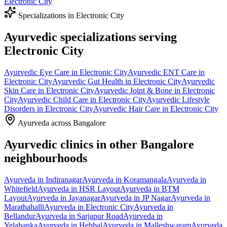
Electronic City
Specializations in
Electronic City
Ayurvedic specializations serving
Electronic City
Ayurvedic
Eye Care
in
Electronic City
Ayurvedic
ENT Care
in
Electronic City
Ayurvedic
Gut Health
in
Electronic City
Ayurvedic
Skin Care
in
Electronic City
Ayurvedic
Joint & Bone
in
Electronic
City
Ayurvedic
Child Care
in
Electronic City
Ayurvedic
Lifestyle
Disorders
in
Electronic City
Ayurvedic
Hair Care
in
Electronic City
Ayurveda across Bangalore
Ayurvedic clinics in other Bangalore
neighbourhoods
Ayurveda in
Indiranagar
Ayurveda in
Koramangala
Ayurveda in
Whitefield
Ayurveda in
HSR Layout
Ayurveda in
BTM
Layout
Ayurveda in
Jayanagar
Ayurveda in
JP Nagar
Ayurveda in
Marathahalli
Ayurveda in
Electronic City
Ayurveda in
Bellandur
Ayurveda in
Sarjapur Road
Ayurveda in
Yelahanka
Ayurveda in
Hebbal
Ayurveda in
Malleshwaram
Ayurveda