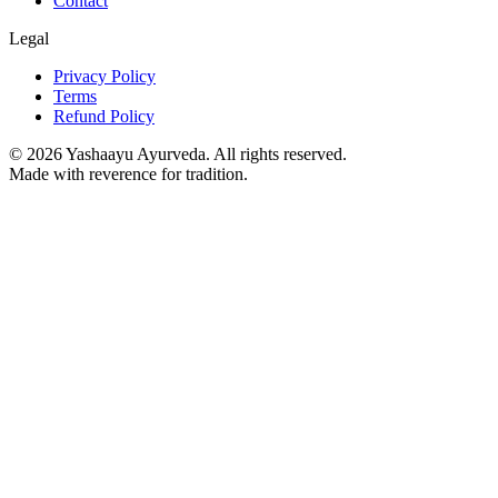
Contact
Legal
Privacy Policy
Terms
Refund Policy
©
2026
Yashaayu Ayurveda. All rights reserved.
Made with reverence for tradition.