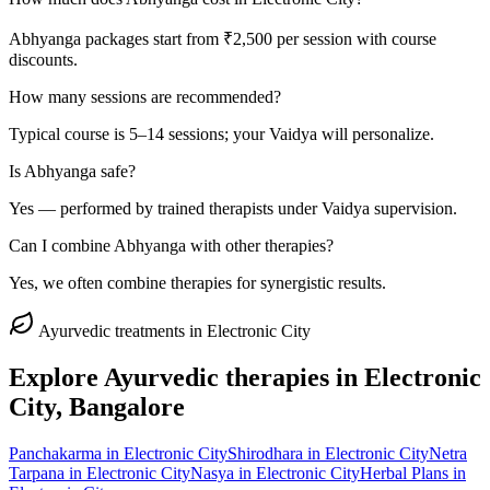
Abhyanga packages start from ₹2,500 per session with course
discounts.
How many sessions are recommended?
Typical course is 5–14 sessions; your Vaidya will personalize.
Is Abhyanga safe?
Yes — performed by trained therapists under Vaidya supervision.
Can I combine Abhyanga with other therapies?
Yes, we often combine therapies for synergistic results.
Ayurvedic treatments in
Electronic City
Explore Ayurvedic therapies in
Electronic
City
, Bangalore
Panchakarma
in
Electronic City
Shirodhara
in
Electronic City
Netra
Tarpana
in
Electronic City
Nasya
in
Electronic City
Herbal Plans
in