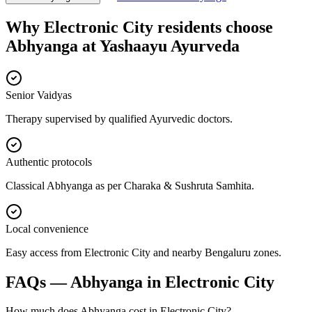
Why
Electronic City
residents choose
Abhyanga
at
Yashaayu Ayurveda
Senior Vaidyas
Therapy supervised by qualified Ayurvedic doctors.
Authentic protocols
Classical Abhyanga as per Charaka & Sushruta Samhita.
Local convenience
Easy access from Electronic City and nearby Bengaluru zones.
FAQs —
Abhyanga
in
Electronic City
How much does Abhyanga cost in Electronic City?