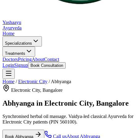
Yashaayu
Ayurveda
Home
Specializations
Treatments
Doctors
Pricing
About
Contact
Login
Signup
Book Consultation
Home
/
Electronic City
/
Abhyanga
Electronic City
, Bangalore
Abhyanga
in
Electronic City
, Bangalore
Synchronised herbal oil massage.
Vaidya-led classical Ayurveda for
Electronic City
patients
(PIN 560100)
.
Call us
About
Abhyanga
Book
Abhyanga