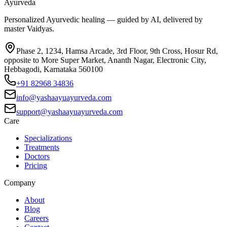
Ayurveda
Personalized Ayurvedic healing — guided by AI, delivered by
master Vaidyas.
Phase 2, 1234, Hamsa Arcade, 3rd Floor, 9th Cross, Hosur Rd,
opposite to More Super Market, Ananth Nagar, Electronic City,
Hebbagodi, Karnataka 560100
+91 82968 34836
info@yashaayuayurveda.com
support@yashaayuayurveda.com
Care
Specializations
Treatments
Doctors
Pricing
Company
About
Blog
Careers