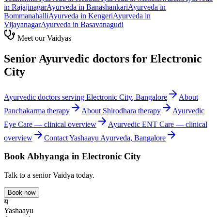
in
Rajajinagar
Ayurveda in
Banashankari
Ayurveda in
Bommanahalli
Ayurveda in
Kengeri
Ayurveda in
Vijayanagar
Ayurveda in
Basavanagudi
Meet our Vaidyas
Senior Ayurvedic doctors for
Electronic
City
Ayurvedic doctors serving
Electronic City
, Bangalore
About
Panchakarma
therapy
About
Shirodhara
therapy
Ayurvedic
Eye Care
— clinical overview
Ayurvedic
ENT Care
— clinical
overview
Contact Yashaayu Ayurveda, Bangalore
Book
Abhyanga
in
Electronic City
Talk to a senior Vaidya today.
Book now
य
Yashaayu