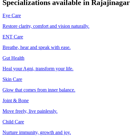
Specializations available in
Rajajinagar
Eye Care
Restore clarity, comfort and vision naturally.
ENT Care
Breathe, hear and speak with ease.
Gut Health
Heal your Agni, transform your life.
Skin Care
Glow that comes from inner balance.
Joint & Bone
Move freely, live painlessly.
Child Care
Nurture immunity, growth and joy.