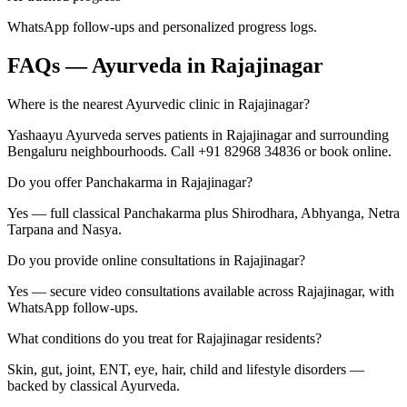
WhatsApp follow-ups and personalized progress logs.
FAQs — Ayurveda in
Rajajinagar
Where is the nearest Ayurvedic clinic in Rajajinagar?
Yashaayu Ayurveda serves patients in Rajajinagar and surrounding
Bengaluru neighbourhoods. Call +91 82968 34836 or book online.
Do you offer Panchakarma in Rajajinagar?
Yes — full classical Panchakarma plus Shirodhara, Abhyanga, Netra
Tarpana and Nasya.
Do you provide online consultations in Rajajinagar?
Yes — secure video consultations available across Rajajinagar, with
WhatsApp follow-ups.
What conditions do you treat for Rajajinagar residents?
Skin, gut, joint, ENT, eye, hair, child and lifestyle disorders —
backed by classical Ayurveda.