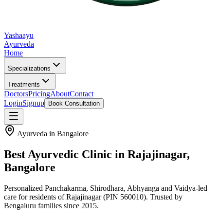
Yashaayu
Ayurveda
Home
Specializations
Treatments
Doctors
Pricing
About
Contact
Login
Signup
Book Consultation
Ayurveda in Bangalore
Best Ayurvedic Clinic in
Rajajinagar
,
Bangalore
Personalized Panchakarma, Shirodhara, Abhyanga and Vaidya-led
care for residents of
Rajajinagar
(PIN 560010)
. Trusted by
Bengaluru families since 2015.