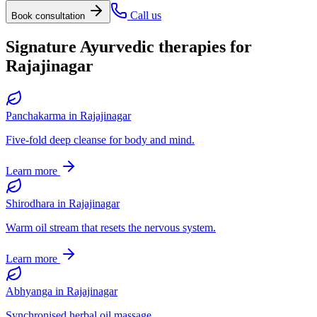
Call us
Book consultation
Signature Ayurvedic therapies for
Rajajinagar
Panchakarma
in
Rajajinagar
Five-fold deep cleanse for body and mind.
Learn more
Shirodhara
in
Rajajinagar
Warm oil stream that resets the nervous system.
Learn more
Abhyanga
in
Rajajinagar
Synchronised herbal oil massage.