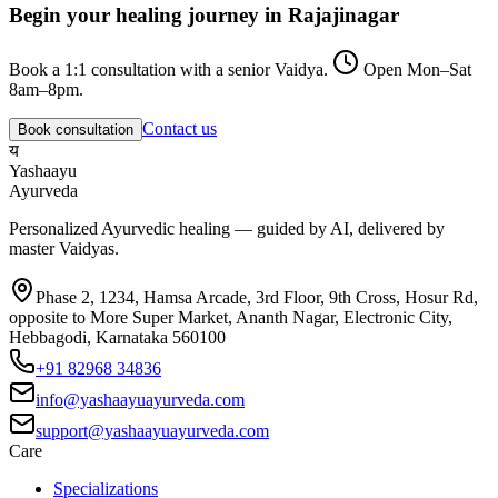
Begin your healing journey in
Rajajinagar
Book a 1:1 consultation with a senior Vaidya.
Open Mon–Sat
8am–8pm.
Contact us
Book consultation
य
Yashaayu
Ayurveda
Personalized Ayurvedic healing — guided by AI, delivered by
master Vaidyas.
Phase 2, 1234, Hamsa Arcade, 3rd Floor, 9th Cross, Hosur Rd,
opposite to More Super Market, Ananth Nagar, Electronic City,
Hebbagodi, Karnataka 560100
+91 82968 34836
info@yashaayuayurveda.com
support@yashaayuayurveda.com
Care
Specializations