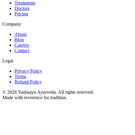
Treatments
Doctors
Pricing
Company
About
Blog
Careers
Contact
Legal
Privacy Policy
Terms
Refund Policy
©
2026
Yashaayu Ayurveda. All rights reserved.
Made with reverence for tradition.