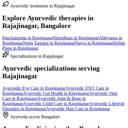
Ayurvedic treatments in
Rajajinagar
Explore Ayurvedic therapies in
Rajajinagar
, Bangalore
Panchakarma
in
Rajajinagar
Shirodhara
in
Rajajinagar
Abhyanga
in
Rajajinagar
Netra Tarpana
in
Rajajinagar
Nasya
in
Rajajinagar
Herbal
Plans
in
Rajajinagar
Specializations in
Rajajinagar
Ayurvedic specializations serving
Rajajinagar
Ayurvedic
Eye Care
in
Rajajinagar
Ayurvedic
ENT Care
in
Rajajinagar
Ayurvedic
Gut Health
in
Rajajinagar
Ayurvedic
Skin
Care
in
Rajajinagar
Ayurvedic
Joint & Bone
in
Rajajinagar
Ayurvedic
Child Care
in
Rajajinagar
Ayurvedic
Lifestyle
Disorders
in
Rajajinagar
Ayurvedic
Hair Care
in
Rajajinagar
Ayurveda across Bangalore