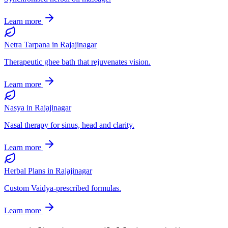
Learn more
Netra Tarpana
in
Rajajinagar
Therapeutic ghee bath that rejuvenates vision.
Learn more
Nasya
in
Rajajinagar
Nasal therapy for sinus, head and clarity.
Learn more
Herbal Plans
in
Rajajinagar
Custom Vaidya-prescribed formulas.
Learn more