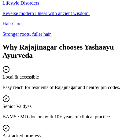
Lifestyle Disorders
Reverse modern illness with ancient wisdom.
Hair Care
Stronger roots, fuller hair.
Why
Rajajinagar
chooses
Yashaayu
Ayurveda
Local & accessible
Easy reach for residents of Rajajinagar and nearby pin codes.
Senior Vaidyas
BAMS / MD doctors with 10+ years of clinical practice.
AI-tracked progress