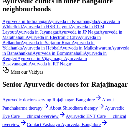
Ayurvedic clinics in other Bangalore
neighbourhoods
Ayurveda in
Indiranagar
Ayurveda in
Koramangala
Ayurveda in
Whitefield
Ayurveda in
HSR Layout
Ayurveda in
BTM
Layout
Ayurveda in
Jayanagar
Ayurveda in
JP Nagar
Ayurveda in
Marathahalli
Ayurveda in
Electronic City
Ayurveda in
Bellandur
Ayurveda in
Sarjapur Road
Ayurveda in
Yelahanka
Ayurveda in
Hebbal
Ayurveda in
Malleshwaram
Ayurveda
in
Banashankari
Ayurveda in
Bommanahalli
Ayurveda in
Kengeri
Ayurveda in
Vijayanagar
Ayurveda in
Basavanagudi
Ayurveda in
RT Nagar
Meet our Vaidyas
Senior Ayurvedic doctors for
Rajajinagar
Ayurvedic doctors serving
Rajajinagar
, Bangalore
About
Panchakarma
therapy
About
Shirodhara
therapy
Ayurvedic
Eye Care
— clinical overview
Ayurvedic
ENT Care
— clinical
overview
Contact Yashaayu Ayurveda, Bangalore