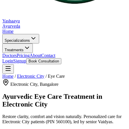
Yashaayu
Ayurveda
Home
Specializations
Treatments
Doctors
Pricing
About
Contact
Login
Signup
Book Consultation
Home
/
Electronic City
/
Eye Care
Electronic City
, Bangalore
Ayurvedic
Eye Care
Treatment in
Electronic City
Restore clarity, comfort and vision naturally.
Personalized care for
Electronic City
patients
(PIN 560100)
, led by senior Vaidyas.