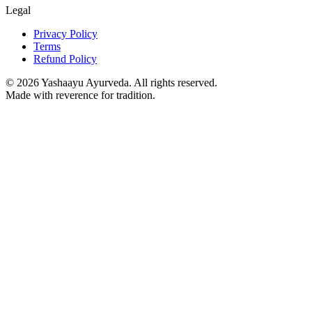
Legal
Privacy Policy
Terms
Refund Policy
©
2026
Yashaayu Ayurveda. All rights reserved.
Made with reverence for tradition.