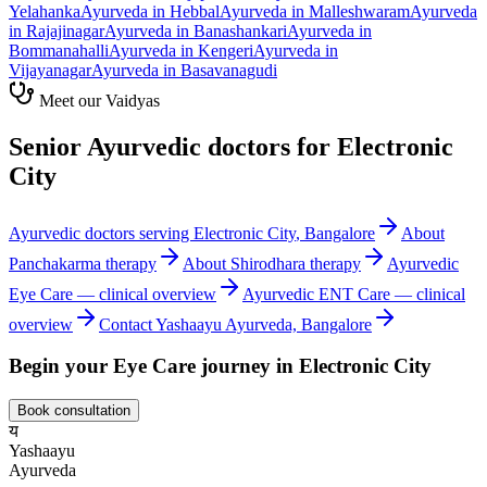
Yelahanka
Ayurveda in
Hebbal
Ayurveda in
Malleshwaram
Ayurveda
in
Rajajinagar
Ayurveda in
Banashankari
Ayurveda in
Bommanahalli
Ayurveda in
Kengeri
Ayurveda in
Vijayanagar
Ayurveda in
Basavanagudi
Meet our Vaidyas
Senior Ayurvedic doctors for
Electronic
City
Ayurvedic doctors serving
Electronic City
, Bangalore
About
Panchakarma
therapy
About
Shirodhara
therapy
Ayurvedic
Eye Care
— clinical overview
Ayurvedic
ENT Care
— clinical
overview
Contact Yashaayu Ayurveda, Bangalore
Begin your
Eye Care
journey in
Electronic City
Book consultation
य
Yashaayu
Ayurveda