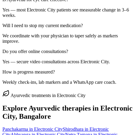
Yes — most Electronic City patients see measurable change in 3–6
weeks.
Will I need to stop my current medication?
We coordinate with your physician to taper safely as markers
improve.
Do you offer online consultations?
Yes — secure video consultations across Electronic City.
How is progress measured?
Weekly check-ins, lab markers and a WhatsApp care coach.
Ayurvedic treatments in
Electronic City
Explore Ayurvedic therapies in
Electronic
City
, Bangalore
Panchakarma
in
Electronic City
Shirodhara
in
Electronic
City
Abhyanga
in
Electronic City
Netra Tarpana
in
Electronic