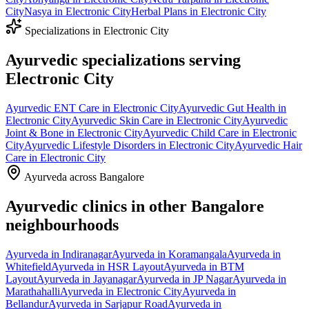
City
Nasya
in
Electronic City
Herbal Plans
in
Electronic City
Specializations in
Electronic City
Ayurvedic specializations serving
Electronic City
Ayurvedic
ENT Care
in
Electronic City
Ayurvedic
Gut Health
in
Electronic City
Ayurvedic
Skin Care
in
Electronic City
Ayurvedic
Joint & Bone
in
Electronic City
Ayurvedic
Child Care
in
Electronic
City
Ayurvedic
Lifestyle Disorders
in
Electronic City
Ayurvedic
Hair
Care
in
Electronic City
Ayurveda across Bangalore
Ayurvedic clinics in other Bangalore
neighbourhoods
Ayurveda in
Indiranagar
Ayurveda in
Koramangala
Ayurveda in
Whitefield
Ayurveda in
HSR Layout
Ayurveda in
BTM
Layout
Ayurveda in
Jayanagar
Ayurveda in
JP Nagar
Ayurveda in
Marathahalli
Ayurveda in
Electronic City
Ayurveda in
Bellandur
Ayurveda in
Sarjapur Road
Ayurveda in