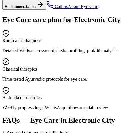
Call us
About
Eye Care
Book consultation
Eye Care
care plan for
Electronic City
Root-cause diagnosis
Detailed Vaidya assessment, dosha profiling, prakriti analysis.
Classical therapies
Time-tested Ayurvedic protocols for eye care.
AI-tracked outcomes
Weekly progress logs, WhatsApp follow-ups, lab review.
FAQs —
Eye Care
in
Electronic City
Is Ayurveda for eye care effective?