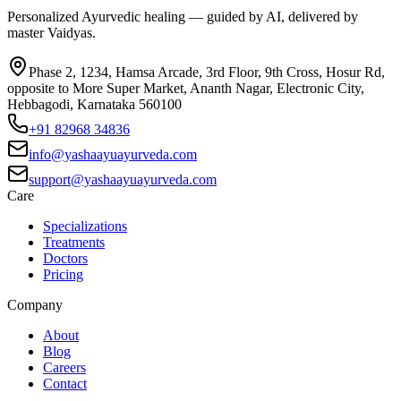
Personalized Ayurvedic healing — guided by AI, delivered by
master Vaidyas.
Phase 2, 1234, Hamsa Arcade, 3rd Floor, 9th Cross, Hosur Rd,
opposite to More Super Market, Ananth Nagar, Electronic City,
Hebbagodi, Karnataka 560100
+91 82968 34836
info@yashaayuayurveda.com
support@yashaayuayurveda.com
Care
Specializations
Treatments
Doctors
Pricing
Company
About
Blog
Careers
Contact