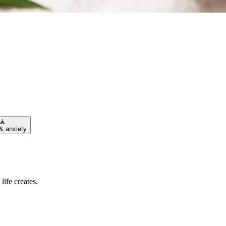
🧘
& anxiety
life creates.