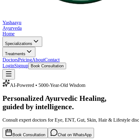
Yashaayu
Ayurveda
Home
Specializations
Treatments
Doctors
Pricing
About
Contact
Login
Signup
Book Consultation
AI-Powered • 5000-Year-Old Wisdom
Personalized
Ayurvedic Healing
,
guided by intelligence.
Consult expert doctors for Eye, ENT, Gut, Skin, Hair & Lifestyle dis
Book Consultation
Chat on WhatsApp