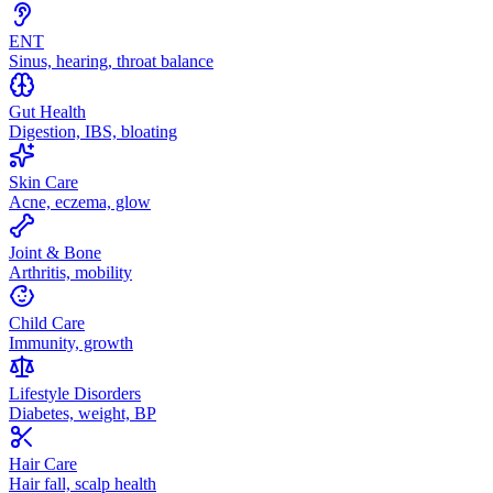
ENT
Sinus, hearing, throat balance
Gut Health
Digestion, IBS, bloating
Skin Care
Acne, eczema, glow
Joint & Bone
Arthritis, mobility
Child Care
Immunity, growth
Lifestyle Disorders
Diabetes, weight, BP
Hair Care
Hair fall, scalp health