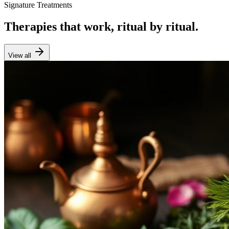
Signature Treatments
Therapies that work, ritual by ritual.
View all