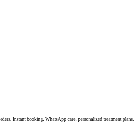
orders. Instant booking, WhatsApp care, personalized treatment plans.