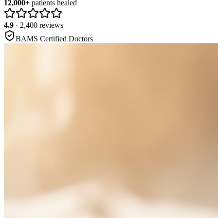
12,000+
patients healed
4.9
· 2,400 reviews
BAMS Certified Doctors