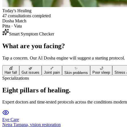
Today's Healing
47 consultations completed
Dosha Match
Pitta · Vata
Smart Symptom Checker
What are you facing?
Tap a concern. Our AI Dosha engine will suggest a starting protocol.
💇
🌿
🦴
✨
🌙
Hair fall
Gut issues
Joint pain
Poor sleep
Stress 
Skin problems
Specializations
Eight pillars of healing.
Expert doctors and time-tested protocols across the conditions modern 
Eye Care
Netra Tarpana, vision restoration