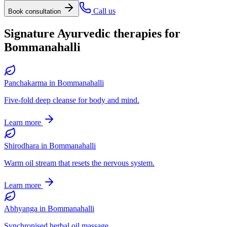
Call us
Book consultation
Signature Ayurvedic therapies for
Bommanahalli
Panchakarma
in
Bommanahalli
Five-fold deep cleanse for body and mind.
Learn more
Shirodhara
in
Bommanahalli
Warm oil stream that resets the nervous system.
Learn more
Abhyanga
in
Bommanahalli
Synchronised herbal oil massage.