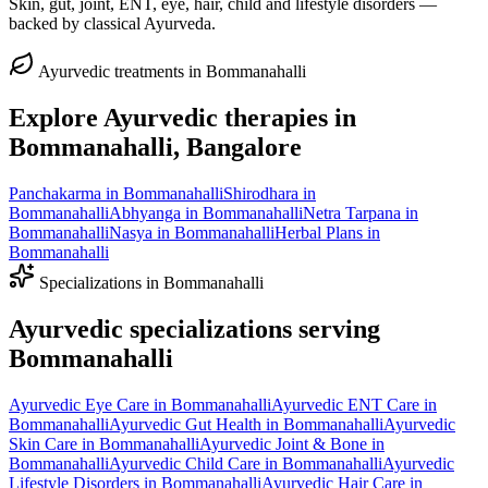
Skin, gut, joint, ENT, eye, hair, child and lifestyle disorders —
backed by classical Ayurveda.
Ayurvedic treatments in
Bommanahalli
Explore Ayurvedic therapies in
Bommanahalli
, Bangalore
Panchakarma
in
Bommanahalli
Shirodhara
in
Bommanahalli
Abhyanga
in
Bommanahalli
Netra Tarpana
in
Bommanahalli
Nasya
in
Bommanahalli
Herbal Plans
in
Bommanahalli
Specializations in
Bommanahalli
Ayurvedic specializations serving
Bommanahalli
Ayurvedic
Eye Care
in
Bommanahalli
Ayurvedic
ENT Care
in
Bommanahalli
Ayurvedic
Gut Health
in
Bommanahalli
Ayurvedic
Skin Care
in
Bommanahalli
Ayurvedic
Joint & Bone
in
Bommanahalli
Ayurvedic
Child Care
in
Bommanahalli
Ayurvedic
Lifestyle Disorders
in
Bommanahalli
Ayurvedic
Hair Care
in