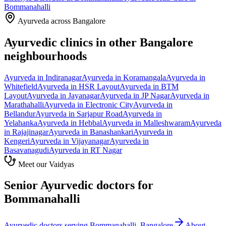
Bommanahalli
Ayurveda across Bangalore
Ayurvedic clinics in other Bangalore
neighbourhoods
Ayurveda in
Indiranagar
Ayurveda in
Koramangala
Ayurveda in
Whitefield
Ayurveda in
HSR Layout
Ayurveda in
BTM
Layout
Ayurveda in
Jayanagar
Ayurveda in
JP Nagar
Ayurveda in
Marathahalli
Ayurveda in
Electronic City
Ayurveda in
Bellandur
Ayurveda in
Sarjapur Road
Ayurveda in
Yelahanka
Ayurveda in
Hebbal
Ayurveda in
Malleshwaram
Ayurveda
in
Rajajinagar
Ayurveda in
Banashankari
Ayurveda in
Kengeri
Ayurveda in
Vijayanagar
Ayurveda in
Basavanagudi
Ayurveda in
RT Nagar
Meet our Vaidyas
Senior Ayurvedic doctors for
Bommanahalli
Ayurvedic doctors serving
Bommanahalli
, Bangalore
About