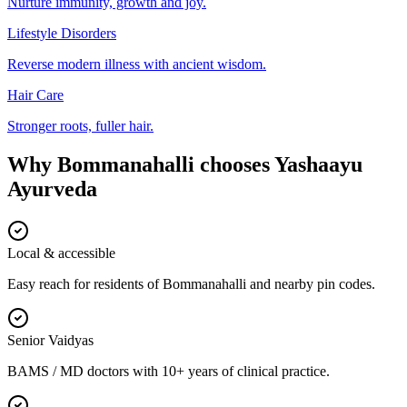
Nurture immunity, growth and joy.
Lifestyle Disorders
Reverse modern illness with ancient wisdom.
Hair Care
Stronger roots, fuller hair.
Why
Bommanahalli
chooses
Yashaayu
Ayurveda
Local & accessible
Easy reach for residents of Bommanahalli and nearby pin codes.
Senior Vaidyas
BAMS / MD doctors with 10+ years of clinical practice.