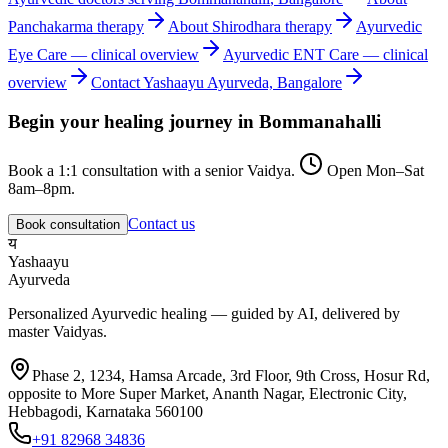
Panchakarma
therapy
About
Shirodhara
therapy
Ayurvedic
Eye Care
— clinical overview
Ayurvedic
ENT Care
— clinical
overview
Contact Yashaayu Ayurveda, Bangalore
Begin your healing journey in
Bommanahalli
Book a 1:1 consultation with a senior Vaidya.
Open Mon–Sat
8am–8pm.
Contact us
Book consultation
य
Yashaayu
Ayurveda
Personalized Ayurvedic healing — guided by AI, delivered by
master Vaidyas.
Phase 2, 1234, Hamsa Arcade, 3rd Floor, 9th Cross, Hosur Rd,
opposite to More Super Market, Ananth Nagar, Electronic City,
Hebbagodi, Karnataka 560100
+91 82968 34836