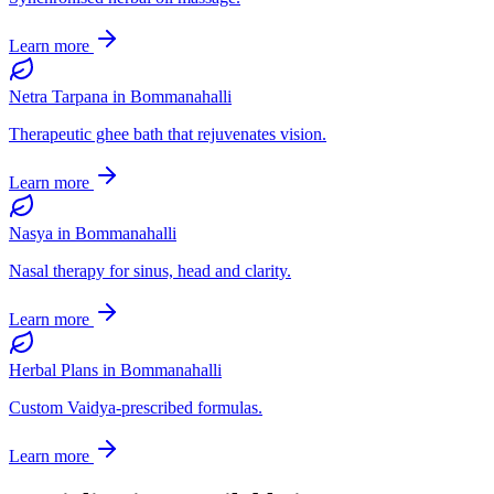
Learn more
Netra Tarpana
in
Bommanahalli
Therapeutic ghee bath that rejuvenates vision.
Learn more
Nasya
in
Bommanahalli
Nasal therapy for sinus, head and clarity.
Learn more
Herbal Plans
in
Bommanahalli
Custom Vaidya-prescribed formulas.
Learn more