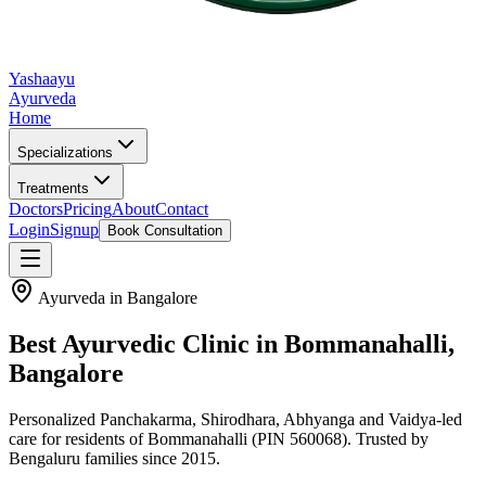
Yashaayu
Ayurveda
Home
Specializations
Treatments
Doctors
Pricing
About
Contact
Login
Signup
Book Consultation
Ayurveda in Bangalore
Best Ayurvedic Clinic in
Bommanahalli
,
Bangalore
Personalized Panchakarma, Shirodhara, Abhyanga and Vaidya-led
care for residents of
Bommanahalli
(PIN 560068)
. Trusted by
Bengaluru families since 2015.