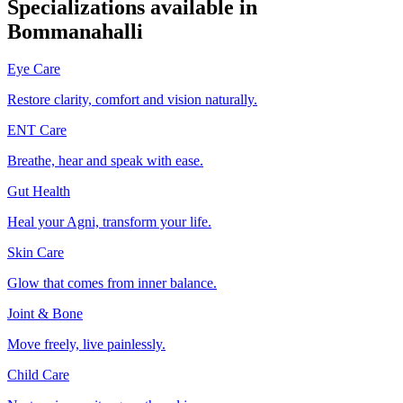
Specializations available in
Bommanahalli
Eye Care
Restore clarity, comfort and vision naturally.
ENT Care
Breathe, hear and speak with ease.
Gut Health
Heal your Agni, transform your life.
Skin Care
Glow that comes from inner balance.
Joint & Bone
Move freely, live painlessly.
Child Care