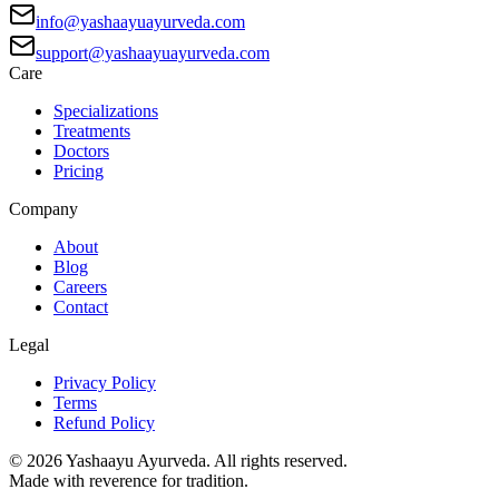
info@yashaayuayurveda.com
support@yashaayuayurveda.com
Care
Specializations
Treatments
Doctors
Pricing
Company
About
Blog
Careers
Contact
Legal
Privacy Policy
Terms
Refund Policy
©
2026
Yashaayu Ayurveda. All rights reserved.
Made with reverence for tradition.