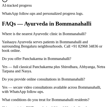
AI-tracked progress
WhatsApp follow-ups and personalized progress logs.
FAQs — Ayurveda in
Bommanahalli
Where is the nearest Ayurvedic clinic in Bommanahalli?
Yashaayu Ayurveda serves patients in Bommanahalli and
surrounding Bengaluru neighbourhoods. Call +91 82968 34836 or
book online.
Do you offer Panchakarma in Bommanahalli?
Yes — full classical Panchakarma plus Shirodhara, Abhyanga, Netra
Tarpana and Nasya.
Do you provide online consultations in Bommanahalli?
Yes — secure video consultations available across Bommanahalli,
with WhatsApp follow-ups.
What conditions do you treat for Bommanahalli residents?