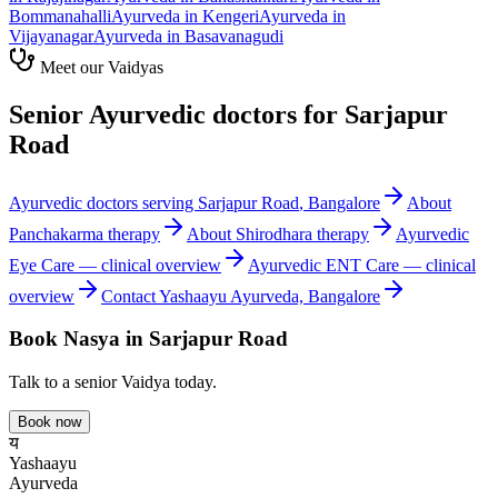
Bommanahalli
Ayurveda in
Kengeri
Ayurveda in
Vijayanagar
Ayurveda in
Basavanagudi
Meet our Vaidyas
Senior Ayurvedic doctors for
Sarjapur
Road
Ayurvedic doctors serving
Sarjapur Road
, Bangalore
About
Panchakarma
therapy
About
Shirodhara
therapy
Ayurvedic
Eye Care
— clinical overview
Ayurvedic
ENT Care
— clinical
overview
Contact Yashaayu Ayurveda, Bangalore
Book
Nasya
in
Sarjapur Road
Talk to a senior Vaidya today.
Book now
य
Yashaayu
Ayurveda