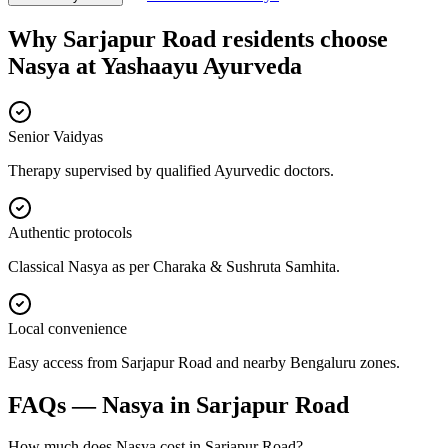
Why
Sarjapur Road
residents choose
Nasya
at
Yashaayu Ayurveda
Senior Vaidyas
Therapy supervised by qualified Ayurvedic doctors.
Authentic protocols
Classical Nasya as per Charaka & Sushruta Samhita.
Local convenience
Easy access from Sarjapur Road and nearby Bengaluru zones.
FAQs —
Nasya
in
Sarjapur Road
How much does Nasya cost in Sarjapur Road?