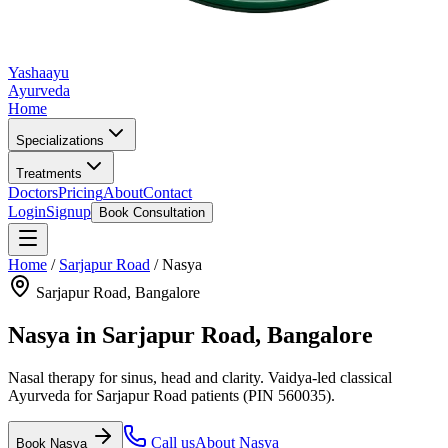
Yashaayu
Ayurveda
Home
Specializations
Treatments
Doctors
Pricing
About
Contact
Login
Signup
Book Consultation
Home
/
Sarjapur Road
/
Nasya
Sarjapur Road
, Bangalore
Nasya
in
Sarjapur Road
, Bangalore
Nasal therapy for sinus, head and clarity.
Vaidya-led classical
Ayurveda for
Sarjapur Road
patients
(PIN 560035)
.
Call us
About
Nasya
Book
Nasya