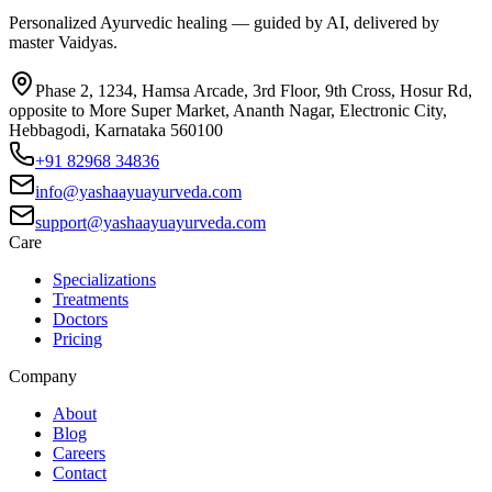
Personalized Ayurvedic healing — guided by AI, delivered by
master Vaidyas.
Phase 2, 1234, Hamsa Arcade, 3rd Floor, 9th Cross, Hosur Rd,
opposite to More Super Market, Ananth Nagar, Electronic City,
Hebbagodi, Karnataka 560100
+91 82968 34836
info@yashaayuayurveda.com
support@yashaayuayurveda.com
Care
Specializations
Treatments
Doctors
Pricing
Company
About
Blog
Careers
Contact