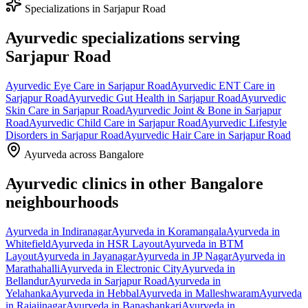
Specializations in
Sarjapur Road
Ayurvedic specializations serving
Sarjapur Road
Ayurvedic
Eye Care
in
Sarjapur Road
Ayurvedic
ENT Care
in
Sarjapur Road
Ayurvedic
Gut Health
in
Sarjapur Road
Ayurvedic
Skin Care
in
Sarjapur Road
Ayurvedic
Joint & Bone
in
Sarjapur
Road
Ayurvedic
Child Care
in
Sarjapur Road
Ayurvedic
Lifestyle
Disorders
in
Sarjapur Road
Ayurvedic
Hair Care
in
Sarjapur Road
Ayurveda across Bangalore
Ayurvedic clinics in other Bangalore
neighbourhoods
Ayurveda in
Indiranagar
Ayurveda in
Koramangala
Ayurveda in
Whitefield
Ayurveda in
HSR Layout
Ayurveda in
BTM
Layout
Ayurveda in
Jayanagar
Ayurveda in
JP Nagar
Ayurveda in
Marathahalli
Ayurveda in
Electronic City
Ayurveda in
Bellandur
Ayurveda in
Sarjapur Road
Ayurveda in
Yelahanka
Ayurveda in
Hebbal
Ayurveda in
Malleshwaram
Ayurveda
in
Rajajinagar
Ayurveda in
Banashankari
Ayurveda in