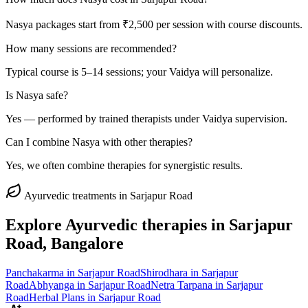
Nasya packages start from ₹2,500 per session with course discounts.
How many sessions are recommended?
Typical course is 5–14 sessions; your Vaidya will personalize.
Is Nasya safe?
Yes — performed by trained therapists under Vaidya supervision.
Can I combine Nasya with other therapies?
Yes, we often combine therapies for synergistic results.
Ayurvedic treatments in
Sarjapur Road
Explore Ayurvedic therapies in
Sarjapur
Road
, Bangalore
Panchakarma
in
Sarjapur Road
Shirodhara
in
Sarjapur
Road
Abhyanga
in
Sarjapur Road
Netra Tarpana
in
Sarjapur
Road
Herbal Plans
in
Sarjapur Road