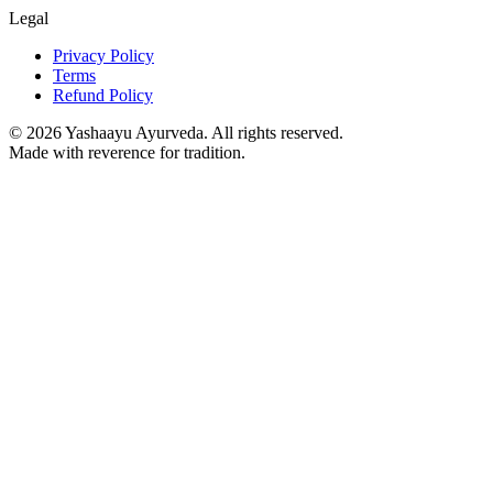
Legal
Privacy Policy
Terms
Refund Policy
©
2026
Yashaayu Ayurveda. All rights reserved.
Made with reverence for tradition.