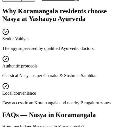
Why
Koramangala
residents choose
Nasya
at
Yashaayu Ayurveda
Senior Vaidyas
Therapy supervised by qualified Ayurvedic doctors.
Authentic protocols
Classical Nasya as per Charaka & Sushruta Samhita.
Local convenience
Easy access from Koramangala and nearby Bengaluru zones.
FAQs —
Nasya
in
Koramangala
How much does Nasya cost in Koramangala?