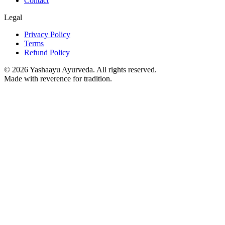
Contact
Legal
Privacy Policy
Terms
Refund Policy
©
2026
Yashaayu Ayurveda. All rights reserved.
Made with reverence for tradition.