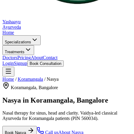
Yashaayu
Ayurveda
Home
Specializations
Treatments
Doctors
Pricing
About
Contact
Login
Signup
Book Consultation
Home
/
Koramangala
/
Nasya
Koramangala
, Bangalore
Nasya
in
Koramangala
, Bangalore
Nasal therapy for sinus, head and clarity.
Vaidya-led classical
Ayurveda for
Koramangala
patients
(PIN 560034)
.
Call us
About
Nasya
Book
Nasya