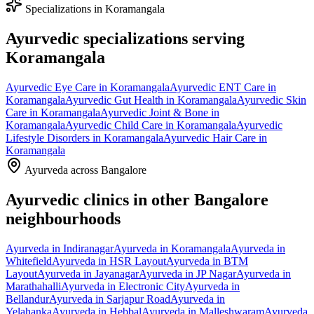
Specializations in
Koramangala
Ayurvedic specializations serving
Koramangala
Ayurvedic
Eye Care
in
Koramangala
Ayurvedic
ENT Care
in
Koramangala
Ayurvedic
Gut Health
in
Koramangala
Ayurvedic
Skin
Care
in
Koramangala
Ayurvedic
Joint & Bone
in
Koramangala
Ayurvedic
Child Care
in
Koramangala
Ayurvedic
Lifestyle Disorders
in
Koramangala
Ayurvedic
Hair Care
in
Koramangala
Ayurveda across Bangalore
Ayurvedic clinics in other Bangalore
neighbourhoods
Ayurveda in
Indiranagar
Ayurveda in
Koramangala
Ayurveda in
Whitefield
Ayurveda in
HSR Layout
Ayurveda in
BTM
Layout
Ayurveda in
Jayanagar
Ayurveda in
JP Nagar
Ayurveda in
Marathahalli
Ayurveda in
Electronic City
Ayurveda in
Bellandur
Ayurveda in
Sarjapur Road
Ayurveda in
Yelahanka
Ayurveda in
Hebbal
Ayurveda in
Malleshwaram
Ayurveda