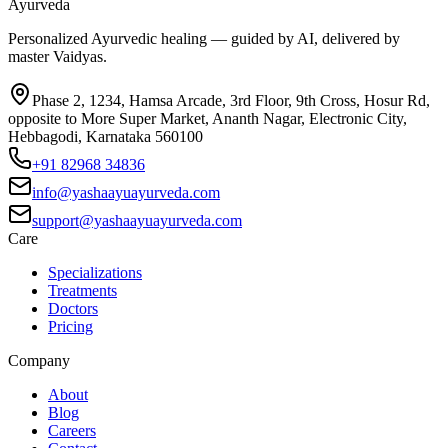
Ayurveda
Personalized Ayurvedic healing — guided by AI, delivered by
master Vaidyas.
Phase 2, 1234, Hamsa Arcade, 3rd Floor, 9th Cross, Hosur Rd,
opposite to More Super Market, Ananth Nagar, Electronic City,
Hebbagodi, Karnataka 560100
+91 82968 34836
info@yashaayuayurveda.com
support@yashaayuayurveda.com
Care
Specializations
Treatments
Doctors
Pricing
Company
About
Blog
Careers