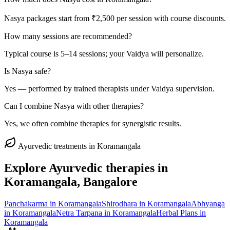
Nasya packages start from ₹2,500 per session with course discounts.
How many sessions are recommended?
Typical course is 5–14 sessions; your Vaidya will personalize.
Is Nasya safe?
Yes — performed by trained therapists under Vaidya supervision.
Can I combine Nasya with other therapies?
Yes, we often combine therapies for synergistic results.
Ayurvedic treatments in
Koramangala
Explore Ayurvedic therapies in
Koramangala
, Bangalore
Panchakarma
in
Koramangala
Shirodhara
in
Koramangala
Abhyanga
in
Koramangala
Netra Tarpana
in
Koramangala
Herbal Plans
in
Koramangala