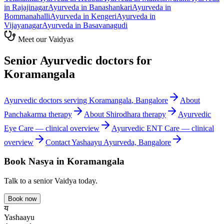
in
Rajajinagar
Ayurveda in
Banashankari
Ayurveda in
Bommanahalli
Ayurveda in
Kengeri
Ayurveda in
Vijayanagar
Ayurveda in
Basavanagudi
Meet our Vaidyas
Senior Ayurvedic doctors for
Koramangala
Ayurvedic doctors serving
Koramangala
, Bangalore
About
Panchakarma
therapy
About
Shirodhara
therapy
Ayurvedic
Eye Care
— clinical overview
Ayurvedic
ENT Care
— clinical
overview
Contact Yashaayu Ayurveda, Bangalore
Book
Nasya
in
Koramangala
Talk to a senior Vaidya today.
Book now
य
Yashaayu