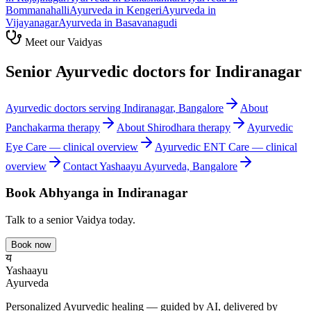
Bommanahalli
Ayurveda in
Kengeri
Ayurveda in
Vijayanagar
Ayurveda in
Basavanagudi
Meet our Vaidyas
Senior Ayurvedic doctors for
Indiranagar
Ayurvedic doctors serving
Indiranagar
, Bangalore
About
Panchakarma
therapy
About
Shirodhara
therapy
Ayurvedic
Eye Care
— clinical overview
Ayurvedic
ENT Care
— clinical
overview
Contact Yashaayu Ayurveda, Bangalore
Book
Abhyanga
in
Indiranagar
Talk to a senior Vaidya today.
Book now
य
Yashaayu
Ayurveda
Personalized Ayurvedic healing — guided by AI, delivered by