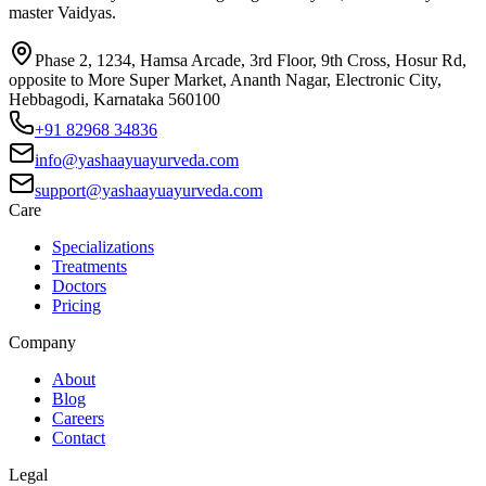
master Vaidyas.
Phase 2, 1234, Hamsa Arcade, 3rd Floor, 9th Cross, Hosur Rd,
opposite to More Super Market, Ananth Nagar, Electronic City,
Hebbagodi, Karnataka 560100
+91 82968 34836
info@yashaayuayurveda.com
support@yashaayuayurveda.com
Care
Specializations
Treatments
Doctors
Pricing
Company
About
Blog
Careers
Contact
Legal