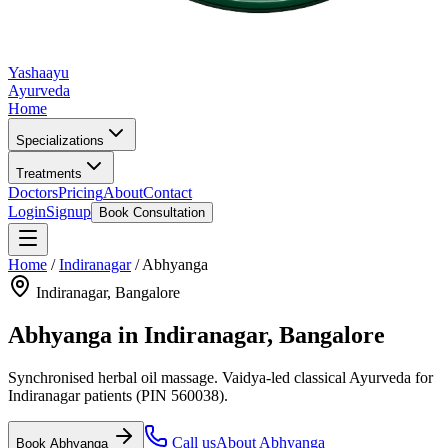
Yashaayu
Ayurveda
Home
Specializations
Treatments
Doctors
Pricing
About
Contact
Login
Signup
Book Consultation
Home
/
Indiranagar
/
Abhyanga
Indiranagar
, Bangalore
Abhyanga
in
Indiranagar
, Bangalore
Synchronised herbal oil massage.
Vaidya-led classical Ayurveda for
Indiranagar
patients
(PIN 560038)
.
Call us
About
Abhyanga
Book
Abhyanga