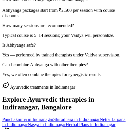
Abhyanga packages start from ₹2,500 per session with course
discounts.
How many sessions are recommended?
Typical course is 5–14 sessions; your Vaidya will personalize.
Is Abhyanga safe?
Yes — performed by trained therapists under Vaidya supervision.
Can I combine Abhyanga with other therapies?
Yes, we often combine therapies for synergistic results.
Ayurvedic treatments in
Indiranagar
Explore Ayurvedic therapies in
Indiranagar
, Bangalore
Panchakarma
in
Indiranagar
Shirodhara
in
Indiranagar
Netra Tarpana
in
Indiranagar
Nasya
in
Indiranagar
Herbal Plans
in
Indiranagar