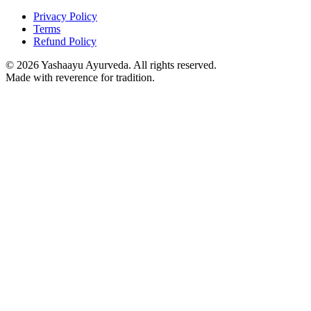
Privacy Policy
Terms
Refund Policy
©
2026
Yashaayu Ayurveda. All rights reserved.
Made with reverence for tradition.