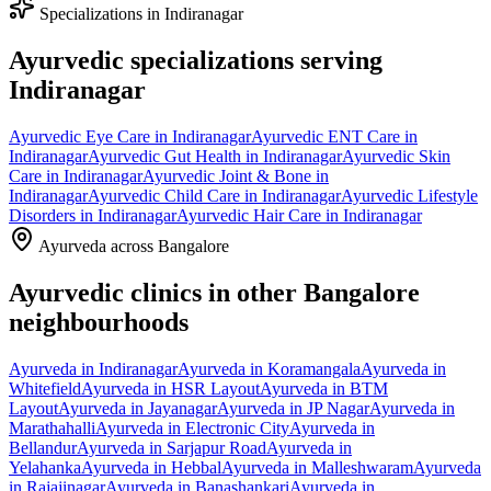
Specializations in
Indiranagar
Ayurvedic specializations serving
Indiranagar
Ayurvedic
Eye Care
in
Indiranagar
Ayurvedic
ENT Care
in
Indiranagar
Ayurvedic
Gut Health
in
Indiranagar
Ayurvedic
Skin
Care
in
Indiranagar
Ayurvedic
Joint & Bone
in
Indiranagar
Ayurvedic
Child Care
in
Indiranagar
Ayurvedic
Lifestyle
Disorders
in
Indiranagar
Ayurvedic
Hair Care
in
Indiranagar
Ayurveda across Bangalore
Ayurvedic clinics in other Bangalore
neighbourhoods
Ayurveda in
Indiranagar
Ayurveda in
Koramangala
Ayurveda in
Whitefield
Ayurveda in
HSR Layout
Ayurveda in
BTM
Layout
Ayurveda in
Jayanagar
Ayurveda in
JP Nagar
Ayurveda in
Marathahalli
Ayurveda in
Electronic City
Ayurveda in
Bellandur
Ayurveda in
Sarjapur Road
Ayurveda in
Yelahanka
Ayurveda in
Hebbal
Ayurveda in
Malleshwaram
Ayurveda
in
Rajajinagar
Ayurveda in
Banashankari
Ayurveda in