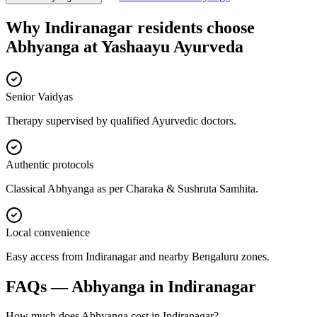
Why
Indiranagar
residents choose
Abhyanga
at
Yashaayu Ayurveda
Senior Vaidyas
Therapy supervised by qualified Ayurvedic doctors.
Authentic protocols
Classical Abhyanga as per Charaka & Sushruta Samhita.
Local convenience
Easy access from Indiranagar and nearby Bengaluru zones.
FAQs —
Abhyanga
in
Indiranagar
How much does Abhyanga cost in Indiranagar?