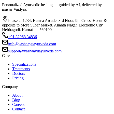
Personalized Ayurvedic healing — guided by AI, delivered by
master Vaidyas.
Phase 2, 1234, Hamsa Arcade, 3rd Floor, 9th Cross, Hosur Rd,
opposite to More Super Market, Ananth Nagar, Electronic City,
Hebbagodi, Karnataka 560100
+91 82968 34836
info@yashaayuayurveda.com
support@yashaayuayurveda.com
Care
Specializations
Treatments
Doctors
Pricing
Company
About
Blog
Careers
Contact