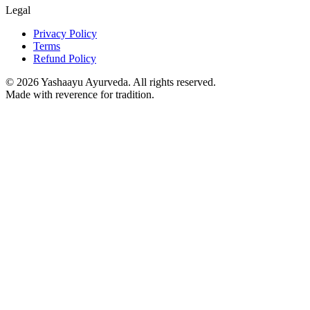
Legal
Privacy Policy
Terms
Refund Policy
©
2026
Yashaayu Ayurveda. All rights reserved.
Made with reverence for tradition.