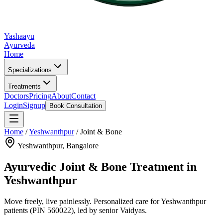
Yashaayu
Ayurveda
Home
Specializations
Treatments
Doctors
Pricing
About
Contact
Login
Signup
Book Consultation
Home
/
Yeshwanthpur
/
Joint & Bone
Yeshwanthpur
, Bangalore
Ayurvedic
Joint & Bone
Treatment in
Yeshwanthpur
Move freely, live painlessly.
Personalized care for
Yeshwanthpur
patients
(PIN 560022)
, led by senior Vaidyas.