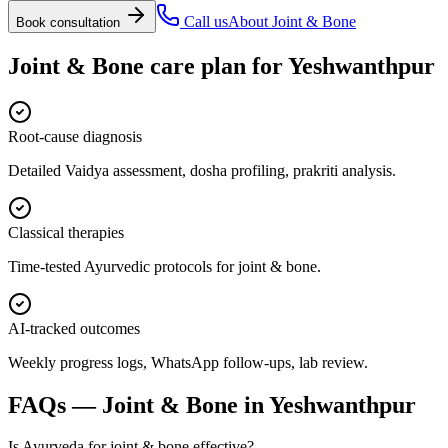
Call us
About
Joint & Bone
Book consultation
Joint & Bone
care plan for
Yeshwanthpur
Root-cause diagnosis
Detailed Vaidya assessment, dosha profiling, prakriti analysis.
Classical therapies
Time-tested Ayurvedic protocols for joint & bone.
AI-tracked outcomes
Weekly progress logs, WhatsApp follow-ups, lab review.
FAQs —
Joint & Bone
in
Yeshwanthpur
Is Ayurveda for joint & bone effective?