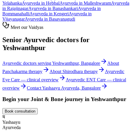
Yelahanka
Ayurveda in
Hebbal
Ayurveda in
Malleshwaram
Ayurveda
in
Rajajinagar
Ayurveda in
Banashankari
Ayurveda in
Bommanahalli
Ayurveda in
Kengeri
Ayurveda in
Vijayanagar
Ayurveda in
Basavanagudi
Meet our Vaidyas
Senior Ayurvedic doctors for
Yeshwanthpur
Ayurvedic doctors serving
Yeshwanthpur
, Bangalore
About
Panchakarma
therapy
About
Shirodhara
therapy
Ayurvedic
Eye Care
— clinical overview
Ayurvedic
ENT Care
— clinical
overview
Contact Yashaayu Ayurveda, Bangalore
Begin your
Joint & Bone
journey in
Yeshwanthpur
Book consultation
य
Yashaayu
Ayurveda