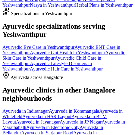
Yeshwanthpur
Nasya
in
Yeshwanthpur
Herbal Plans
in
Yeshwanthpur
Specializations in
Yeshwanthpur
Ayurvedic specializations serving
Yeshwanthpur
Ayurvedic
Eye Care
in
Yeshwanthpur
Ayurvedic
ENT Care
in
Yeshwanthpur
Ayurvedic
Gut Health
in
Yeshwanthpur
Ayurvedic
Skin Care
in
Yeshwanthpur
Ayurvedic
Child Care
in
Yeshwanthpur
Ayurvedic
Lifestyle Disorders
in
Yeshwanthpur
Ayurvedic
Hair Care
in
Yeshwanthpur
Ayurveda across Bangalore
Ayurvedic clinics in other Bangalore
neighbourhoods
Ayurveda in
Indiranagar
Ayurveda in
Koramangala
Ayurveda in
Whitefield
Ayurveda in
HSR Layout
Ayurveda in
BTM
Layout
Ayurveda in
Jayanagar
Ayurveda in
JP Nagar
Ayurveda in
Marathahalli
Ayurveda in
Electronic City
Ayurveda in
Bellandur
Ayurveda in
Sarjapur Road
Ayurveda in