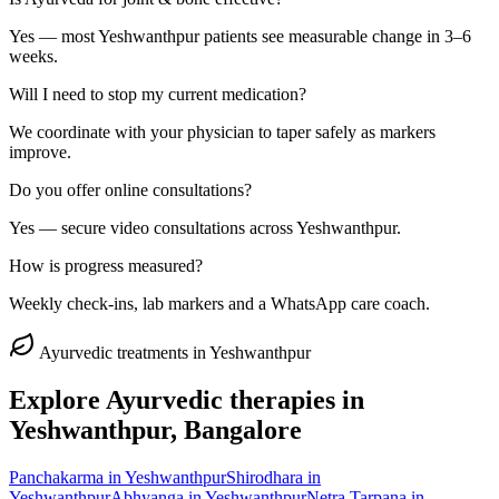
Yes — most Yeshwanthpur patients see measurable change in 3–6
weeks.
Will I need to stop my current medication?
We coordinate with your physician to taper safely as markers
improve.
Do you offer online consultations?
Yes — secure video consultations across Yeshwanthpur.
How is progress measured?
Weekly check-ins, lab markers and a WhatsApp care coach.
Ayurvedic treatments in
Yeshwanthpur
Explore Ayurvedic therapies in
Yeshwanthpur
, Bangalore
Panchakarma
in
Yeshwanthpur
Shirodhara
in
Yeshwanthpur
Abhyanga
in
Yeshwanthpur
Netra Tarpana
in