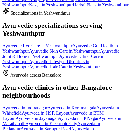
Yeshwanthpur
Nasya
in
Yeshwanthpur
Herbal Plans
in
Yeshwanthpur
Specializations in
Yeshwanthpur
Ayurvedic specializations serving
Yeshwanthpur
Ayurvedic
Eye Care
in
Yeshwanthpur
Ayurvedic
Gut Health
in
Yeshwanthpur
Ayurvedic
Skin Care
in
Yeshwanthpur
Ayurvedic
Joint & Bone
in
Yeshwanthpur
Ayurvedic
Child Care
in
Yeshwanthpur
Ayurvedic
Lifestyle Disorders
in
Yeshwanthpur
Ayurvedic
Hair Care
in
Yeshwanthpur
Ayurveda across Bangalore
Ayurvedic clinics in other Bangalore
neighbourhoods
Ayurveda in
Indiranagar
Ayurveda in
Koramangala
Ayurveda in
Whitefield
Ayurveda in
HSR Layout
Ayurveda in
BTM
Layout
Ayurveda in
Jayanagar
Ayurveda in
JP Nagar
Ayurveda in
Marathahalli
Ayurveda in
Electronic City
Ayurveda in
Bellandur
Ayurveda in
Sarjapur Road
Ayurveda in