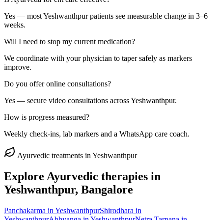
Yes — most Yeshwanthpur patients see measurable change in 3–6
weeks.
Will I need to stop my current medication?
We coordinate with your physician to taper safely as markers
improve.
Do you offer online consultations?
Yes — secure video consultations across Yeshwanthpur.
How is progress measured?
Weekly check-ins, lab markers and a WhatsApp care coach.
Ayurvedic treatments in
Yeshwanthpur
Explore Ayurvedic therapies in
Yeshwanthpur
, Bangalore
Panchakarma
in
Yeshwanthpur
Shirodhara
in
Yeshwanthpur
Abhyanga
in
Yeshwanthpur
Netra Tarpana
in