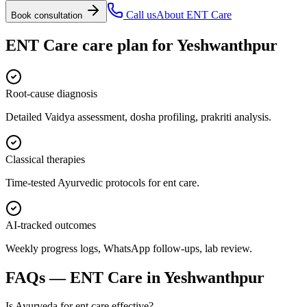
Call us
About
ENT Care
Book consultation
ENT Care
care plan for
Yeshwanthpur
Root-cause diagnosis
Detailed Vaidya assessment, dosha profiling, prakriti analysis.
Classical therapies
Time-tested Ayurvedic protocols for ent care.
AI-tracked outcomes
Weekly progress logs, WhatsApp follow-ups, lab review.
FAQs —
ENT Care
in
Yeshwanthpur
Is Ayurveda for ent care effective?