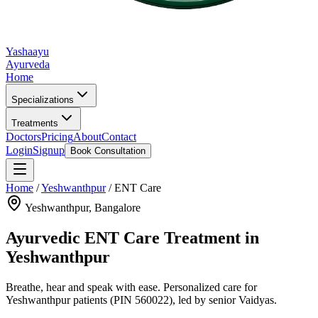
Yashaayu
Ayurveda
Home
Specializations
Treatments
Doctors
Pricing
About
Contact
Login
Signup
Book Consultation
Home
/
Yeshwanthpur
/
ENT Care
Yeshwanthpur
, Bangalore
Ayurvedic
ENT Care
Treatment in
Yeshwanthpur
Breathe, hear and speak with ease.
Personalized care for
Yeshwanthpur
patients
(PIN 560022)
, led by senior Vaidyas.