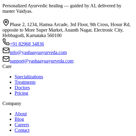
Personalized Ayurvedic healing — guided by AI, delivered by
master Vaidyas.
Phase 2, 1234, Hamsa Arcade, 3rd Floor, 9th Cross, Hosur Rd,
opposite to More Super Market, Ananth Nagar, Electronic City,
Hebbagodi, Karnataka 560100
+91 82968 34836
info@yashaayuayurveda.com
support@yashaayuayurveda.com
Care
Specializations
Treatments
Doctors
Pricing
Company
About
Blog
Careers
Contact