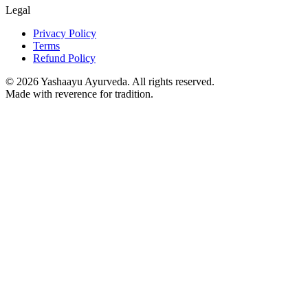
Legal
Privacy Policy
Terms
Refund Policy
©
2026
Yashaayu Ayurveda. All rights reserved.
Made with reverence for tradition.