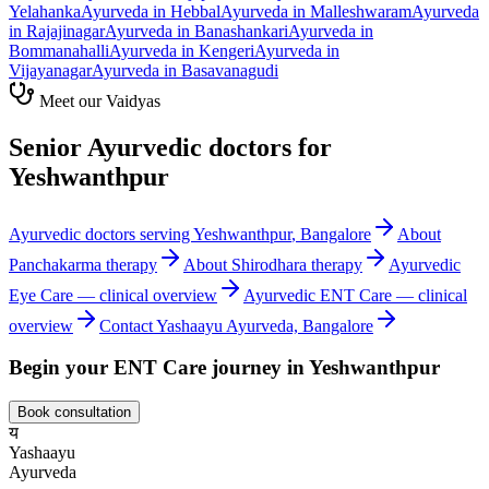
Yelahanka
Ayurveda in
Hebbal
Ayurveda in
Malleshwaram
Ayurveda
in
Rajajinagar
Ayurveda in
Banashankari
Ayurveda in
Bommanahalli
Ayurveda in
Kengeri
Ayurveda in
Vijayanagar
Ayurveda in
Basavanagudi
Meet our Vaidyas
Senior Ayurvedic doctors for
Yeshwanthpur
Ayurvedic doctors serving
Yeshwanthpur
, Bangalore
About
Panchakarma
therapy
About
Shirodhara
therapy
Ayurvedic
Eye Care
— clinical overview
Ayurvedic
ENT Care
— clinical
overview
Contact Yashaayu Ayurveda, Bangalore
Begin your
ENT Care
journey in
Yeshwanthpur
Book consultation
य
Yashaayu
Ayurveda