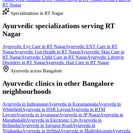
RT Nagar
Specializations in
RT Nagar
Ayurvedic specializations serving
RT
Nagar
Ayurvedic
Eye Care
in
RT Nagar
Ayurvedic
ENT Care
in
RT
Nagar
Ayurvedic
Gut Health
in
RT Nagar
Ayurvedic
Skin Care
in
RT Nagar
Ayurvedic
Child Care
in
RT Nagar
Ayurvedic
Lifestyle
Disorders
in
RT Nagar
Ayurvedic
Hair Care
in
RT Nagar
Ayurveda across Bangalore
Ayurvedic clinics in other Bangalore
neighbourhoods
Ayurveda in
Indiranagar
Ayurveda in
Koramangala
Ayurveda in
Whitefield
Ayurveda in
HSR Layout
Ayurveda in
BTM
Layout
Ayurveda in
Jayanagar
Ayurveda in
JP Nagar
Ayurveda in
Marathahalli
Ayurveda in
Electronic City
Ayurveda in
Bellandur
Ayurveda in
Sarjapur Road
Ayurveda in
Yelahanka
Ayurveda in
Hebbal
Ayurveda in
Malleshwaram
Ayurveda