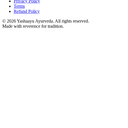
Privacy Policy
Terms
Refund Policy
©
2026
Yashaayu Ayurveda. All rights reserved.
Made with reverence for tradition.