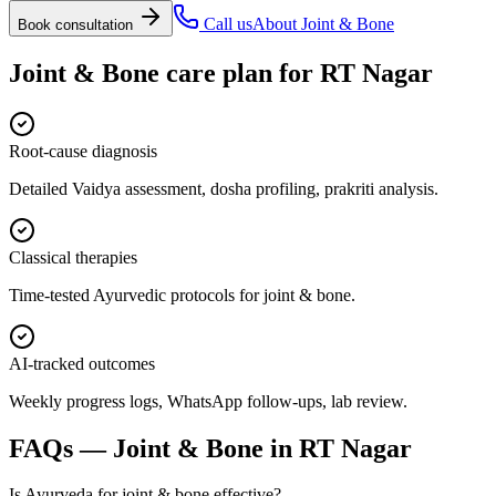
Call us
About
Joint & Bone
Book consultation
Joint & Bone
care plan for
RT Nagar
Root-cause diagnosis
Detailed Vaidya assessment, dosha profiling, prakriti analysis.
Classical therapies
Time-tested Ayurvedic protocols for joint & bone.
AI-tracked outcomes
Weekly progress logs, WhatsApp follow-ups, lab review.
FAQs —
Joint & Bone
in
RT Nagar
Is Ayurveda for joint & bone effective?