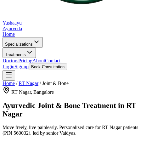
Yashaayu
Ayurveda
Home
Specializations
Treatments
Doctors
Pricing
About
Contact
Login
Signup
Book Consultation
Home
/
RT Nagar
/
Joint & Bone
RT Nagar
, Bangalore
Ayurvedic
Joint & Bone
Treatment in
RT
Nagar
Move freely, live painlessly.
Personalized care for
RT Nagar
patients
(PIN 560032)
, led by senior Vaidyas.