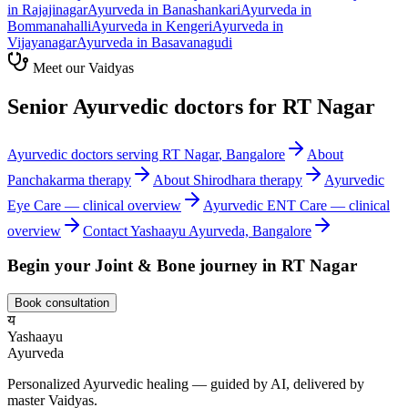
in
Rajajinagar
Ayurveda in
Banashankari
Ayurveda in
Bommanahalli
Ayurveda in
Kengeri
Ayurveda in
Vijayanagar
Ayurveda in
Basavanagudi
Meet our Vaidyas
Senior Ayurvedic doctors for
RT Nagar
Ayurvedic doctors serving
RT Nagar
, Bangalore
About
Panchakarma
therapy
About
Shirodhara
therapy
Ayurvedic
Eye Care
— clinical overview
Ayurvedic
ENT Care
— clinical
overview
Contact Yashaayu Ayurveda, Bangalore
Begin your
Joint & Bone
journey in
RT Nagar
Book consultation
य
Yashaayu
Ayurveda
Personalized Ayurvedic healing — guided by AI, delivered by
master Vaidyas.