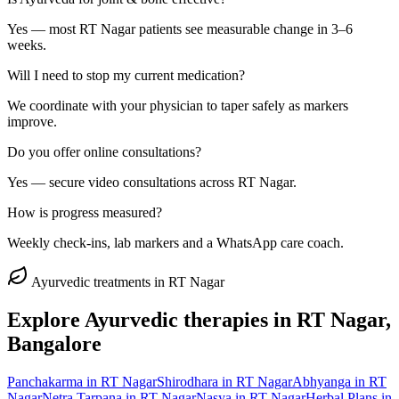
Yes — most RT Nagar patients see measurable change in 3–6
weeks.
Will I need to stop my current medication?
We coordinate with your physician to taper safely as markers
improve.
Do you offer online consultations?
Yes — secure video consultations across RT Nagar.
How is progress measured?
Weekly check-ins, lab markers and a WhatsApp care coach.
Ayurvedic treatments in
RT Nagar
Explore Ayurvedic therapies in
RT Nagar
,
Bangalore
Panchakarma
in
RT Nagar
Shirodhara
in
RT Nagar
Abhyanga
in
RT
Nagar
Netra Tarpana
in
RT Nagar
Nasya
in
RT Nagar
Herbal Plans
in