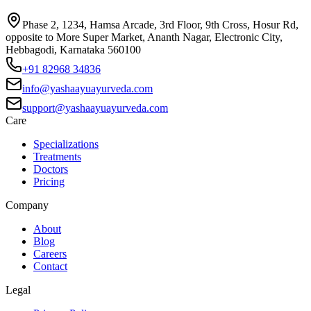
Phase 2, 1234, Hamsa Arcade, 3rd Floor, 9th Cross, Hosur Rd,
opposite to More Super Market, Ananth Nagar, Electronic City,
Hebbagodi, Karnataka 560100
+91 82968 34836
info@yashaayuayurveda.com
support@yashaayuayurveda.com
Care
Specializations
Treatments
Doctors
Pricing
Company
About
Blog
Careers
Contact
Legal