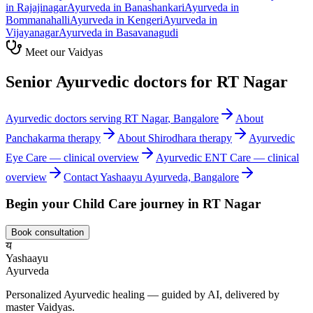
in
Rajajinagar
Ayurveda in
Banashankari
Ayurveda in
Bommanahalli
Ayurveda in
Kengeri
Ayurveda in
Vijayanagar
Ayurveda in
Basavanagudi
Meet our Vaidyas
Senior Ayurvedic doctors for
RT Nagar
Ayurvedic doctors serving
RT Nagar
, Bangalore
About
Panchakarma
therapy
About
Shirodhara
therapy
Ayurvedic
Eye Care
— clinical overview
Ayurvedic
ENT Care
— clinical
overview
Contact Yashaayu Ayurveda, Bangalore
Begin your
Child Care
journey in
RT Nagar
Book consultation
य
Yashaayu
Ayurveda
Personalized Ayurvedic healing — guided by AI, delivered by
master Vaidyas.