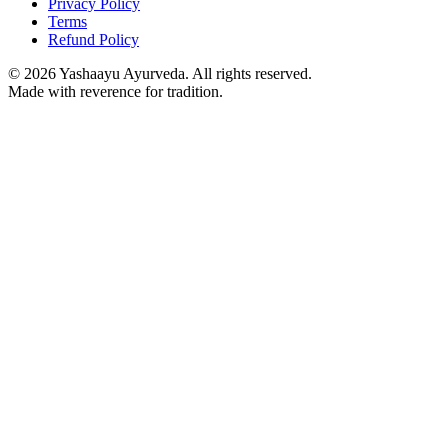
Privacy Policy
Terms
Refund Policy
©
2026
Yashaayu Ayurveda. All rights reserved.
Made with reverence for tradition.