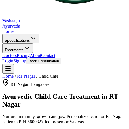
Yashaayu
Ayurveda
Home
Specializations
Treatments
Doctors
Pricing
About
Contact
Login
Signup
Book Consultation
Home
/
RT Nagar
/
Child Care
RT Nagar
, Bangalore
Ayurvedic
Child Care
Treatment in
RT
Nagar
Nurture immunity, growth and joy.
Personalized care for
RT Nagar
patients
(PIN 560032)
, led by senior Vaidyas.