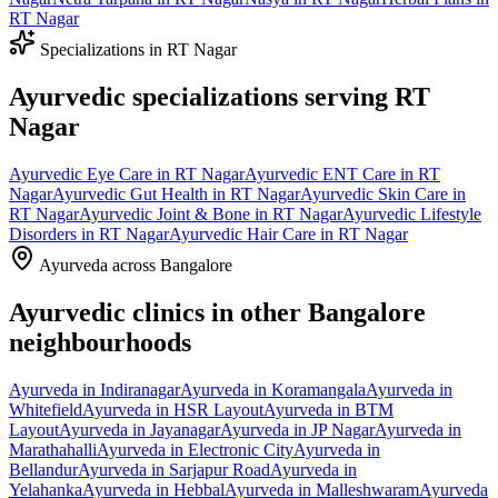
RT Nagar
Specializations in
RT Nagar
Ayurvedic specializations serving
RT
Nagar
Ayurvedic
Eye Care
in
RT Nagar
Ayurvedic
ENT Care
in
RT
Nagar
Ayurvedic
Gut Health
in
RT Nagar
Ayurvedic
Skin Care
in
RT Nagar
Ayurvedic
Joint & Bone
in
RT Nagar
Ayurvedic
Lifestyle
Disorders
in
RT Nagar
Ayurvedic
Hair Care
in
RT Nagar
Ayurveda across Bangalore
Ayurvedic clinics in other Bangalore
neighbourhoods
Ayurveda in
Indiranagar
Ayurveda in
Koramangala
Ayurveda in
Whitefield
Ayurveda in
HSR Layout
Ayurveda in
BTM
Layout
Ayurveda in
Jayanagar
Ayurveda in
JP Nagar
Ayurveda in
Marathahalli
Ayurveda in
Electronic City
Ayurveda in
Bellandur
Ayurveda in
Sarjapur Road
Ayurveda in
Yelahanka
Ayurveda in
Hebbal
Ayurveda in
Malleshwaram
Ayurveda