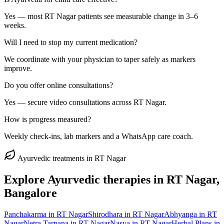
Yes — most RT Nagar patients see measurable change in 3–6
weeks.
Will I need to stop my current medication?
We coordinate with your physician to taper safely as markers
improve.
Do you offer online consultations?
Yes — secure video consultations across RT Nagar.
How is progress measured?
Weekly check-ins, lab markers and a WhatsApp care coach.
Ayurvedic treatments in
RT Nagar
Explore Ayurvedic therapies in
RT Nagar
,
Bangalore
Panchakarma
in
RT Nagar
Shirodhara
in
RT Nagar
Abhyanga
in
RT
Nagar
Netra Tarpana
in
RT Nagar
Nasya
in
RT Nagar
Herbal Plans
in