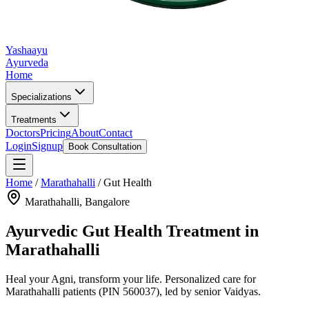
Yashaayu
Ayurveda
Home
Specializations
Treatments
Doctors
Pricing
About
Contact
Login
Signup
Book Consultation
Home
/
Marathahalli
/
Gut Health
Marathahalli
, Bangalore
Ayurvedic
Gut Health
Treatment in
Marathahalli
Heal your Agni, transform your life.
Personalized care for
Marathahalli
patients
(PIN 560037)
, led by senior Vaidyas.