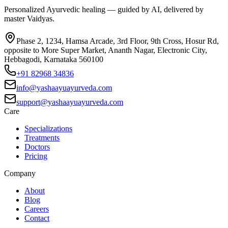
Personalized Ayurvedic healing — guided by AI, delivered by
master Vaidyas.
Phase 2, 1234, Hamsa Arcade, 3rd Floor, 9th Cross, Hosur Rd,
opposite to More Super Market, Ananth Nagar, Electronic City,
Hebbagodi, Karnataka 560100
+91 82968 34836
info@yashaayuayurveda.com
support@yashaayuayurveda.com
Care
Specializations
Treatments
Doctors
Pricing
Company
About
Blog
Careers
Contact