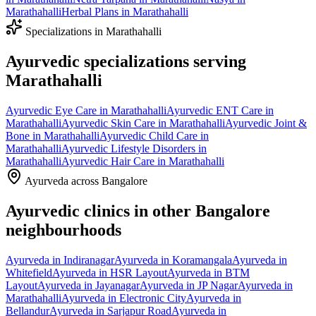
Marathahalli
Herbal Plans
in
Marathahalli
Specializations in
Marathahalli
Ayurvedic specializations serving
Marathahalli
Ayurvedic
Eye Care
in
Marathahalli
Ayurvedic
ENT Care
in
Marathahalli
Ayurvedic
Skin Care
in
Marathahalli
Ayurvedic
Joint &
Bone
in
Marathahalli
Ayurvedic
Child Care
in
Marathahalli
Ayurvedic
Lifestyle Disorders
in
Marathahalli
Ayurvedic
Hair Care
in
Marathahalli
Ayurveda across Bangalore
Ayurvedic clinics in other Bangalore
neighbourhoods
Ayurveda in
Indiranagar
Ayurveda in
Koramangala
Ayurveda in
Whitefield
Ayurveda in
HSR Layout
Ayurveda in
BTM
Layout
Ayurveda in
Jayanagar
Ayurveda in
JP Nagar
Ayurveda in
Marathahalli
Ayurveda in
Electronic City
Ayurveda in
Bellandur
Ayurveda in
Sarjapur Road
Ayurveda in