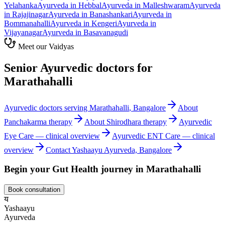
Yelahanka
Ayurveda in
Hebbal
Ayurveda in
Malleshwaram
Ayurveda
in
Rajajinagar
Ayurveda in
Banashankari
Ayurveda in
Bommanahalli
Ayurveda in
Kengeri
Ayurveda in
Vijayanagar
Ayurveda in
Basavanagudi
Meet our Vaidyas
Senior Ayurvedic doctors for
Marathahalli
Ayurvedic doctors serving
Marathahalli
, Bangalore
About
Panchakarma
therapy
About
Shirodhara
therapy
Ayurvedic
Eye Care
— clinical overview
Ayurvedic
ENT Care
— clinical
overview
Contact Yashaayu Ayurveda, Bangalore
Begin your
Gut Health
journey in
Marathahalli
Book consultation
य
Yashaayu
Ayurveda