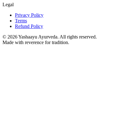
Legal
Privacy Policy
Terms
Refund Policy
©
2026
Yashaayu Ayurveda. All rights reserved.
Made with reverence for tradition.