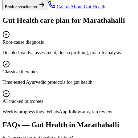
Call us
About
Gut Health
Book consultation
Gut Health
care plan for
Marathahalli
Root-cause diagnosis
Detailed Vaidya assessment, dosha profiling, prakriti analysis.
Classical therapies
Time-tested Ayurvedic protocols for gut health.
AI-tracked outcomes
Weekly progress logs, WhatsApp follow-ups, lab review.
FAQs —
Gut Health
in
Marathahalli
Is Ayurveda for gut health effective?