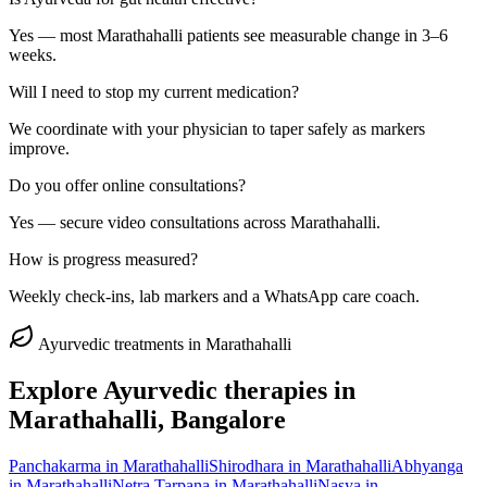
Yes — most Marathahalli patients see measurable change in 3–6
weeks.
Will I need to stop my current medication?
We coordinate with your physician to taper safely as markers
improve.
Do you offer online consultations?
Yes — secure video consultations across Marathahalli.
How is progress measured?
Weekly check-ins, lab markers and a WhatsApp care coach.
Ayurvedic treatments in
Marathahalli
Explore Ayurvedic therapies in
Marathahalli
, Bangalore
Panchakarma
in
Marathahalli
Shirodhara
in
Marathahalli
Abhyanga
in
Marathahalli
Netra Tarpana
in
Marathahalli
Nasya
in