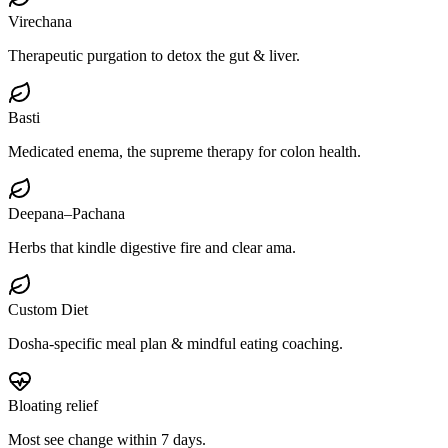
Virechana
Therapeutic purgation to detox the gut & liver.
Basti
Medicated enema, the supreme therapy for colon health.
Deepana–Pachana
Herbs that kindle digestive fire and clear ama.
Custom Diet
Dosha-specific meal plan & mindful eating coaching.
Bloating relief
Most see change within 7 days.