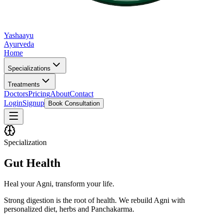
Yashaayu
Ayurveda
Home
Specializations
Treatments
Doctors
Pricing
About
Contact
Login
Signup
Book Consultation
Specialization
Gut Health
Heal your Agni, transform your life.
Strong digestion is the root of health. We rebuild Agni with
personalized diet, herbs and Panchakarma.