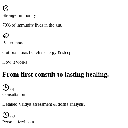
Stronger immunity
70% of immunity lives in the gut.
Better mood
Gut-brain axis benefits energy & sleep.
How it works
From first consult to lasting healing.
0
1
Consultation
Detailed Vaidya assessment & dosha analysis.
0
2
Personalized plan