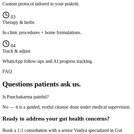
Custom protocol tailored to your prakriti.
0
3
Therapy & herbs
In-clinic procedures + home formulations.
0
4
Track & adjust
WhatsApp follow-ups and AI progress tracking.
FAQ
Questions patients ask us.
Is Panchakarma painful?
No — it is a guided, restful cleanse done under medical supervision.
Ready to address your
gut health
concerns?
Book a 1:1 consultation with a senior Vaidya specialized in
Gut