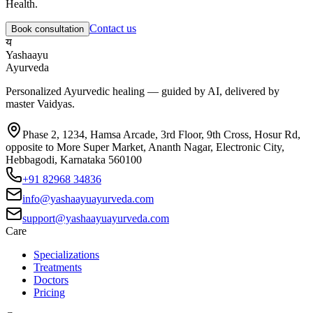
Health
.
Contact us
Book consultation
य
Yashaayu
Ayurveda
Personalized Ayurvedic healing — guided by AI, delivered by
master Vaidyas.
Phase 2, 1234, Hamsa Arcade, 3rd Floor, 9th Cross, Hosur Rd,
opposite to More Super Market, Ananth Nagar, Electronic City,
Hebbagodi, Karnataka 560100
+91 82968 34836
info@yashaayuayurveda.com
support@yashaayuayurveda.com
Care
Specializations
Treatments
Doctors
Pricing