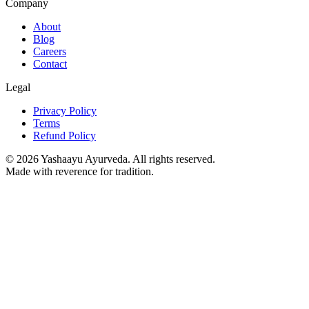
Company
About
Blog
Careers
Contact
Legal
Privacy Policy
Terms
Refund Policy
©
2026
Yashaayu Ayurveda. All rights reserved.
Made with reverence for tradition.