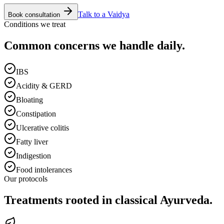
Talk to a Vaidya
Book consultation
Conditions we treat
Common concerns we handle daily.
IBS
Acidity & GERD
Bloating
Constipation
Ulcerative colitis
Fatty liver
Indigestion
Food intolerances
Our protocols
Treatments rooted in classical Ayurveda.