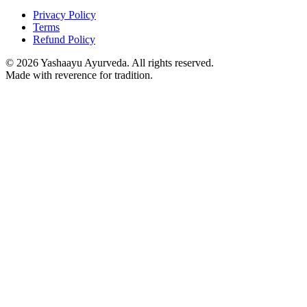
Privacy Policy
Terms
Refund Policy
©
2026
Yashaayu Ayurveda. All rights reserved.
Made with reverence for tradition.