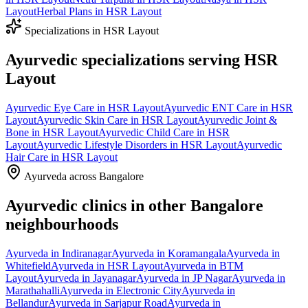
Layout
Herbal Plans
in
HSR Layout
Specializations in
HSR Layout
Ayurvedic specializations serving
HSR
Layout
Ayurvedic
Eye Care
in
HSR Layout
Ayurvedic
ENT Care
in
HSR
Layout
Ayurvedic
Skin Care
in
HSR Layout
Ayurvedic
Joint &
Bone
in
HSR Layout
Ayurvedic
Child Care
in
HSR
Layout
Ayurvedic
Lifestyle Disorders
in
HSR Layout
Ayurvedic
Hair Care
in
HSR Layout
Ayurveda across Bangalore
Ayurvedic clinics in other Bangalore
neighbourhoods
Ayurveda in
Indiranagar
Ayurveda in
Koramangala
Ayurveda in
Whitefield
Ayurveda in
HSR Layout
Ayurveda in
BTM
Layout
Ayurveda in
Jayanagar
Ayurveda in
JP Nagar
Ayurveda in
Marathahalli
Ayurveda in
Electronic City
Ayurveda in
Bellandur
Ayurveda in
Sarjapur Road
Ayurveda in