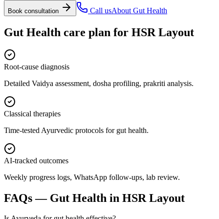
Call us
About
Gut Health
Book consultation
Gut Health
care plan for
HSR Layout
Root-cause diagnosis
Detailed Vaidya assessment, dosha profiling, prakriti analysis.
Classical therapies
Time-tested Ayurvedic protocols for gut health.
AI-tracked outcomes
Weekly progress logs, WhatsApp follow-ups, lab review.
FAQs —
Gut Health
in
HSR Layout
Is Ayurveda for gut health effective?