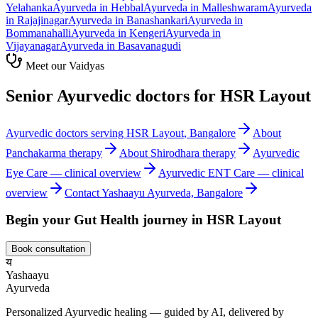
Yelahanka
Ayurveda in
Hebbal
Ayurveda in
Malleshwaram
Ayurveda
in
Rajajinagar
Ayurveda in
Banashankari
Ayurveda in
Bommanahalli
Ayurveda in
Kengeri
Ayurveda in
Vijayanagar
Ayurveda in
Basavanagudi
Meet our Vaidyas
Senior Ayurvedic doctors for
HSR Layout
Ayurvedic doctors serving
HSR Layout
, Bangalore
About
Panchakarma
therapy
About
Shirodhara
therapy
Ayurvedic
Eye Care
— clinical overview
Ayurvedic
ENT Care
— clinical
overview
Contact Yashaayu Ayurveda, Bangalore
Begin your
Gut Health
journey in
HSR Layout
Book consultation
य
Yashaayu
Ayurveda
Personalized Ayurvedic healing — guided by AI, delivered by