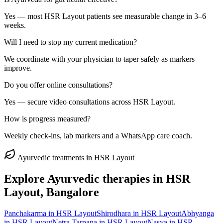
Yes — most HSR Layout patients see measurable change in 3–6
weeks.
Will I need to stop my current medication?
We coordinate with your physician to taper safely as markers
improve.
Do you offer online consultations?
Yes — secure video consultations across HSR Layout.
How is progress measured?
Weekly check-ins, lab markers and a WhatsApp care coach.
Ayurvedic treatments in
HSR Layout
Explore Ayurvedic therapies in
HSR
Layout
, Bangalore
Panchakarma
in
HSR Layout
Shirodhara
in
HSR Layout
Abhyanga
in
HSR Layout
Netra Tarpana
in
HSR Layout
Nasya
in
HSR