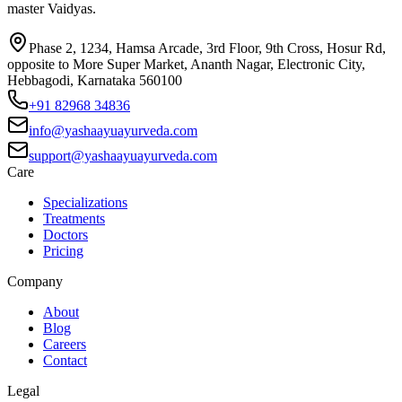
master Vaidyas.
Phase 2, 1234, Hamsa Arcade, 3rd Floor, 9th Cross, Hosur Rd,
opposite to More Super Market, Ananth Nagar, Electronic City,
Hebbagodi, Karnataka 560100
+91 82968 34836
info@yashaayuayurveda.com
support@yashaayuayurveda.com
Care
Specializations
Treatments
Doctors
Pricing
Company
About
Blog
Careers
Contact
Legal