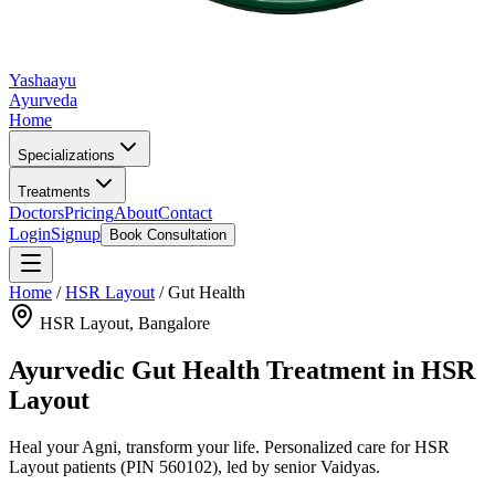
Yashaayu
Ayurveda
Home
Specializations
Treatments
Doctors
Pricing
About
Contact
Login
Signup
Book Consultation
Home
/
HSR Layout
/
Gut Health
HSR Layout
, Bangalore
Ayurvedic
Gut Health
Treatment in
HSR
Layout
Heal your Agni, transform your life.
Personalized care for
HSR
Layout
patients
(PIN 560102)
, led by senior Vaidyas.