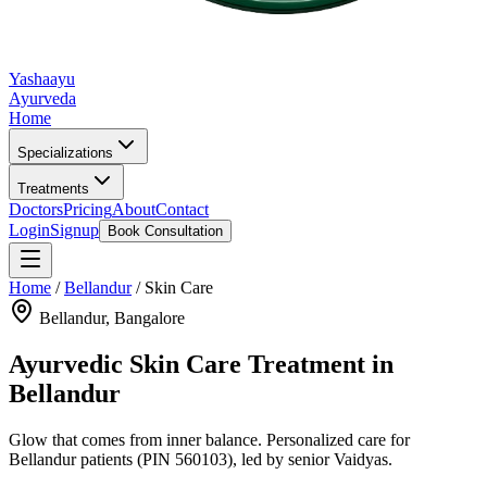
Yashaayu
Ayurveda
Home
Specializations
Treatments
Doctors
Pricing
About
Contact
Login
Signup
Book Consultation
Home
/
Bellandur
/
Skin Care
Bellandur
, Bangalore
Ayurvedic
Skin Care
Treatment in
Bellandur
Glow that comes from inner balance.
Personalized care for
Bellandur
patients
(PIN 560103)
, led by senior Vaidyas.