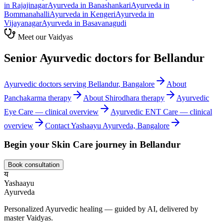
in
Rajajinagar
Ayurveda in
Banashankari
Ayurveda in
Bommanahalli
Ayurveda in
Kengeri
Ayurveda in
Vijayanagar
Ayurveda in
Basavanagudi
Meet our Vaidyas
Senior Ayurvedic doctors for
Bellandur
Ayurvedic doctors serving
Bellandur
, Bangalore
About
Panchakarma
therapy
About
Shirodhara
therapy
Ayurvedic
Eye Care
— clinical overview
Ayurvedic
ENT Care
— clinical
overview
Contact Yashaayu Ayurveda, Bangalore
Begin your
Skin Care
journey in
Bellandur
Book consultation
य
Yashaayu
Ayurveda
Personalized Ayurvedic healing — guided by AI, delivered by
master Vaidyas.