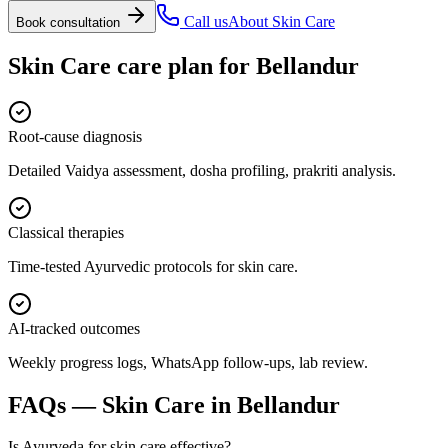
Call us
About
Skin Care
Book consultation
Skin Care
care plan for
Bellandur
Root-cause diagnosis
Detailed Vaidya assessment, dosha profiling, prakriti analysis.
Classical therapies
Time-tested Ayurvedic protocols for skin care.
AI-tracked outcomes
Weekly progress logs, WhatsApp follow-ups, lab review.
FAQs —
Skin Care
in
Bellandur
Is Ayurveda for skin care effective?