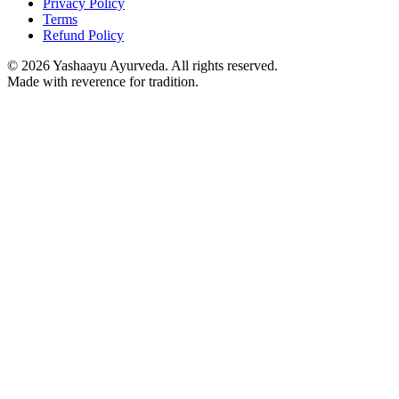
Privacy Policy
Terms
Refund Policy
©
2026
Yashaayu Ayurveda. All rights reserved.
Made with reverence for tradition.