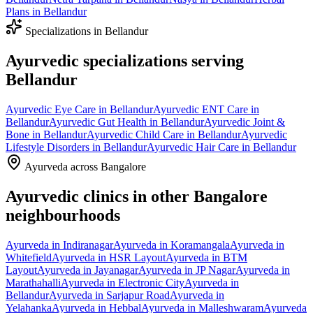
Plans
in
Bellandur
Specializations in
Bellandur
Ayurvedic specializations serving
Bellandur
Ayurvedic
Eye Care
in
Bellandur
Ayurvedic
ENT Care
in
Bellandur
Ayurvedic
Gut Health
in
Bellandur
Ayurvedic
Joint &
Bone
in
Bellandur
Ayurvedic
Child Care
in
Bellandur
Ayurvedic
Lifestyle Disorders
in
Bellandur
Ayurvedic
Hair Care
in
Bellandur
Ayurveda across Bangalore
Ayurvedic clinics in other Bangalore
neighbourhoods
Ayurveda in
Indiranagar
Ayurveda in
Koramangala
Ayurveda in
Whitefield
Ayurveda in
HSR Layout
Ayurveda in
BTM
Layout
Ayurveda in
Jayanagar
Ayurveda in
JP Nagar
Ayurveda in
Marathahalli
Ayurveda in
Electronic City
Ayurveda in
Bellandur
Ayurveda in
Sarjapur Road
Ayurveda in
Yelahanka
Ayurveda in
Hebbal
Ayurveda in
Malleshwaram
Ayurveda