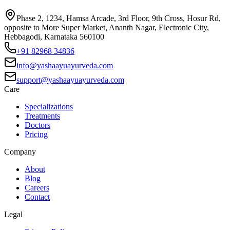
Phase 2, 1234, Hamsa Arcade, 3rd Floor, 9th Cross, Hosur Rd,
opposite to More Super Market, Ananth Nagar, Electronic City,
Hebbagodi, Karnataka 560100
+91 82968 34836
info@yashaayuayurveda.com
support@yashaayuayurveda.com
Care
Specializations
Treatments
Doctors
Pricing
Company
About
Blog
Careers
Contact
Legal