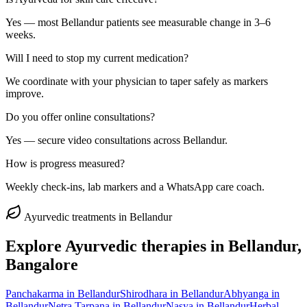
Yes — most Bellandur patients see measurable change in 3–6
weeks.
Will I need to stop my current medication?
We coordinate with your physician to taper safely as markers
improve.
Do you offer online consultations?
Yes — secure video consultations across Bellandur.
How is progress measured?
Weekly check-ins, lab markers and a WhatsApp care coach.
Ayurvedic treatments in
Bellandur
Explore Ayurvedic therapies in
Bellandur
,
Bangalore
Panchakarma
in
Bellandur
Shirodhara
in
Bellandur
Abhyanga
in
Bellandur
Netra Tarpana
in
Bellandur
Nasya
in
Bellandur
Herbal