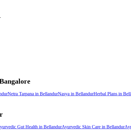
.
 Bangalore
ndur
Netra Tarpana
in
Bellandur
Nasya
in
Bellandur
Herbal Plans
in
Bel
r
yurvedic
Gut Health
in
Bellandur
Ayurvedic
Skin Care
in
Bellandur
Ay