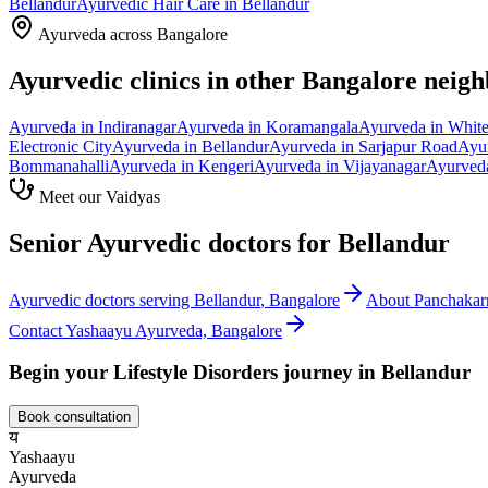
Bellandur
Ayurvedic
Hair Care
in
Bellandur
Ayurveda across Bangalore
Ayurvedic clinics in other Bangalore neig
Ayurveda in
Indiranagar
Ayurveda in
Koramangala
Ayurveda in
White
Electronic City
Ayurveda in
Bellandur
Ayurveda in
Sarjapur Road
Ayu
Bommanahalli
Ayurveda in
Kengeri
Ayurveda in
Vijayanagar
Ayurved
Meet our Vaidyas
Senior Ayurvedic doctors for
Bellandur
Ayurvedic doctors serving
Bellandur
, Bangalore
About
Panchaka
Contact Yashaayu Ayurveda, Bangalore
Begin your
Lifestyle Disorders
journey in
Bellandur
Book consultation
य
Yashaayu
Ayurveda