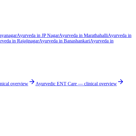
ayanagar
Ayurveda in
JP Nagar
Ayurveda in
Marathahalli
Ayurveda in
rveda in
Rajajinagar
Ayurveda in
Banashankari
Ayurveda in
nical overview
Ayurvedic
ENT Care
— clinical overview