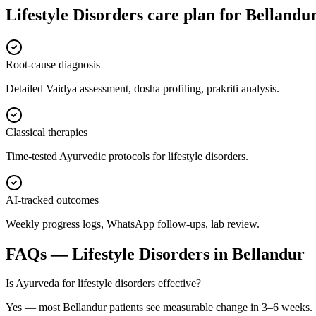
Lifestyle Disorders
care plan for
Bellandu
Root-cause diagnosis
Detailed Vaidya assessment, dosha profiling, prakriti analysis.
Classical therapies
Time-tested Ayurvedic protocols for lifestyle disorders.
AI-tracked outcomes
Weekly progress logs, WhatsApp follow-ups, lab review.
FAQs —
Lifestyle Disorders
in
Bellandur
Is Ayurveda for lifestyle disorders effective?
Yes — most Bellandur patients see measurable change in 3–6 weeks.