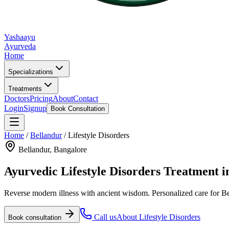
Yashaayu
Ayurveda
Home
Specializations
Treatments
Doctors
Pricing
About
Contact
Login
Signup
Book Consultation
Home
/
Bellandur
/
Lifestyle Disorders
Bellandur
, Bangalore
Ayurvedic
Lifestyle Disorders
Treatment i
Reverse modern illness with ancient wisdom.
Personalized care for
Be
Call us
About
Lifestyle Disorders
Book consultation