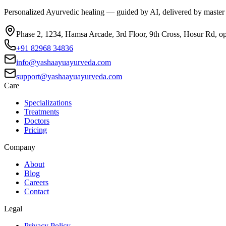
Personalized Ayurvedic healing — guided by AI, delivered by master
Phase 2, 1234, Hamsa Arcade, 3rd Floor, 9th Cross, Hosur Rd, o
+91 82968 34836
info@yashaayuayurveda.com
support@yashaayuayurveda.com
Care
Specializations
Treatments
Doctors
Pricing
Company
About
Blog
Careers
Contact
Legal
Privacy Policy