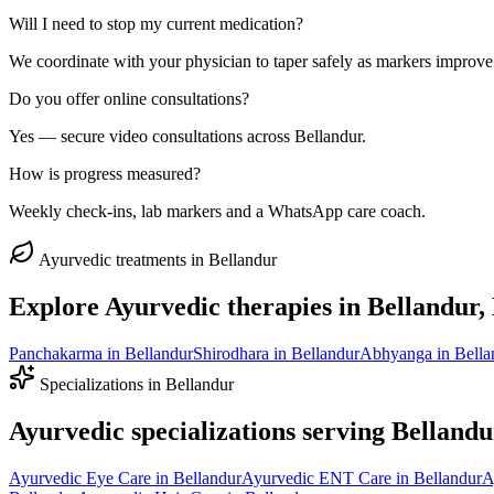
Will I need to stop my current medication?
We coordinate with your physician to taper safely as markers improve
Do you offer online consultations?
Yes — secure video consultations across Bellandur.
How is progress measured?
Weekly check-ins, lab markers and a WhatsApp care coach.
Ayurvedic treatments in
Bellandur
Explore Ayurvedic therapies in
Bellandur
,
Panchakarma
in
Bellandur
Shirodhara
in
Bellandur
Abhyanga
in
Bella
Specializations in
Bellandur
Ayurvedic specializations serving
Bellandu
Ayurvedic
Eye Care
in
Bellandur
Ayurvedic
ENT Care
in
Bellandur
A