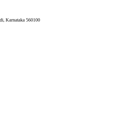
odi, Karnataka 560100