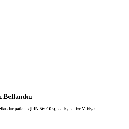
n
Bellandur
llandur
patients
(PIN 560103)
, led by senior Vaidyas.