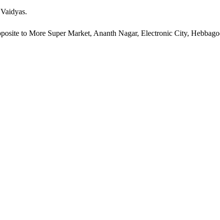
 Vaidyas.
pposite to More Super Market, Ananth Nagar, Electronic City, Hebbag