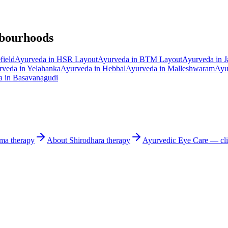
hbourhoods
field
Ayurveda in
HSR Layout
Ayurveda in
BTM Layout
Ayurveda in
J
rveda in
Yelahanka
Ayurveda in
Hebbal
Ayurveda in
Malleshwaram
Ayu
a in
Basavanagudi
rma
therapy
About
Shirodhara
therapy
Ayurvedic
Eye Care
— cli