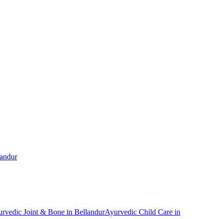
landur
urvedic
Joint & Bone
in
Bellandur
Ayurvedic
Child Care
in