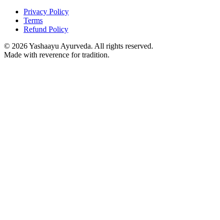
Privacy Policy
Terms
Refund Policy
©
2026
Yashaayu Ayurveda. All rights reserved.
Made with reverence for tradition.