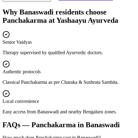
Why
Banaswadi
residents choose
Panchakarma
at
Yashaayu Ayurveda
Senior Vaidyas
Therapy supervised by qualified Ayurvedic doctors.
Authentic protocols
Classical Panchakarma as per Charaka & Sushruta Samhita.
Local convenience
Easy access from Banaswadi and nearby Bengaluru zones.
FAQs —
Panchakarma
in
Banaswadi
How much does Panchakarma cost in Banaswadi?