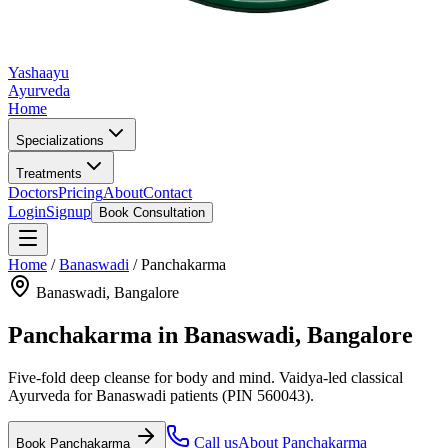
Yashaayu
Ayurveda
Home
Specializations
Treatments
Doctors
Pricing
About
Contact
Login
Signup
Book Consultation
Home
/
Banaswadi
/
Panchakarma
Banaswadi
, Bangalore
Panchakarma
in
Banaswadi
, Bangalore
Five-fold deep cleanse for body and mind.
Vaidya-led classical
Ayurveda for
Banaswadi
patients
(PIN 560043)
.
Call us
About
Panchakarma
Book
Panchakarma