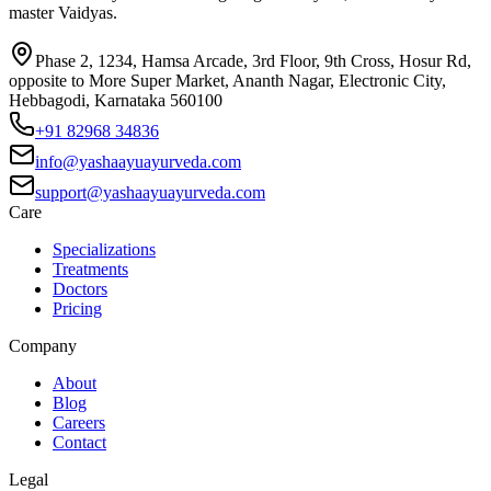
master Vaidyas.
Phase 2, 1234, Hamsa Arcade, 3rd Floor, 9th Cross, Hosur Rd,
opposite to More Super Market, Ananth Nagar, Electronic City,
Hebbagodi, Karnataka 560100
+91 82968 34836
info@yashaayuayurveda.com
support@yashaayuayurveda.com
Care
Specializations
Treatments
Doctors
Pricing
Company
About
Blog
Careers
Contact
Legal