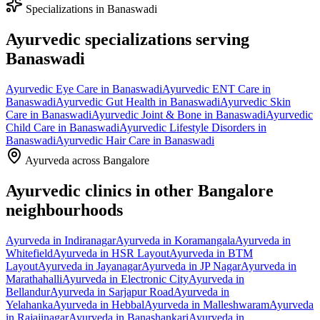
Specializations in
Banaswadi
Ayurvedic specializations serving
Banaswadi
Ayurvedic
Eye Care
in
Banaswadi
Ayurvedic
ENT Care
in
Banaswadi
Ayurvedic
Gut Health
in
Banaswadi
Ayurvedic
Skin
Care
in
Banaswadi
Ayurvedic
Joint & Bone
in
Banaswadi
Ayurvedic
Child Care
in
Banaswadi
Ayurvedic
Lifestyle Disorders
in
Banaswadi
Ayurvedic
Hair Care
in
Banaswadi
Ayurveda across Bangalore
Ayurvedic clinics in other Bangalore
neighbourhoods
Ayurveda in
Indiranagar
Ayurveda in
Koramangala
Ayurveda in
Whitefield
Ayurveda in
HSR Layout
Ayurveda in
BTM
Layout
Ayurveda in
Jayanagar
Ayurveda in
JP Nagar
Ayurveda in
Marathahalli
Ayurveda in
Electronic City
Ayurveda in
Bellandur
Ayurveda in
Sarjapur Road
Ayurveda in
Yelahanka
Ayurveda in
Hebbal
Ayurveda in
Malleshwaram
Ayurveda
in
Rajajinagar
Ayurveda in
Banashankari
Ayurveda in