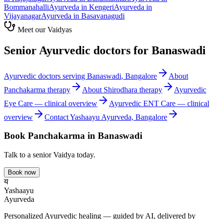
Bommanahalli
Ayurveda in
Kengeri
Ayurveda in
Vijayanagar
Ayurveda in
Basavanagudi
Meet our Vaidyas
Senior Ayurvedic doctors for
Banaswadi
Ayurvedic doctors serving
Banaswadi
, Bangalore
About
Panchakarma
therapy
About
Shirodhara
therapy
Ayurvedic
Eye Care
— clinical overview
Ayurvedic
ENT Care
— clinical
overview
Contact Yashaayu Ayurveda, Bangalore
Book
Panchakarma
in
Banaswadi
Talk to a senior Vaidya today.
Book now
य
Yashaayu
Ayurveda
Personalized Ayurvedic healing — guided by AI, delivered by