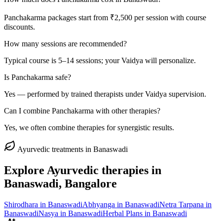
Panchakarma packages start from ₹2,500 per session with course
discounts.
How many sessions are recommended?
Typical course is 5–14 sessions; your Vaidya will personalize.
Is Panchakarma safe?
Yes — performed by trained therapists under Vaidya supervision.
Can I combine Panchakarma with other therapies?
Yes, we often combine therapies for synergistic results.
Ayurvedic treatments in
Banaswadi
Explore Ayurvedic therapies in
Banaswadi
, Bangalore
Shirodhara
in
Banaswadi
Abhyanga
in
Banaswadi
Netra Tarpana
in
Banaswadi
Nasya
in
Banaswadi
Herbal Plans
in
Banaswadi