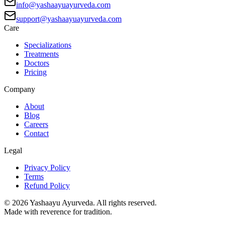
info@yashaayuayurveda.com
support@yashaayuayurveda.com
Care
Specializations
Treatments
Doctors
Pricing
Company
About
Blog
Careers
Contact
Legal
Privacy Policy
Terms
Refund Policy
©
2026
Yashaayu Ayurveda. All rights reserved.
Made with reverence for tradition.