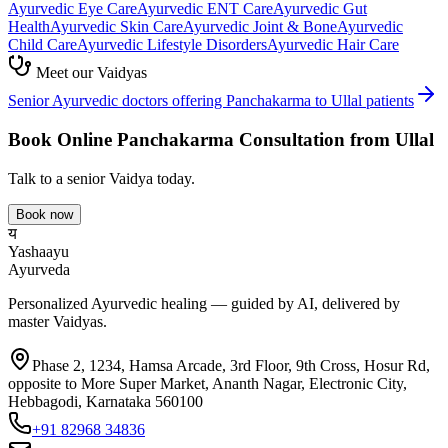
Ayurvedic
Eye Care
Ayurvedic
ENT Care
Ayurvedic
Gut
Health
Ayurvedic
Skin Care
Ayurvedic
Joint & Bone
Ayurvedic
Child Care
Ayurvedic
Lifestyle Disorders
Ayurvedic
Hair Care
Meet our Vaidyas
Senior Ayurvedic doctors offering
Panchakarma
to
Ullal
patients
Book Online
Panchakarma
Consultation from
Ullal
Talk to a senior Vaidya today.
Book now
य
Yashaayu
Ayurveda
Personalized Ayurvedic healing — guided by AI, delivered by
master Vaidyas.
Phase 2, 1234, Hamsa Arcade, 3rd Floor, 9th Cross, Hosur Rd,
opposite to More Super Market, Ananth Nagar, Electronic City,
Hebbagodi, Karnataka 560100
+91 82968 34836