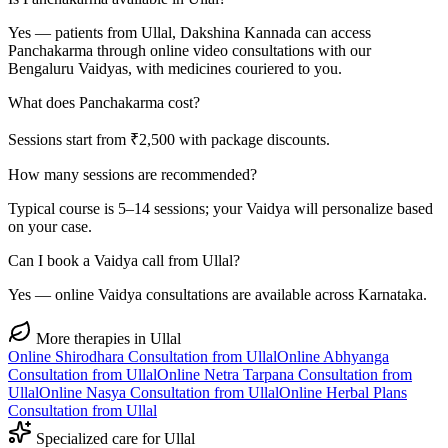
Yes — patients from Ullal, Dakshina Kannada can access
Panchakarma through online video consultations with our
Bengaluru Vaidyas, with medicines couriered to you.
What does Panchakarma cost?
Sessions start from ₹2,500 with package discounts.
How many sessions are recommended?
Typical course is 5–14 sessions; your Vaidya will personalize based
on your case.
Can I book a Vaidya call from Ullal?
Yes — online Vaidya consultations are available across Karnataka.
More therapies in
Ullal
Online
Shirodhara
Consultation from
Ullal
Online
Abhyanga
Consultation from
Ullal
Online
Netra Tarpana
Consultation from
Ullal
Online
Nasya
Consultation from
Ullal
Online
Herbal Plans
Consultation from
Ullal
Specialized care for
Ullal