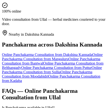
100% online
Video consultation from Ullal — herbal medicines couriered to your
door.
Nearby in
Dakshina Kannada
Panchakarma
across
Dakshina Kannada
Online
Panchakarma
Consultation from
Dakshina Kannada
Online
Panchakarma
Consultation from
Mangaluru
Online
Panchakarma
Consultation from
Bantwal
Online
Panchakarma
Consultation from
Belthangady
Online
Panchakarma
Consultation from
Puttur
Online
Panchakarma
Consultation from
Sullia
Online
Panchakarma
Consultation from
Moodabidri
Online
Panchakarma
Consultation
from
Kadaba
FAQs — Online
Panchakarma
Consultation from
Ullal
Is Panchakarma available in Ullal?