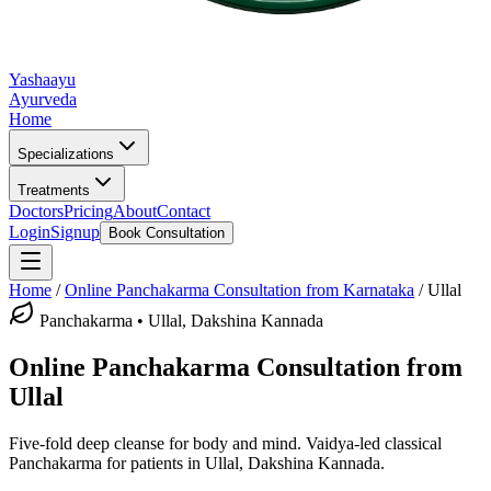
Yashaayu
Ayurveda
Home
Specializations
Treatments
Doctors
Pricing
About
Contact
Login
Signup
Book Consultation
Home
/
Online
Panchakarma
Consultation from Karnataka
/
Ullal
Panchakarma
•
Ullal, Dakshina Kannada
Online
Panchakarma
Consultation from
Ullal
Five-fold deep cleanse for body and mind.
Vaidya-led classical
Panchakarma
for patients in
Ullal, Dakshina Kannada
.