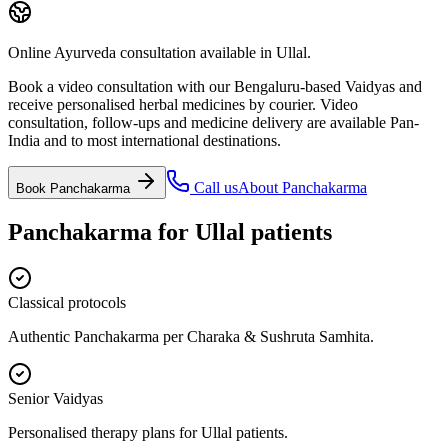
Online Ayurveda consultation available in Ullal.
Book a video consultation with our Bengaluru-based Vaidyas and
receive personalised herbal medicines by courier. Video
consultation, follow-ups and medicine delivery are available Pan-
India and to most international destinations.
Call us
About
Panchakarma
Book
Panchakarma
Panchakarma
for
Ullal
patients
Classical protocols
Authentic Panchakarma per Charaka & Sushruta Samhita.
Senior Vaidyas
Personalised therapy plans for Ullal patients.