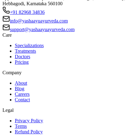
Hebbagodi, Karnataka 560100
+91 82968 34836
info@yashaayuayurveda.com
support@yashaayuayurveda.com
Care
Specializations
Treatments
Doctors
Pricing
Company
About
Blog
Careers
Contact
Legal
Privacy Policy
Terms
Refund Policy