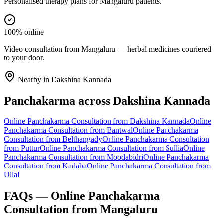
Personalised therapy plans for Mangaluru patients.
100% online
Video consultation from Mangaluru — herbal medicines couriered
to your door.
Nearby in
Dakshina Kannada
Panchakarma
across
Dakshina Kannada
Online
Panchakarma
Consultation from
Dakshina Kannada
Online
Panchakarma
Consultation from
Bantwal
Online
Panchakarma
Consultation from
Belthangady
Online
Panchakarma
Consultation
from
Puttur
Online
Panchakarma
Consultation from
Sullia
Online
Panchakarma
Consultation from
Moodabidri
Online
Panchakarma
Consultation from
Kadaba
Online
Panchakarma
Consultation from
Ullal
FAQs — Online
Panchakarma
Consultation from
Mangaluru