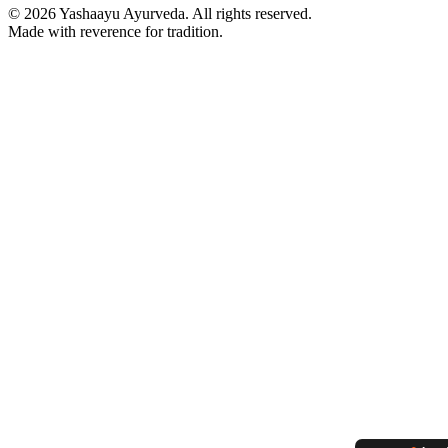
©
2026
Yashaayu Ayurveda. All rights reserved.
Made with reverence for tradition.