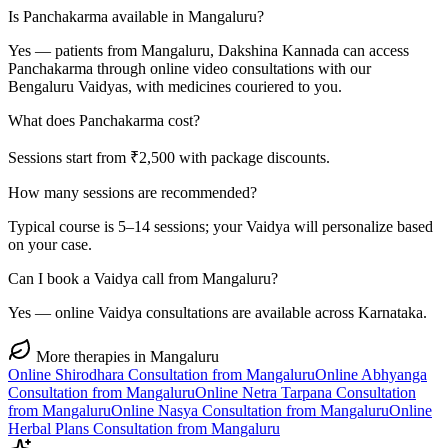
Is Panchakarma available in Mangaluru?
Yes — patients from Mangaluru, Dakshina Kannada can access
Panchakarma through online video consultations with our
Bengaluru Vaidyas, with medicines couriered to you.
What does Panchakarma cost?
Sessions start from ₹2,500 with package discounts.
How many sessions are recommended?
Typical course is 5–14 sessions; your Vaidya will personalize based
on your case.
Can I book a Vaidya call from Mangaluru?
Yes — online Vaidya consultations are available across Karnataka.
More therapies in
Mangaluru
Online
Shirodhara
Consultation from
Mangaluru
Online
Abhyanga
Consultation from
Mangaluru
Online
Netra Tarpana
Consultation
from
Mangaluru
Online
Nasya
Consultation from
Mangaluru
Online
Herbal Plans
Consultation from
Mangaluru