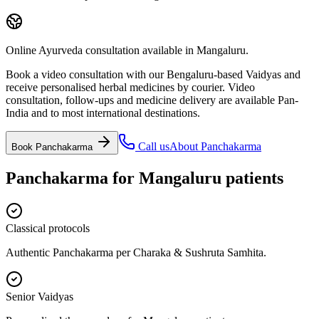
Online Ayurveda consultation available in Mangaluru.
Book a video consultation with our Bengaluru-based Vaidyas and
receive personalised herbal medicines by courier. Video
consultation, follow-ups and medicine delivery are available Pan-
India and to most international destinations.
Call us
About
Panchakarma
Book
Panchakarma
Panchakarma
for
Mangaluru
patients
Classical protocols
Authentic Panchakarma per Charaka & Sushruta Samhita.
Senior Vaidyas