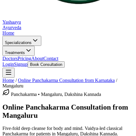
Yashaayu
Ayurveda
Home
Specializations
Treatments
Doctors
Pricing
About
Contact
Login
Signup
Book Consultation
Home
/
Online
Panchakarma
Consultation from Karnataka
/
Mangaluru
Panchakarma
•
Mangaluru, Dakshina Kannada
Online
Panchakarma
Consultation from
Mangaluru
Five-fold deep cleanse for body and mind.
Vaidya-led classical
Panchakarma
for patients in
Mangaluru, Dakshina Kannada
.