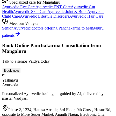
Specialized care for
Mangaluru
Ayurvedic
Eye Care
Ayurvedic
ENT Care
Ayurvedic
Gut
Health
Ayurvedic
Skin Care
Ayurvedic
Joint & Bone
Ayurvedic
Child Care
Ayurvedic
Lifestyle Disorders
Ayurvedic
Hair Care
Meet our Vaidyas
Senior Ayurvedic doctors offering
Panchakarma
to
Mangaluru
patients
Book Online
Panchakarma
Consultation from
Mangaluru
Talk to a senior Vaidya today.
Book now
य
Yashaayu
Ayurveda
Personalized Ayurvedic healing — guided by AI, delivered by
master Vaidyas.
Phase 2, 1234, Hamsa Arcade, 3rd Floor, 9th Cross, Hosur Rd,
opposite to More Super Market, Ananth Nagar, Electronic City,