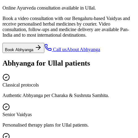
Online Ayurveda consultation available in Ullal.
Book a video consultation with our Bengaluru-based Vaidyas and
receive personalised herbal medicines by courier. Video
consultation, follow-ups and medicine delivery are available Pan-
India and to most international destinations.
Call us
About
Abhyanga
Book
Abhyanga
Abhyanga
for
Ullal
patients
Classical protocols
Authentic Abhyanga per Charaka & Sushruta Samhita.
Senior Vaidyas
Personalised therapy plans for Ullal patients.