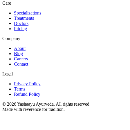
Care
Specializations
Treatments
Doctors
Pricing
Company
About
Blog
Careers
Contact
Legal
Privacy Policy
Terms
Refund Policy
©
2026
Yashaayu Ayurveda. All rights reserved.
Made with reverence for tradition.