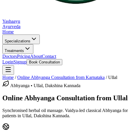
Yashaayu
Ayurveda
Home
Specializations
Treatments
Doctors
Pricing
About
Contact
Login
Signup
Book Consultation
Home
/
Online
Abhyanga
Consultation from Karnataka
/
Ullal
Abhyanga
•
Ullal, Dakshina Kannada
Online
Abhyanga
Consultation from
Ullal
Synchronised herbal oil massage.
Vaidya-led classical
Abhyanga
for
patients in
Ullal, Dakshina Kannada
.