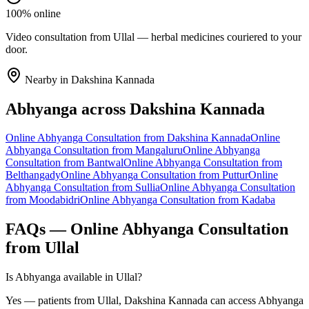
100% online
Video consultation from Ullal — herbal medicines couriered to your
door.
Nearby in
Dakshina Kannada
Abhyanga
across
Dakshina Kannada
Online
Abhyanga
Consultation from
Dakshina Kannada
Online
Abhyanga
Consultation from
Mangaluru
Online
Abhyanga
Consultation from
Bantwal
Online
Abhyanga
Consultation from
Belthangady
Online
Abhyanga
Consultation from
Puttur
Online
Abhyanga
Consultation from
Sullia
Online
Abhyanga
Consultation
from
Moodabidri
Online
Abhyanga
Consultation from
Kadaba
FAQs — Online
Abhyanga
Consultation
from
Ullal
Is Abhyanga available in Ullal?
Yes — patients from Ullal, Dakshina Kannada can access Abhyanga