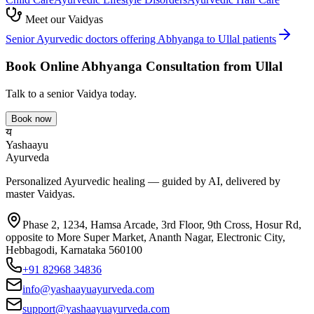
Meet our Vaidyas
Senior Ayurvedic doctors offering
Abhyanga
to
Ullal
patients
Book Online
Abhyanga
Consultation from
Ullal
Talk to a senior Vaidya today.
Book now
य
Yashaayu
Ayurveda
Personalized Ayurvedic healing — guided by AI, delivered by
master Vaidyas.
Phase 2, 1234, Hamsa Arcade, 3rd Floor, 9th Cross, Hosur Rd,
opposite to More Super Market, Ananth Nagar, Electronic City,
Hebbagodi, Karnataka 560100
+91 82968 34836
info@yashaayuayurveda.com
support@yashaayuayurveda.com