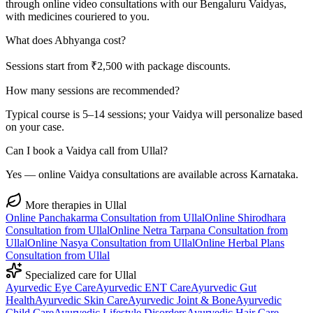
through online video consultations with our Bengaluru Vaidyas,
with medicines couriered to you.
What does Abhyanga cost?
Sessions start from ₹2,500 with package discounts.
How many sessions are recommended?
Typical course is 5–14 sessions; your Vaidya will personalize based
on your case.
Can I book a Vaidya call from Ullal?
Yes — online Vaidya consultations are available across Karnataka.
More therapies in
Ullal
Online
Panchakarma
Consultation from
Ullal
Online
Shirodhara
Consultation from
Ullal
Online
Netra Tarpana
Consultation from
Ullal
Online
Nasya
Consultation from
Ullal
Online
Herbal Plans
Consultation from
Ullal
Specialized care for
Ullal
Ayurvedic
Eye Care
Ayurvedic
ENT Care
Ayurvedic
Gut
Health
Ayurvedic
Skin Care
Ayurvedic
Joint & Bone
Ayurvedic
Child Care
Ayurvedic
Lifestyle Disorders
Ayurvedic
Hair Care