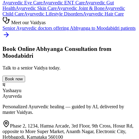
Ayurvedic
Eye Care
Ayurvedic
ENT Care
Ayurvedic
Gut
Health
Ayurvedic
Skin Care
Ayurvedic
Joint & Bone
Ayurvedic
Child Care
Ayurvedic
Lifestyle Disorders
Ayurvedic
Hair Care
Meet our Vaidyas
Senior Ayurvedic doctors offering
Abhyanga
to
Moodabidri
patients
Book Online
Abhyanga
Consultation from
Moodabidri
Talk to a senior Vaidya today.
Book now
य
Yashaayu
Ayurveda
Personalized Ayurvedic healing — guided by AI, delivered by
master Vaidyas.
Phase 2, 1234, Hamsa Arcade, 3rd Floor, 9th Cross, Hosur Rd,
opposite to More Super Market, Ananth Nagar, Electronic City,
Hebbagodi, Karnataka 560100