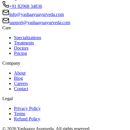
+91 82968 34836
info@yashaayuayurveda.com
support@yashaayuayurveda.com
Care
Specializations
Treatments
Doctors
Pricing
Company
About
Blog
Careers
Contact
Legal
Privacy Policy
Terms
Refund Policy
©
2026
Yashaayu Ayurveda. All rights reserved.