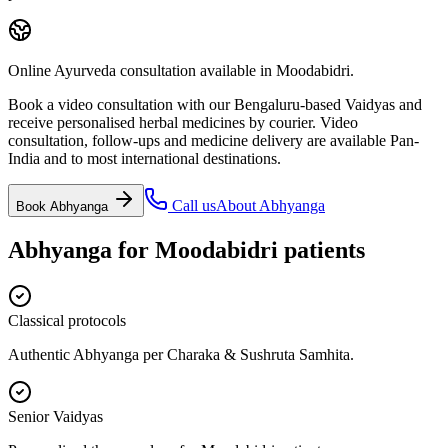
Online Ayurveda consultation available in Moodabidri.
Book a video consultation with our Bengaluru-based Vaidyas and
receive personalised herbal medicines by courier. Video
consultation, follow-ups and medicine delivery are available Pan-
India and to most international destinations.
Call us
About
Abhyanga
Book
Abhyanga
Abhyanga
for
Moodabidri
patients
Classical protocols
Authentic Abhyanga per Charaka & Sushruta Samhita.
Senior Vaidyas