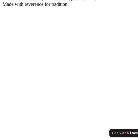
Made with reverence for tradition.
Edit with