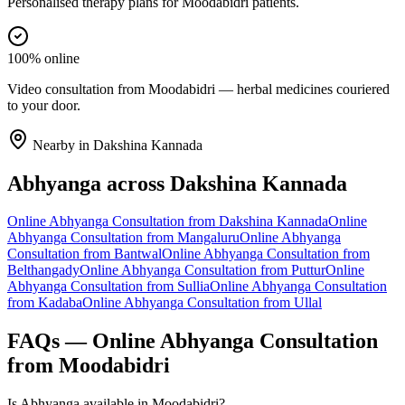
Personalised therapy plans for Moodabidri patients.
100% online
Video consultation from Moodabidri — herbal medicines couriered
to your door.
Nearby in
Dakshina Kannada
Abhyanga
across
Dakshina Kannada
Online
Abhyanga
Consultation from
Dakshina Kannada
Online
Abhyanga
Consultation from
Mangaluru
Online
Abhyanga
Consultation from
Bantwal
Online
Abhyanga
Consultation from
Belthangady
Online
Abhyanga
Consultation from
Puttur
Online
Abhyanga
Consultation from
Sullia
Online
Abhyanga
Consultation
from
Kadaba
Online
Abhyanga
Consultation from
Ullal
FAQs — Online
Abhyanga
Consultation
from
Moodabidri
Is Abhyanga available in Moodabidri?