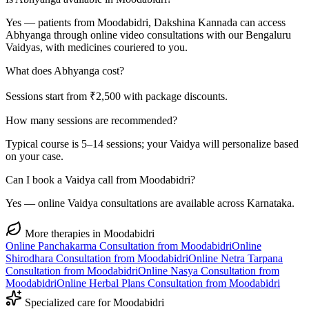
Yes — patients from Moodabidri, Dakshina Kannada can access
Abhyanga through online video consultations with our Bengaluru
Vaidyas, with medicines couriered to you.
What does Abhyanga cost?
Sessions start from ₹2,500 with package discounts.
How many sessions are recommended?
Typical course is 5–14 sessions; your Vaidya will personalize based
on your case.
Can I book a Vaidya call from Moodabidri?
Yes — online Vaidya consultations are available across Karnataka.
More therapies in
Moodabidri
Online
Panchakarma
Consultation from
Moodabidri
Online
Shirodhara
Consultation from
Moodabidri
Online
Netra Tarpana
Consultation from
Moodabidri
Online
Nasya
Consultation from
Moodabidri
Online
Herbal Plans
Consultation from
Moodabidri
Specialized care for
Moodabidri