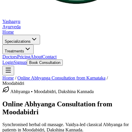
Yashaayu
Ayurveda
Home
Specializations
Treatments
Doctors
Pricing
About
Contact
Login
Signup
Book Consultation
Home
/
Online
Abhyanga
Consultation from Karnataka
/
Moodabidri
Abhyanga
•
Moodabidri, Dakshina Kannada
Online
Abhyanga
Consultation from
Moodabidri
Synchronised herbal oil massage.
Vaidya-led classical
Abhyanga
for
patients in
Moodabidri, Dakshina Kannada
.