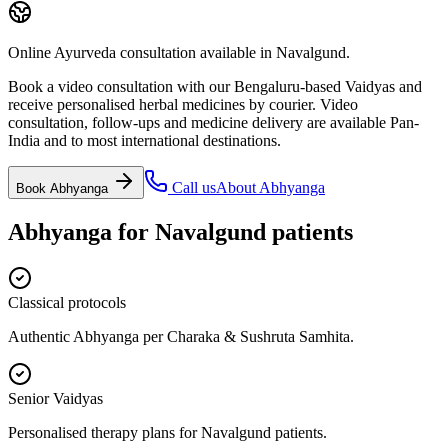
Online Ayurveda consultation available in Navalgund.
Book a video consultation with our Bengaluru-based Vaidyas and
receive personalised herbal medicines by courier. Video
consultation, follow-ups and medicine delivery are available Pan-
India and to most international destinations.
Call us
About
Abhyanga
Book
Abhyanga
Abhyanga
for
Navalgund
patients
Classical protocols
Authentic Abhyanga per Charaka & Sushruta Samhita.
Senior Vaidyas
Personalised therapy plans for Navalgund patients.