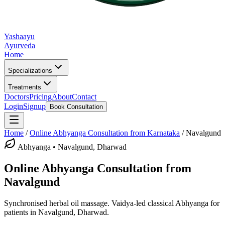
Yashaayu
Ayurveda
Home
Specializations
Treatments
Doctors
Pricing
About
Contact
Login
Signup
Book Consultation
Home
/
Online
Abhyanga
Consultation from Karnataka
/
Navalgund
Abhyanga
•
Navalgund, Dharwad
Online
Abhyanga
Consultation from
Navalgund
Synchronised herbal oil massage.
Vaidya-led classical
Abhyanga
for
patients in
Navalgund, Dharwad
.