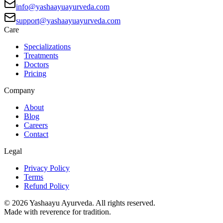
info@yashaayuayurveda.com
support@yashaayuayurveda.com
Care
Specializations
Treatments
Doctors
Pricing
Company
About
Blog
Careers
Contact
Legal
Privacy Policy
Terms
Refund Policy
©
2026
Yashaayu Ayurveda. All rights reserved.
Made with reverence for tradition.