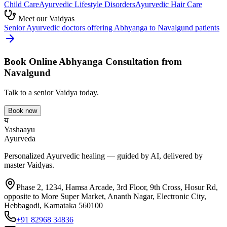
Child Care
Ayurvedic
Lifestyle Disorders
Ayurvedic
Hair Care
Meet our Vaidyas
Senior Ayurvedic doctors offering
Abhyanga
to
Navalgund
patients
Book Online
Abhyanga
Consultation from
Navalgund
Talk to a senior Vaidya today.
Book now
य
Yashaayu
Ayurveda
Personalized Ayurvedic healing — guided by AI, delivered by
master Vaidyas.
Phase 2, 1234, Hamsa Arcade, 3rd Floor, 9th Cross, Hosur Rd,
opposite to More Super Market, Ananth Nagar, Electronic City,
Hebbagodi, Karnataka 560100
+91 82968 34836