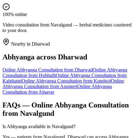
100% online
Video consultation from Navalgund — herbal medicines couriered
to your door.
Nearby in
Dharwad
Abhyanga
across
Dharwad
Online
Abhyanga
Consultation from
Dharwad
Online
Abhyanga
Consultation from
Hubballi
Online
Abhyanga
Consultation from
Kalghatgi
Online
Abhyanga
Consultation from
Kundgol
Online
Abhyanga
Consultation from
Annigeri
Online
Abhyanga
Consultation from
Alnavar
FAQs — Online
Abhyanga
Consultation
from
Navalgund
Is Abhyanga available in Navalgund?
Yes — patients from Navalgund, Dharwad can access Abhyanga