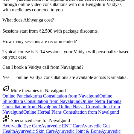
through online video consultations with our Bengaluru Vaidyas,
with medicines couriered to you.
What does Abhyanga cost?
Sessions start from ₹2,500 with package discounts.
How many sessions are recommended?
Typical course is 5–14 sessions; your Vaidya will personalize based
on your case.
Can I book a Vaidya call from Navalgund?
Yes — online Vaidya consultations are available across Karnataka.
More therapies in
Navalgund
Online
Panchakarma
Consultation from
Navalgund
Online
Shirodhara
Consultation from
Navalgund
Online
Netra Tarpana
Consultation from
Navalgund
Online
Nasya
Consultation from
Navalgund
Online
Herbal Plans
Consultation from
Navalgund
Specialized care for
Navalgund
Ayurvedic
Eye Care
Ayurvedic
ENT Care
Ayurvedic
Gut
Health
Ayurvedic
Skin Care
Ayurvedic
Joint & Bone
Ayurvedic