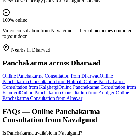
Personalised therapy plans for Navalgund patients.
100% online
Video consultation from Navalgund — herbal medicines couriered
to your door.
Nearby in
Dharwad
Panchakarma
across
Dharwad
Online
Panchakarma
Consultation from
Dharwad
Online
Panchakarma
Consultation from
Hubballi
Online
Panchakarma
Consultation from
Kalghatgi
Online
Panchakarma
Consultation from
Kundgol
Online
Panchakarma
Consultation from
Annigeri
Online
Panchakarma
Consultation from
Alnavar
FAQs — Online
Panchakarma
Consultation from
Navalgund
Is Panchakarma available in Navalgund?