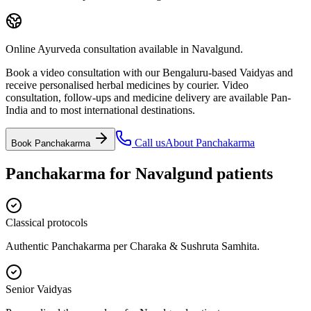
Online Ayurveda consultation available in Navalgund.
Book a video consultation with our Bengaluru-based Vaidyas and
receive personalised herbal medicines by courier. Video
consultation, follow-ups and medicine delivery are available Pan-
India and to most international destinations.
Call us
About
Panchakarma
Book
Panchakarma
Panchakarma
for
Navalgund
patients
Classical protocols
Authentic Panchakarma per Charaka & Sushruta Samhita.
Senior Vaidyas