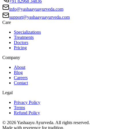
+91 82968 34836
info@yashaayuayurveda.com
support@yashaayuayurveda.com
Care
Specializations
Treatments
Doctors
Pricing
Company
About
Blog
Careers
Contact
Legal
Privacy Policy
Terms
Refund Policy
©
2026
Yashaayu Ayurveda. All rights reserved.
Made with reverence for tradition.