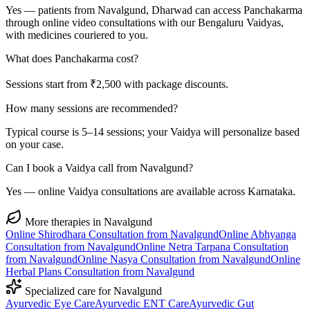
Yes — patients from Navalgund, Dharwad can access Panchakarma
through online video consultations with our Bengaluru Vaidyas,
with medicines couriered to you.
What does Panchakarma cost?
Sessions start from ₹2,500 with package discounts.
How many sessions are recommended?
Typical course is 5–14 sessions; your Vaidya will personalize based
on your case.
Can I book a Vaidya call from Navalgund?
Yes — online Vaidya consultations are available across Karnataka.
More therapies in
Navalgund
Online
Shirodhara
Consultation from
Navalgund
Online
Abhyanga
Consultation from
Navalgund
Online
Netra Tarpana
Consultation
from
Navalgund
Online
Nasya
Consultation from
Navalgund
Online
Herbal Plans
Consultation from
Navalgund
Specialized care for
Navalgund
Ayurvedic
Eye Care
Ayurvedic
ENT Care
Ayurvedic
Gut