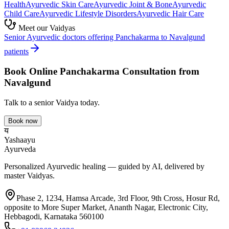
Health
Ayurvedic
Skin Care
Ayurvedic
Joint & Bone
Ayurvedic
Child Care
Ayurvedic
Lifestyle Disorders
Ayurvedic
Hair Care
Meet our Vaidyas
Senior Ayurvedic doctors offering
Panchakarma
to
Navalgund
patients
Book Online
Panchakarma
Consultation from
Navalgund
Talk to a senior Vaidya today.
Book now
य
Yashaayu
Ayurveda
Personalized Ayurvedic healing — guided by AI, delivered by
master Vaidyas.
Phase 2, 1234, Hamsa Arcade, 3rd Floor, 9th Cross, Hosur Rd,
opposite to More Super Market, Ananth Nagar, Electronic City,
Hebbagodi, Karnataka 560100