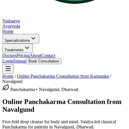
Yashaayu
Ayurveda
Home
Specializations
Treatments
Doctors
Pricing
About
Contact
Login
Signup
Book Consultation
Home
/
Online
Panchakarma
Consultation from Karnataka
/
Navalgund
Panchakarma
•
Navalgund, Dharwad
Online
Panchakarma
Consultation from
Navalgund
Five-fold deep cleanse for body and mind.
Vaidya-led classical
Panchakarma
for patients in
Navalgund, Dharwad
.