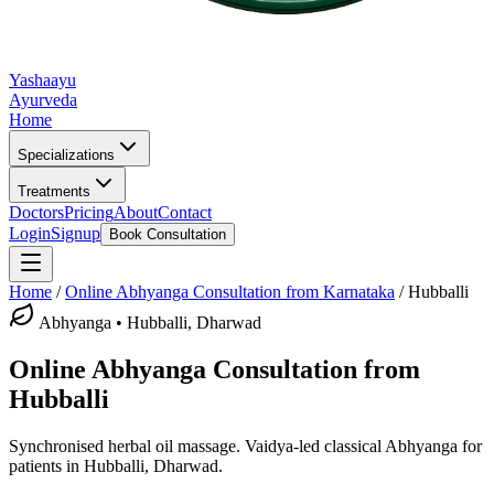
Yashaayu
Ayurveda
Home
Specializations
Treatments
Doctors
Pricing
About
Contact
Login
Signup
Book Consultation
Home
/
Online
Abhyanga
Consultation from Karnataka
/
Hubballi
Abhyanga
•
Hubballi, Dharwad
Online
Abhyanga
Consultation from
Hubballi
Synchronised herbal oil massage.
Vaidya-led classical
Abhyanga
for
patients in
Hubballi, Dharwad
.