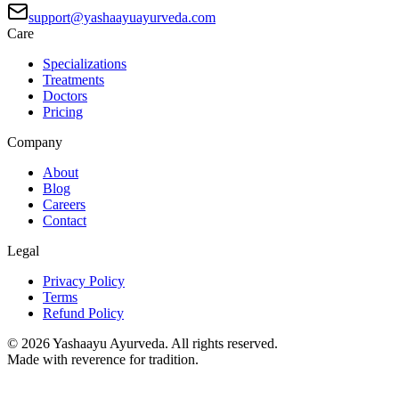
support@yashaayuayurveda.com
Care
Specializations
Treatments
Doctors
Pricing
Company
About
Blog
Careers
Contact
Legal
Privacy Policy
Terms
Refund Policy
©
2026
Yashaayu Ayurveda. All rights reserved.
Made with reverence for tradition.