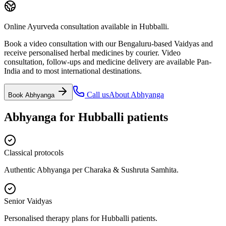
Online Ayurveda consultation available in Hubballi.
Book a video consultation with our Bengaluru-based Vaidyas and
receive personalised herbal medicines by courier. Video
consultation, follow-ups and medicine delivery are available Pan-
India and to most international destinations.
Call us
About
Abhyanga
Book
Abhyanga
Abhyanga
for
Hubballi
patients
Classical protocols
Authentic Abhyanga per Charaka & Sushruta Samhita.
Senior Vaidyas
Personalised therapy plans for Hubballi patients.