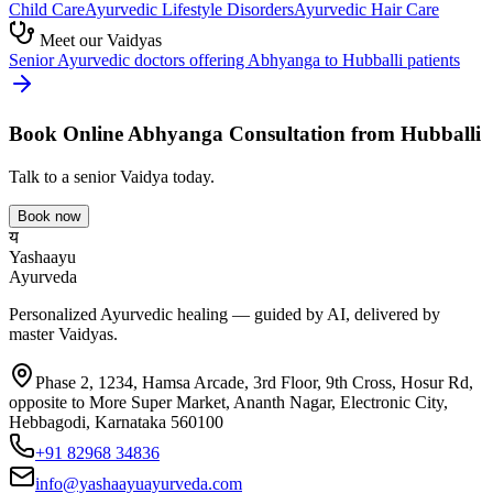
Child Care
Ayurvedic
Lifestyle Disorders
Ayurvedic
Hair Care
Meet our Vaidyas
Senior Ayurvedic doctors offering
Abhyanga
to
Hubballi
patients
Book Online
Abhyanga
Consultation from
Hubballi
Talk to a senior Vaidya today.
Book now
य
Yashaayu
Ayurveda
Personalized Ayurvedic healing — guided by AI, delivered by
master Vaidyas.
Phase 2, 1234, Hamsa Arcade, 3rd Floor, 9th Cross, Hosur Rd,
opposite to More Super Market, Ananth Nagar, Electronic City,
Hebbagodi, Karnataka 560100
+91 82968 34836
info@yashaayuayurveda.com