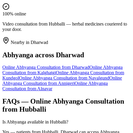
100% online
Video consultation from Hubballi — herbal medicines couriered to
your door.
Nearby in
Dharwad
Abhyanga
across
Dharwad
Online
Abhyanga
Consultation from
Dharwad
Online
Abhyanga
Consultation from
Kalghatgi
Online
Abhyanga
Consultation from
Kundgol
Online
Abhyanga
Consultation from
Navalgund
Online
Abhyanga
Consultation from
Annigeri
Online
Abhyanga
Consultation from
Alnavar
FAQs — Online
Abhyanga
Consultation
from
Hubballi
Is Abhyanga available in Hubballi?
Yes — patients from Hubballi, Dharwad can access Abhyanga