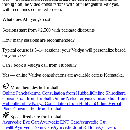
through online video consultations with our Bengaluru Vaidyas,
with medicines couriered to you.
What does Abhyanga cost?
Sessions start from ₹2,500 with package discounts.
How many sessions are recommended?
Typical course is 5–14 sessions; your Vaidya will personalize based
on your case.
Can I book a Vaidya call from Hubballi?
Yes — online Vaidya consultations are available across Karnataka.
More therapies in
Hubballi
Online
Panchakarma
Consultation from
Hubballi
Online
Shirodhara
Consultation from
Hubballi
Online
Netra Tarpana
Consultation from
Hubballi
Online
Nasya
Consultation from
Hubballi
Online
Herbal
Plans
Consultation from
Hubballi
Specialized care for
Hubballi
Ayurvedic
Eye Care
Ayurvedic
ENT Care
Ayurvedic
Gut
Health
Ayurvedic
Skin Care
Ayurvedic
Joint & Bone
Ayurvedic