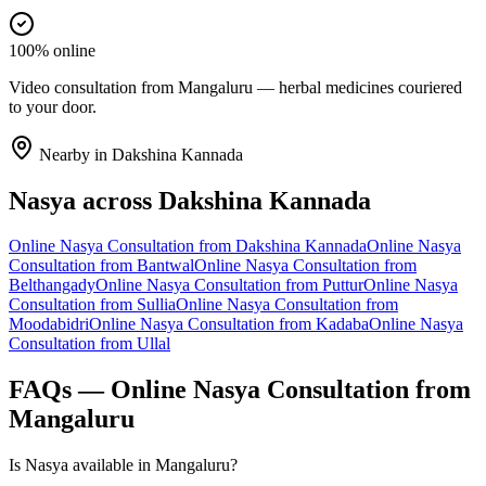
100% online
Video consultation from Mangaluru — herbal medicines couriered
to your door.
Nearby in
Dakshina Kannada
Nasya
across
Dakshina Kannada
Online
Nasya
Consultation from
Dakshina Kannada
Online
Nasya
Consultation from
Bantwal
Online
Nasya
Consultation from
Belthangady
Online
Nasya
Consultation from
Puttur
Online
Nasya
Consultation from
Sullia
Online
Nasya
Consultation from
Moodabidri
Online
Nasya
Consultation from
Kadaba
Online
Nasya
Consultation from
Ullal
FAQs — Online
Nasya
Consultation from
Mangaluru
Is Nasya available in Mangaluru?