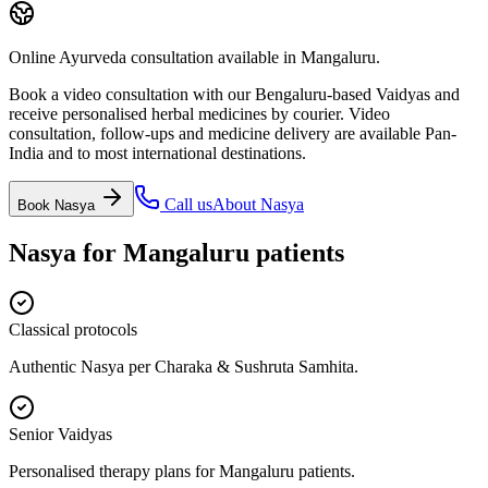
Online Ayurveda consultation available in Mangaluru.
Book a video consultation with our Bengaluru-based Vaidyas and
receive personalised herbal medicines by courier. Video
consultation, follow-ups and medicine delivery are available Pan-
India and to most international destinations.
Call us
About
Nasya
Book
Nasya
Nasya
for
Mangaluru
patients
Classical protocols
Authentic Nasya per Charaka & Sushruta Samhita.
Senior Vaidyas
Personalised therapy plans for Mangaluru patients.