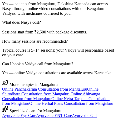
Yes — patients from Mangaluru, Dakshina Kannada can access
Nasya through online video consultations with our Bengaluru
Vaidyas, with medicines couriered to you.
What does Nasya cost?
Sessions start from ₹2,500 with package discounts.
How many sessions are recommended?
Typical course is 5–14 sessions; your Vaidya will personalize based
on your case.
Can I book a Vaidya call from Mangaluru?
Yes — online Vaidya consultations are available across Karnataka.
More therapies in
Mangaluru
Online
Panchakarma
Consultation from
Mangaluru
Online
Shirodhara
Consultation from
Mangaluru
Online
Abhyanga
Consultation from
Mangaluru
Online
Netra Tarpana
Consultation
from
Mangaluru
Online
Herbal Plans
Consultation from
Mangaluru
Specialized care for
Mangaluru
Ayurvedic
Eye Care
Ayurvedic
ENT Care
Ayurvedic
Gut