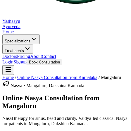
Yashaayu
Ayurveda
Home
Specializations
Treatments
Doctors
Pricing
About
Contact
Login
Signup
Book Consultation
Home
/
Online
Nasya
Consultation from Karnataka
/
Mangaluru
Nasya
•
Mangaluru, Dakshina Kannada
Online
Nasya
Consultation from
Mangaluru
Nasal therapy for sinus, head and clarity.
Vaidya-led classical
Nasya
for patients in
Mangaluru, Dakshina Kannada
.