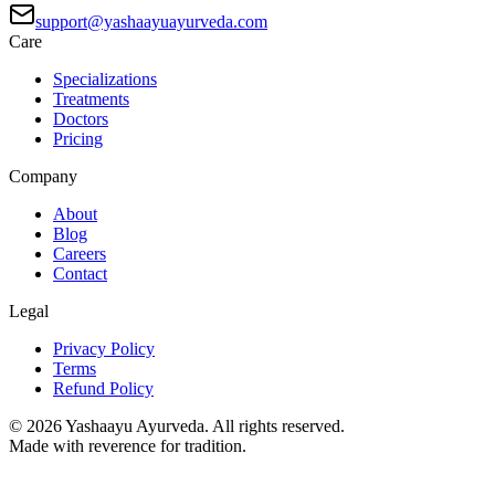
support@yashaayuayurveda.com
Care
Specializations
Treatments
Doctors
Pricing
Company
About
Blog
Careers
Contact
Legal
Privacy Policy
Terms
Refund Policy
©
2026
Yashaayu Ayurveda. All rights reserved.
Made with reverence for tradition.