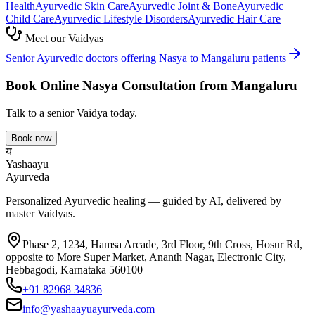
Health
Ayurvedic
Skin Care
Ayurvedic
Joint & Bone
Ayurvedic
Child Care
Ayurvedic
Lifestyle Disorders
Ayurvedic
Hair Care
Meet our Vaidyas
Senior Ayurvedic doctors offering
Nasya
to
Mangaluru
patients
Book Online
Nasya
Consultation from
Mangaluru
Talk to a senior Vaidya today.
Book now
य
Yashaayu
Ayurveda
Personalized Ayurvedic healing — guided by AI, delivered by
master Vaidyas.
Phase 2, 1234, Hamsa Arcade, 3rd Floor, 9th Cross, Hosur Rd,
opposite to More Super Market, Ananth Nagar, Electronic City,
Hebbagodi, Karnataka 560100
+91 82968 34836
info@yashaayuayurveda.com