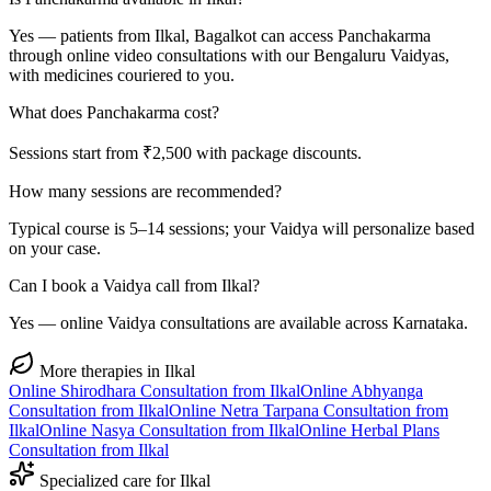
Yes — patients from Ilkal, Bagalkot can access Panchakarma
through online video consultations with our Bengaluru Vaidyas,
with medicines couriered to you.
What does Panchakarma cost?
Sessions start from ₹2,500 with package discounts.
How many sessions are recommended?
Typical course is 5–14 sessions; your Vaidya will personalize based
on your case.
Can I book a Vaidya call from Ilkal?
Yes — online Vaidya consultations are available across Karnataka.
More therapies in
Ilkal
Online
Shirodhara
Consultation from
Ilkal
Online
Abhyanga
Consultation from
Ilkal
Online
Netra Tarpana
Consultation from
Ilkal
Online
Nasya
Consultation from
Ilkal
Online
Herbal Plans
Consultation from
Ilkal
Specialized care for
Ilkal