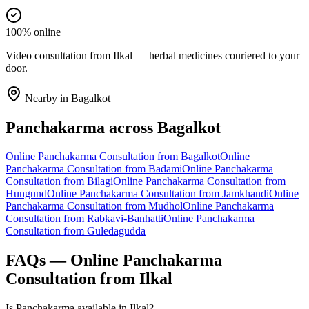
100% online
Video consultation from Ilkal — herbal medicines couriered to your
door.
Nearby in
Bagalkot
Panchakarma
across
Bagalkot
Online
Panchakarma
Consultation from
Bagalkot
Online
Panchakarma
Consultation from
Badami
Online
Panchakarma
Consultation from
Bilagi
Online
Panchakarma
Consultation from
Hungund
Online
Panchakarma
Consultation from
Jamkhandi
Online
Panchakarma
Consultation from
Mudhol
Online
Panchakarma
Consultation from
Rabkavi-Banhatti
Online
Panchakarma
Consultation from
Guledagudda
FAQs — Online
Panchakarma
Consultation from
Ilkal
Is Panchakarma available in Ilkal?