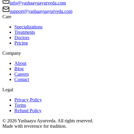
info@yashaayuayurveda.com
support@yashaayuayurveda.com
Care
Specializations
Treatments
Doctors
Pricing
Company
About
Blog
Careers
Contact
Legal
Privacy Policy
Terms
Refund Policy
©
2026
Yashaayu Ayurveda. All rights reserved.
Made with reverence for tradition.