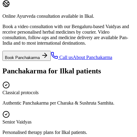
Online Ayurveda consultation available in Ilkal.
Book a video consultation with our Bengaluru-based Vaidyas and
receive personalised herbal medicines by courier. Video
consultation, follow-ups and medicine delivery are available Pan-
India and to most international destinations.
Call us
About
Panchakarma
Book
Panchakarma
Panchakarma
for
Ilkal
patients
Classical protocols
Authentic Panchakarma per Charaka & Sushruta Samhita.
Senior Vaidyas
Personalised therapy plans for Ilkal patients.