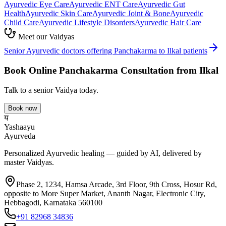
Ayurvedic
Eye Care
Ayurvedic
ENT Care
Ayurvedic
Gut
Health
Ayurvedic
Skin Care
Ayurvedic
Joint & Bone
Ayurvedic
Child Care
Ayurvedic
Lifestyle Disorders
Ayurvedic
Hair Care
Meet our Vaidyas
Senior Ayurvedic doctors offering
Panchakarma
to
Ilkal
patients
Book Online
Panchakarma
Consultation from
Ilkal
Talk to a senior Vaidya today.
Book now
य
Yashaayu
Ayurveda
Personalized Ayurvedic healing — guided by AI, delivered by
master Vaidyas.
Phase 2, 1234, Hamsa Arcade, 3rd Floor, 9th Cross, Hosur Rd,
opposite to More Super Market, Ananth Nagar, Electronic City,
Hebbagodi, Karnataka 560100
+91 82968 34836