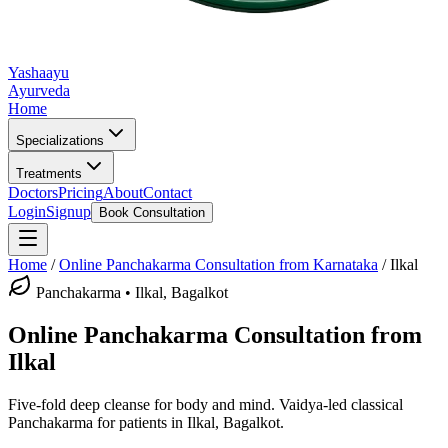
Yashaayu
Ayurveda
Home
Specializations
Treatments
Doctors
Pricing
About
Contact
Login
Signup
Book Consultation
Home
/
Online
Panchakarma
Consultation from Karnataka
/
Ilkal
Panchakarma
•
Ilkal, Bagalkot
Online
Panchakarma
Consultation from
Ilkal
Five-fold deep cleanse for body and mind.
Vaidya-led classical
Panchakarma
for patients in
Ilkal, Bagalkot
.