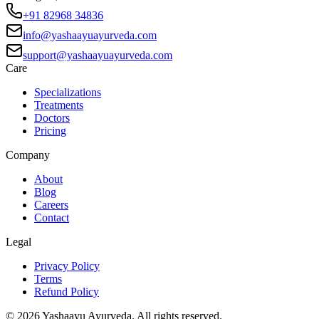
+91 82968 34836
info@yashaayuayurveda.com
support@yashaayuayurveda.com
Care
Specializations
Treatments
Doctors
Pricing
Company
About
Blog
Careers
Contact
Legal
Privacy Policy
Terms
Refund Policy
©
2026
Yashaayu Ayurveda. All rights reserved.