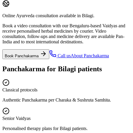
Online Ayurveda consultation available in Bilagi.
Book a video consultation with our Bengaluru-based Vaidyas and
receive personalised herbal medicines by courier. Video
consultation, follow-ups and medicine delivery are available Pan-
India and to most international destinations.
Call us
About
Panchakarma
Book
Panchakarma
Panchakarma
for
Bilagi
patients
Classical protocols
Authentic Panchakarma per Charaka & Sushruta Samhita.
Senior Vaidyas
Personalised therapy plans for Bilagi patients.