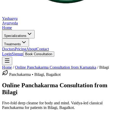
Yashaayu
Ayurveda
Home
Specializations
Treatments
Doctors
Pricing
About
Contact
Login
Signup
Book Consultation
Home
/
Online
Panchakarma
Consultation from Karnataka
/
Bilagi
Panchakarma
•
Bilagi, Bagalkot
Online
Panchakarma
Consultation from
Bilagi
Five-fold deep cleanse for body and mind.
Vaidya-led classical
Panchakarma
for patients in
Bilagi, Bagalkot
.