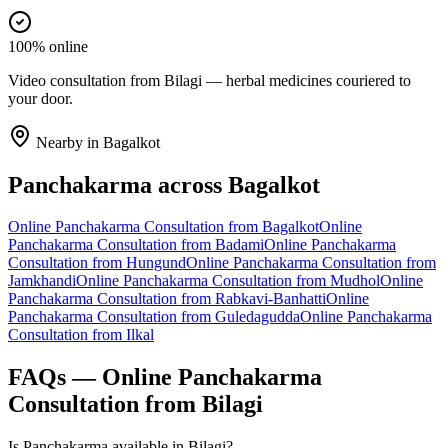
100% online
Video consultation from Bilagi — herbal medicines couriered to
your door.
Nearby in
Bagalkot
Panchakarma
across
Bagalkot
Online
Panchakarma
Consultation from
Bagalkot
Online
Panchakarma
Consultation from
Badami
Online
Panchakarma
Consultation from
Hungund
Online
Panchakarma
Consultation from
Jamkhandi
Online
Panchakarma
Consultation from
Mudhol
Online
Panchakarma
Consultation from
Rabkavi-Banhatti
Online
Panchakarma
Consultation from
Guledagudda
Online
Panchakarma
Consultation from
Ilkal
FAQs — Online
Panchakarma
Consultation from
Bilagi
Is Panchakarma available in Bilagi?