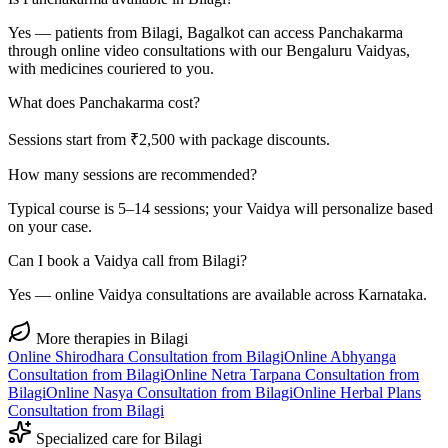
Yes — patients from Bilagi, Bagalkot can access Panchakarma
through online video consultations with our Bengaluru Vaidyas,
with medicines couriered to you.
What does Panchakarma cost?
Sessions start from ₹2,500 with package discounts.
How many sessions are recommended?
Typical course is 5–14 sessions; your Vaidya will personalize based
on your case.
Can I book a Vaidya call from Bilagi?
Yes — online Vaidya consultations are available across Karnataka.
More therapies in
Bilagi
Online
Shirodhara
Consultation from
Bilagi
Online
Abhyanga
Consultation from
Bilagi
Online
Netra Tarpana
Consultation from
Bilagi
Online
Nasya
Consultation from
Bilagi
Online
Herbal Plans
Consultation from
Bilagi
Specialized care for
Bilagi