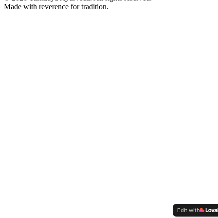
Made with reverence for tradition.
Edit with