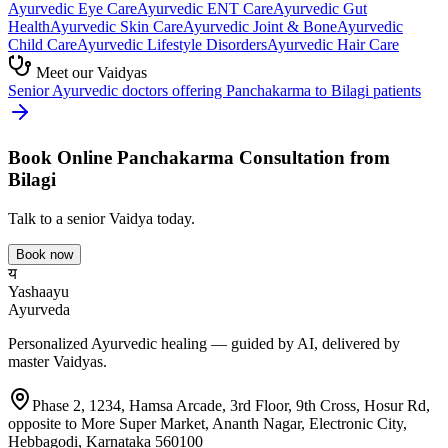
Ayurvedic
Eye Care
Ayurvedic
ENT Care
Ayurvedic
Gut
Health
Ayurvedic
Skin Care
Ayurvedic
Joint & Bone
Ayurvedic
Child Care
Ayurvedic
Lifestyle Disorders
Ayurvedic
Hair Care
Meet our Vaidyas
Senior Ayurvedic doctors offering
Panchakarma
to
Bilagi
patients
Book Online
Panchakarma
Consultation from
Bilagi
Talk to a senior Vaidya today.
Book now
य
Yashaayu
Ayurveda
Personalized Ayurvedic healing — guided by AI, delivered by
master Vaidyas.
Phase 2, 1234, Hamsa Arcade, 3rd Floor, 9th Cross, Hosur Rd,
opposite to More Super Market, Ananth Nagar, Electronic City,
Hebbagodi, Karnataka 560100