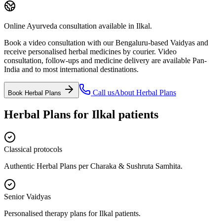
Online Ayurveda consultation available in Ilkal.
Book a video consultation with our Bengaluru-based Vaidyas and
receive personalised herbal medicines by courier. Video
consultation, follow-ups and medicine delivery are available Pan-
India and to most international destinations.
Call us
About
Herbal Plans
Book
Herbal Plans
Herbal Plans
for
Ilkal
patients
Classical protocols
Authentic Herbal Plans per Charaka & Sushruta Samhita.
Senior Vaidyas
Personalised therapy plans for Ilkal patients.