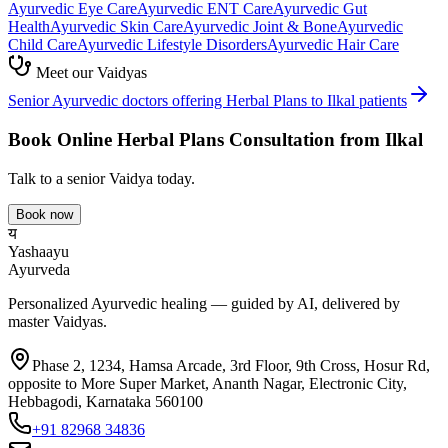
Ayurvedic
Eye Care
Ayurvedic
ENT Care
Ayurvedic
Gut
Health
Ayurvedic
Skin Care
Ayurvedic
Joint & Bone
Ayurvedic
Child Care
Ayurvedic
Lifestyle Disorders
Ayurvedic
Hair Care
Meet our Vaidyas
Senior Ayurvedic doctors offering
Herbal Plans
to
Ilkal
patients
Book Online
Herbal Plans
Consultation from
Ilkal
Talk to a senior Vaidya today.
Book now
य
Yashaayu
Ayurveda
Personalized Ayurvedic healing — guided by AI, delivered by
master Vaidyas.
Phase 2, 1234, Hamsa Arcade, 3rd Floor, 9th Cross, Hosur Rd,
opposite to More Super Market, Ananth Nagar, Electronic City,
Hebbagodi, Karnataka 560100
+91 82968 34836