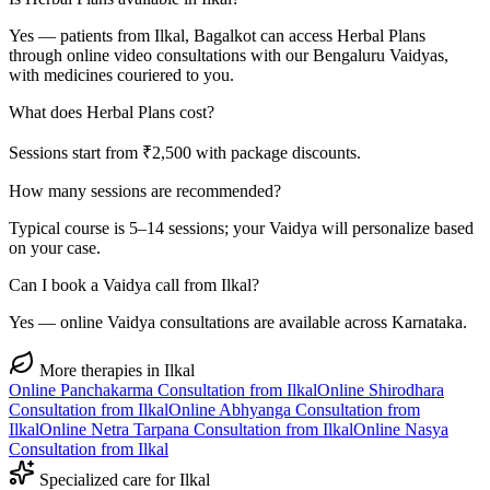
Yes — patients from Ilkal, Bagalkot can access Herbal Plans
through online video consultations with our Bengaluru Vaidyas,
with medicines couriered to you.
What does Herbal Plans cost?
Sessions start from ₹2,500 with package discounts.
How many sessions are recommended?
Typical course is 5–14 sessions; your Vaidya will personalize based
on your case.
Can I book a Vaidya call from Ilkal?
Yes — online Vaidya consultations are available across Karnataka.
More therapies in
Ilkal
Online
Panchakarma
Consultation from
Ilkal
Online
Shirodhara
Consultation from
Ilkal
Online
Abhyanga
Consultation from
Ilkal
Online
Netra Tarpana
Consultation from
Ilkal
Online
Nasya
Consultation from
Ilkal
Specialized care for
Ilkal