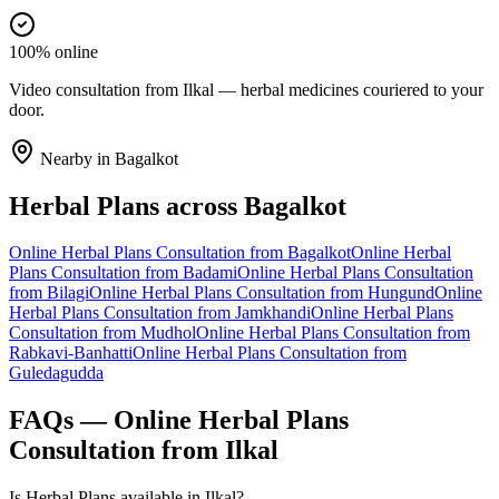
100% online
Video consultation from Ilkal — herbal medicines couriered to your
door.
Nearby in
Bagalkot
Herbal Plans
across
Bagalkot
Online
Herbal Plans
Consultation from
Bagalkot
Online
Herbal
Plans
Consultation from
Badami
Online
Herbal Plans
Consultation
from
Bilagi
Online
Herbal Plans
Consultation from
Hungund
Online
Herbal Plans
Consultation from
Jamkhandi
Online
Herbal Plans
Consultation from
Mudhol
Online
Herbal Plans
Consultation from
Rabkavi-Banhatti
Online
Herbal Plans
Consultation from
Guledagudda
FAQs — Online
Herbal Plans
Consultation from
Ilkal
Is Herbal Plans available in Ilkal?