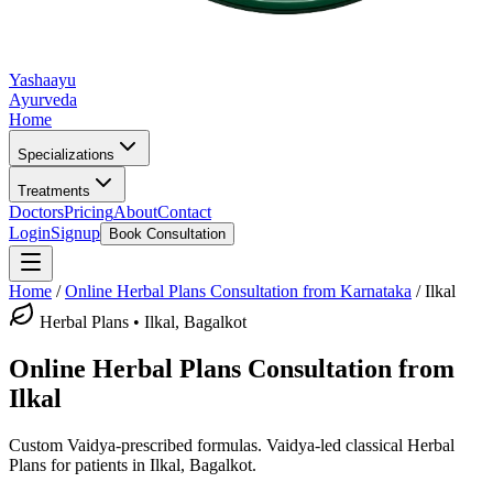
Yashaayu
Ayurveda
Home
Specializations
Treatments
Doctors
Pricing
About
Contact
Login
Signup
Book Consultation
Home
/
Online
Herbal Plans
Consultation from Karnataka
/
Ilkal
Herbal Plans
•
Ilkal, Bagalkot
Online
Herbal Plans
Consultation from
Ilkal
Custom Vaidya-prescribed formulas.
Vaidya-led classical
Herbal
Plans
for patients in
Ilkal, Bagalkot
.