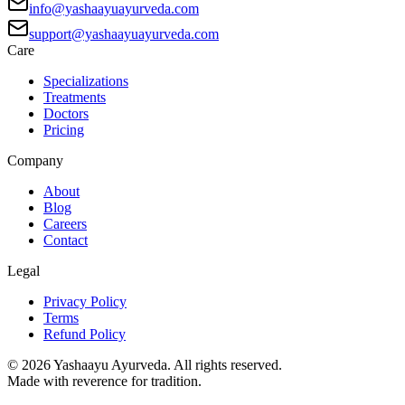
info@yashaayuayurveda.com
support@yashaayuayurveda.com
Care
Specializations
Treatments
Doctors
Pricing
Company
About
Blog
Careers
Contact
Legal
Privacy Policy
Terms
Refund Policy
©
2026
Yashaayu Ayurveda. All rights reserved.
Made with reverence for tradition.