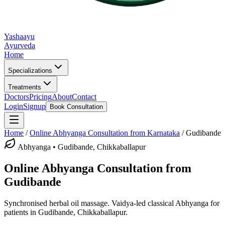
Yashaayu
Ayurveda
Home
Specializations
Treatments
Doctors
Pricing
About
Contact
Login
Signup
Book Consultation
Home
/
Online
Abhyanga
Consultation from Karnataka
/
Gudibande
Abhyanga
•
Gudibande, Chikkaballapur
Online
Abhyanga
Consultation from
Gudibande
Synchronised herbal oil massage.
Vaidya-led classical
Abhyanga
for
patients in
Gudibande, Chikkaballapur
.