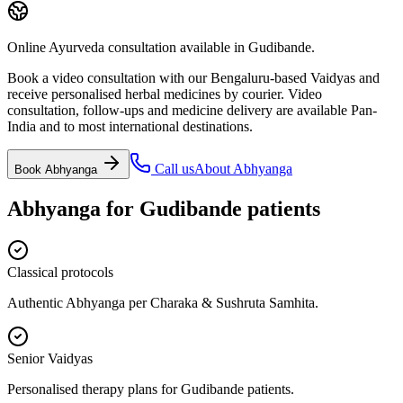
Online Ayurveda consultation available in Gudibande.
Book a video consultation with our Bengaluru-based Vaidyas and
receive personalised herbal medicines by courier. Video
consultation, follow-ups and medicine delivery are available Pan-
India and to most international destinations.
Call us
About
Abhyanga
Book
Abhyanga
Abhyanga
for
Gudibande
patients
Classical protocols
Authentic Abhyanga per Charaka & Sushruta Samhita.
Senior Vaidyas
Personalised therapy plans for Gudibande patients.