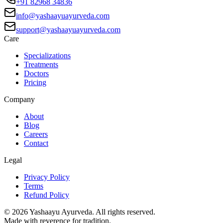
+91 82968 34836
info@yashaayuayurveda.com
support@yashaayuayurveda.com
Care
Specializations
Treatments
Doctors
Pricing
Company
About
Blog
Careers
Contact
Legal
Privacy Policy
Terms
Refund Policy
©
2026
Yashaayu Ayurveda. All rights reserved.
Made with reverence for tradition.