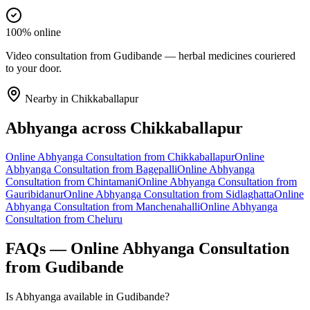
100% online
Video consultation from Gudibande — herbal medicines couriered
to your door.
Nearby in
Chikkaballapur
Abhyanga
across
Chikkaballapur
Online
Abhyanga
Consultation from
Chikkaballapur
Online
Abhyanga
Consultation from
Bagepalli
Online
Abhyanga
Consultation from
Chintamani
Online
Abhyanga
Consultation from
Gauribidanur
Online
Abhyanga
Consultation from
Sidlaghatta
Online
Abhyanga
Consultation from
Manchenahalli
Online
Abhyanga
Consultation from
Cheluru
FAQs — Online
Abhyanga
Consultation
from
Gudibande
Is Abhyanga available in Gudibande?