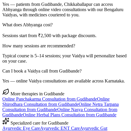
Yes — patients from Gudibande, Chikkaballapur can access
Abhyanga through online video consultations with our Bengaluru
Vaidyas, with medicines couriered to you.
What does Abhyanga cost?
Sessions start from ₹2,500 with package discounts.
How many sessions are recommended?
Typical course is 5–14 sessions; your Vaidya will personalize based
on your case.
Can I book a Vaidya call from Gudibande?
Yes — online Vaidya consultations are available across Karnataka.
More therapies in
Gudibande
Online
Panchakarma
Consultation from
Gudibande
Online
Shirodhara
Consultation from
Gudibande
Online
Netra Tarpana
Consultation from
Gudibande
Online
Nasya
Consultation from
Gudibande
Online
Herbal Plans
Consultation from
Gudibande
Specialized care for
Gudibande
Ayurvedic
Eye Care
Ayurvedic
ENT Care
Ayurvedic
Gut