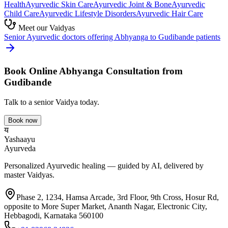
Health
Ayurvedic
Skin Care
Ayurvedic
Joint & Bone
Ayurvedic
Child Care
Ayurvedic
Lifestyle Disorders
Ayurvedic
Hair Care
Meet our Vaidyas
Senior Ayurvedic doctors offering
Abhyanga
to
Gudibande
patients
Book Online
Abhyanga
Consultation from
Gudibande
Talk to a senior Vaidya today.
Book now
य
Yashaayu
Ayurveda
Personalized Ayurvedic healing — guided by AI, delivered by
master Vaidyas.
Phase 2, 1234, Hamsa Arcade, 3rd Floor, 9th Cross, Hosur Rd,
opposite to More Super Market, Ananth Nagar, Electronic City,
Hebbagodi, Karnataka 560100