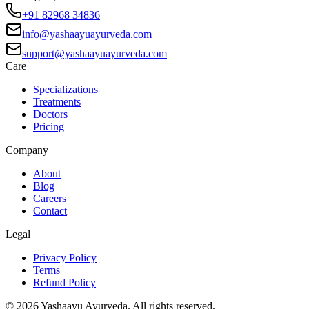
+91 82968 34836
info@yashaayuayurveda.com
support@yashaayuayurveda.com
Care
Specializations
Treatments
Doctors
Pricing
Company
About
Blog
Careers
Contact
Legal
Privacy Policy
Terms
Refund Policy
©
2026
Yashaayu Ayurveda. All rights reserved.