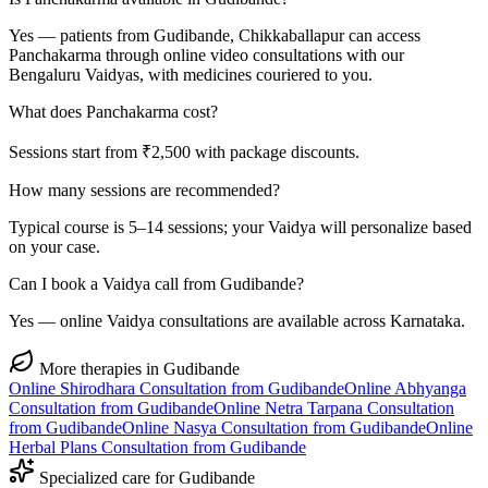
Yes — patients from Gudibande, Chikkaballapur can access
Panchakarma through online video consultations with our
Bengaluru Vaidyas, with medicines couriered to you.
What does Panchakarma cost?
Sessions start from ₹2,500 with package discounts.
How many sessions are recommended?
Typical course is 5–14 sessions; your Vaidya will personalize based
on your case.
Can I book a Vaidya call from Gudibande?
Yes — online Vaidya consultations are available across Karnataka.
More therapies in
Gudibande
Online
Shirodhara
Consultation from
Gudibande
Online
Abhyanga
Consultation from
Gudibande
Online
Netra Tarpana
Consultation
from
Gudibande
Online
Nasya
Consultation from
Gudibande
Online
Herbal Plans
Consultation from
Gudibande
Specialized care for
Gudibande