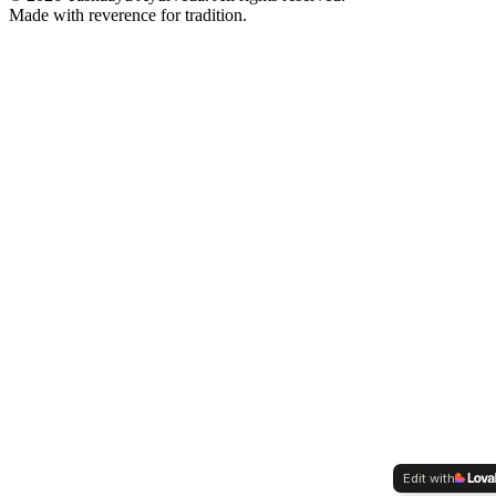
Made with reverence for tradition.
Edit with