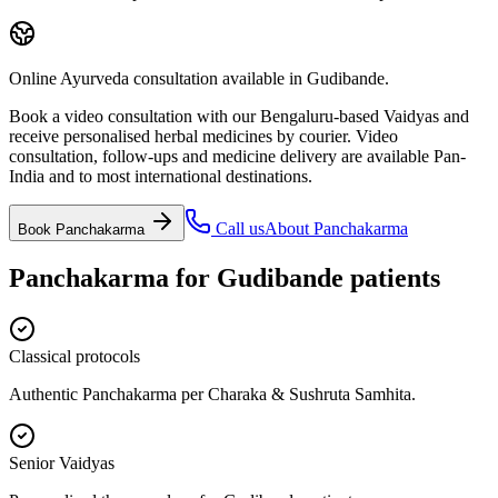
Online Ayurveda consultation available in Gudibande.
Book a video consultation with our Bengaluru-based Vaidyas and
receive personalised herbal medicines by courier. Video
consultation, follow-ups and medicine delivery are available Pan-
India and to most international destinations.
Call us
About
Panchakarma
Book
Panchakarma
Panchakarma
for
Gudibande
patients
Classical protocols
Authentic Panchakarma per Charaka & Sushruta Samhita.
Senior Vaidyas