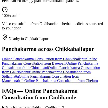
Personalised therapy plans for Gudibande patients.
100% online
Video consultation from Gudibande — herbal medicines couriered
to your door.
Nearby in
Chikkaballapur
Panchakarma
across
Chikkaballapur
Online
Panchakarma
Consultation from
Chikkaballapur
Online
Panchakarma
Consultation from
Bagepalli
Online
Panchakarma
Consultation from
Chintamani
Online
Panchakarma
Consultation
from
Gauribidanur
Online
Panchakarma
Consultation from
Sidlaghatta
Online
Panchakarma
Consultation from
Manchenahalli
Online
Panchakarma
Consultation from
Cheluru
FAQs — Online
Panchakarma
Consultation from
Gudibande
Is Panchakarma available in Gudibande?