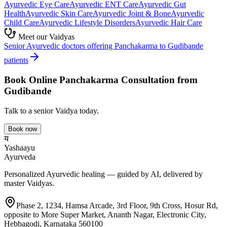
Ayurvedic
Eye Care
Ayurvedic
ENT Care
Ayurvedic
Gut
Health
Ayurvedic
Skin Care
Ayurvedic
Joint & Bone
Ayurvedic
Child Care
Ayurvedic
Lifestyle Disorders
Ayurvedic
Hair Care
Meet our Vaidyas
Senior Ayurvedic doctors offering
Panchakarma
to
Gudibande
patients
Book Online
Panchakarma
Consultation from
Gudibande
Talk to a senior Vaidya today.
Book now
य
Yashaayu
Ayurveda
Personalized Ayurvedic healing — guided by AI, delivered by
master Vaidyas.
Phase 2, 1234, Hamsa Arcade, 3rd Floor, 9th Cross, Hosur Rd,
opposite to More Super Market, Ananth Nagar, Electronic City,
Hebbagodi, Karnataka 560100