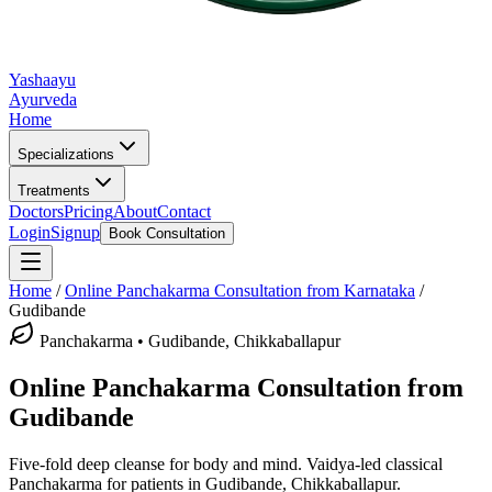
Yashaayu
Ayurveda
Home
Specializations
Treatments
Doctors
Pricing
About
Contact
Login
Signup
Book Consultation
Home
/
Online
Panchakarma
Consultation from Karnataka
/
Gudibande
Panchakarma
•
Gudibande, Chikkaballapur
Online
Panchakarma
Consultation from
Gudibande
Five-fold deep cleanse for body and mind.
Vaidya-led classical
Panchakarma
for patients in
Gudibande, Chikkaballapur
.