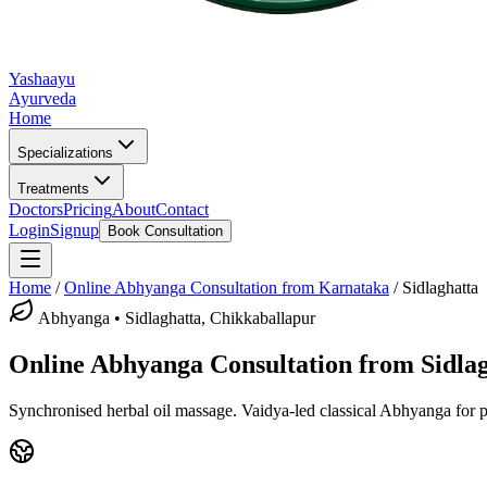
Yashaayu
Ayurveda
Home
Specializations
Treatments
Doctors
Pricing
About
Contact
Login
Signup
Book Consultation
Home
/
Online
Abhyanga
Consultation from Karnataka
/
Sidlaghatta
Abhyanga
•
Sidlaghatta, Chikkaballapur
Online
Abhyanga
Consultation from
Sidla
Synchronised herbal oil massage.
Vaidya-led classical
Abhyanga
for p