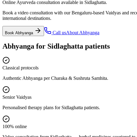
Online Ayurveda consultation available in Sidlaghatta.
Book a video consultation with our Bengaluru-based Vaidyas and recei
international destinations.
Call us
About
Abhyanga
Book
Abhyanga
Abhyanga
for
Sidlaghatta
patients
Classical protocols
Authentic Abhyanga per Charaka & Sushruta Samhita.
Senior Vaidyas
Personalised therapy plans for Sidlaghatta patients.
100% online
Video consultation from Sidlaghatta — herbal medicines couriered to 