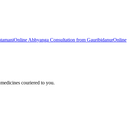
ntamani
Online
Abhyanga
Consultation from
Gauribidanur
Online
medicines couriered to you.