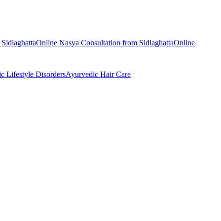
m
Sidlaghatta
Online
Nasya
Consultation from
Sidlaghatta
Online
ic
Lifestyle Disorders
Ayurvedic
Hair Care