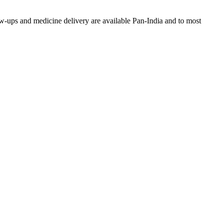
w-ups and medicine delivery are available Pan-India and to most