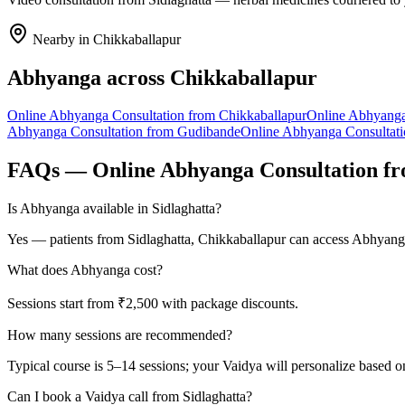
Nearby in
Chikkaballapur
Abhyanga
across
Chikkaballapur
Online
Abhyanga
Consultation from
Chikkaballapur
Online
Abhyang
Abhyanga
Consultation from
Gudibande
Online
Abhyanga
Consultat
FAQs — Online
Abhyanga
Consultation f
Is Abhyanga available in Sidlaghatta?
Yes — patients from Sidlaghatta, Chikkaballapur can access Abhyanga
What does Abhyanga cost?
Sessions start from ₹2,500 with package discounts.
How many sessions are recommended?
Typical course is 5–14 sessions; your Vaidya will personalize based o
Can I book a Vaidya call from Sidlaghatta?