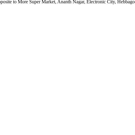
pposite to More Super Market, Ananth Nagar, Electronic City, Hebbag