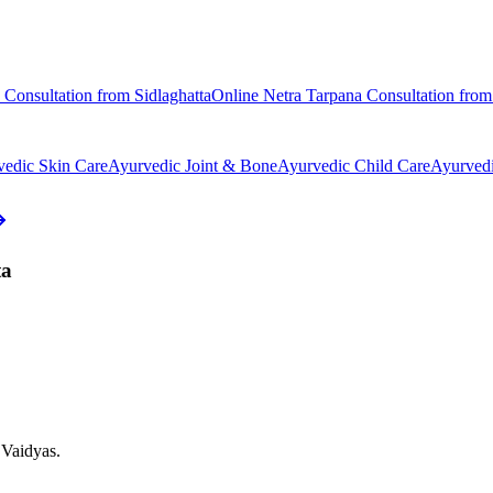
Consultation from
Sidlaghatta
Online
Netra Tarpana
Consultation fro
vedic
Skin Care
Ayurvedic
Joint & Bone
Ayurvedic
Child Care
Ayurved
ta
 Vaidyas.