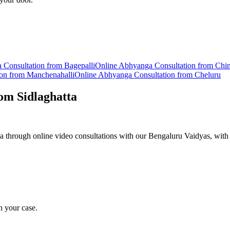
a
Consultation from
Bagepalli
Online
Abhyanga
Consultation from
Chi
ion from
Manchenahalli
Online
Abhyanga
Consultation from
Cheluru
rom
Sidlaghatta
 through online video consultations with our Bengaluru Vaidyas, with 
n your case.