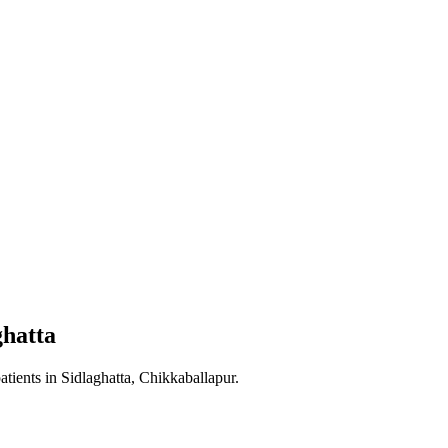
ghatta
atients in
Sidlaghatta, Chikkaballapur
.