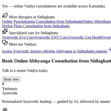
Yes — online Vaidya consultations are available across Karnataka.
More therapies in
Sidlaghatta
Online
Panchakarma
Consultation from
Sidlaghatta
Online
Shirodhara
Herbal Plans
Consultation from
Sidlaghatta
Specialized care for
Sidlaghatta
Ayurvedic
Eye Care
Ayurvedic
ENT Care
Ayurvedic
Gut Health
Ayur
Meet our Vaidyas
Senior Ayurvedic doctors offering
Abhyanga
to
Sidlaghatta
patients
Book Online
Abhyanga
Consultation from
Sidlaghat
Talk to a senior Vaidya today.
Book now
य
Yashaayu
Ayurveda
Personalized Ayurvedic healing — guided by AI, delivered by master