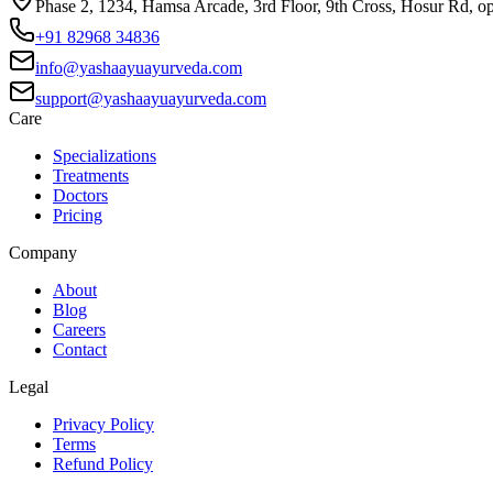
Phase 2, 1234, Hamsa Arcade, 3rd Floor, 9th Cross, Hosur Rd, o
+91 82968 34836
info@yashaayuayurveda.com
support@yashaayuayurveda.com
Care
Specializations
Treatments
Doctors
Pricing
Company
About
Blog
Careers
Contact
Legal
Privacy Policy
Terms
Refund Policy