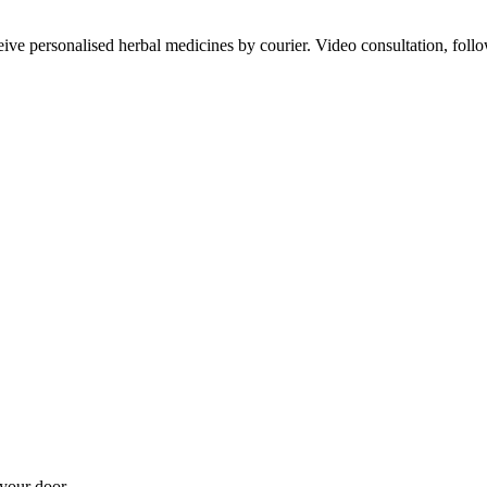
ve personalised herbal medicines by courier. Video consultation, follo
your door.