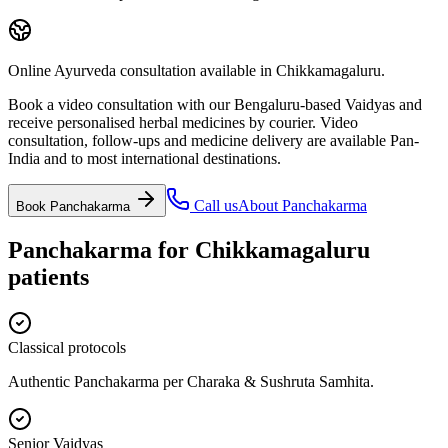
Online Ayurveda consultation available in Chikkamagaluru.
Book a video consultation with our Bengaluru-based Vaidyas and
receive personalised herbal medicines by courier. Video
consultation, follow-ups and medicine delivery are available Pan-
India and to most international destinations.
Call us
About
Panchakarma
Book
Panchakarma
Panchakarma
for
Chikkamagaluru
patients
Classical protocols
Authentic Panchakarma per Charaka & Sushruta Samhita.
Senior Vaidyas