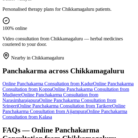
Personalised therapy plans for Chikkamagaluru patients.
100% online
Video consultation from Chikkamagaluru — herbal medicines
couriered to your door.
Nearby in
Chikkamagaluru
Panchakarma
across
Chikkamagaluru
Online
Panchakarma
Consultation from
Kadur
Online
Panchakarma
Consultation from
Koppa
Online
Panchakarma
Consultation from
Mudigere
Online
Panchakarma
Consultation from
Narasimharajapura
Online
Panchakarma
Consultation from
Sringeri
Online
Panchakarma
Consultation from
Tarikere
Online
Panchakarma
Consultation from
Ajjampura
Online
Panchakarma
Consultation from
Kalasa
FAQs — Online
Panchakarma