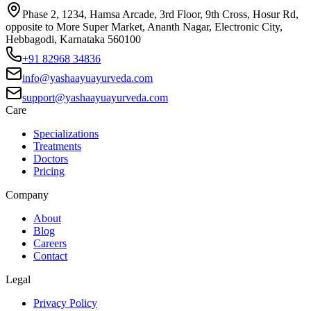
Phase 2, 1234, Hamsa Arcade, 3rd Floor, 9th Cross, Hosur Rd,
opposite to More Super Market, Ananth Nagar, Electronic City,
Hebbagodi, Karnataka 560100
+91 82968 34836
info@yashaayuayurveda.com
support@yashaayuayurveda.com
Care
Specializations
Treatments
Doctors
Pricing
Company
About
Blog
Careers
Contact
Legal
Privacy Policy