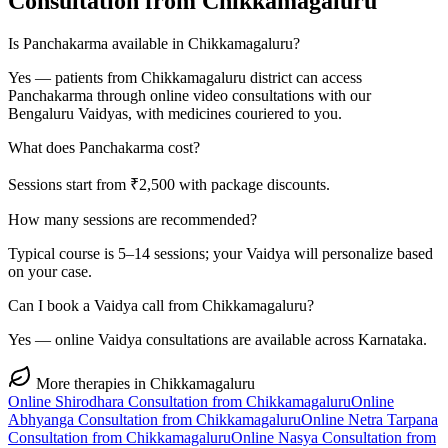
Consultation from
Chikkamagaluru
Is Panchakarma available in Chikkamagaluru?
Yes — patients from Chikkamagaluru district can access
Panchakarma through online video consultations with our
Bengaluru Vaidyas, with medicines couriered to you.
What does Panchakarma cost?
Sessions start from ₹2,500 with package discounts.
How many sessions are recommended?
Typical course is 5–14 sessions; your Vaidya will personalize based
on your case.
Can I book a Vaidya call from Chikkamagaluru?
Yes — online Vaidya consultations are available across Karnataka.
More therapies in
Chikkamagaluru
Online
Shirodhara
Consultation from
Chikkamagaluru
Online
Abhyanga
Consultation from
Chikkamagaluru
Online
Netra Tarpana
Consultation from
Chikkamagaluru
Online
Nasya
Consultation from