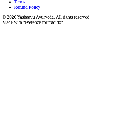
Terms
Refund Policy
©
2026
Yashaayu Ayurveda. All rights reserved.
Made with reverence for tradition.