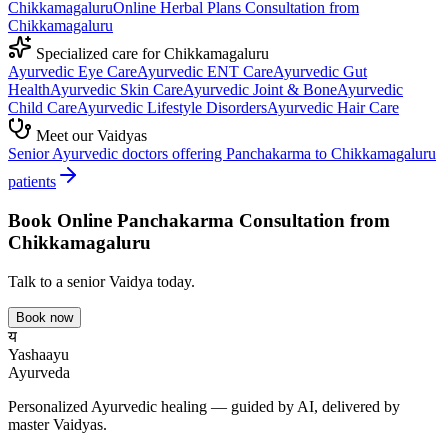
Chikkamagaluru
Online
Herbal Plans
Consultation from
Chikkamagaluru
Specialized care for
Chikkamagaluru
Ayurvedic
Eye Care
Ayurvedic
ENT Care
Ayurvedic
Gut
Health
Ayurvedic
Skin Care
Ayurvedic
Joint & Bone
Ayurvedic
Child Care
Ayurvedic
Lifestyle Disorders
Ayurvedic
Hair Care
Meet our Vaidyas
Senior Ayurvedic doctors offering
Panchakarma
to
Chikkamagaluru
patients
Book Online
Panchakarma
Consultation from
Chikkamagaluru
Talk to a senior Vaidya today.
Book now
य
Yashaayu
Ayurveda
Personalized Ayurvedic healing — guided by AI, delivered by
master Vaidyas.