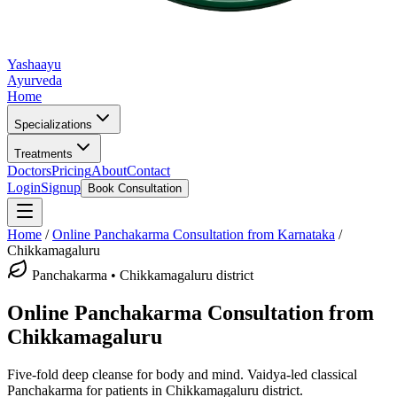
Yashaayu
Ayurveda
Home
Specializations
Treatments
Doctors
Pricing
About
Contact
Login
Signup
Book Consultation
Home
/
Online
Panchakarma
Consultation from Karnataka
/
Chikkamagaluru
Panchakarma
•
Chikkamagaluru district
Online
Panchakarma
Consultation from
Chikkamagaluru
Five-fold deep cleanse for body and mind.
Vaidya-led classical
Panchakarma
for patients in
Chikkamagaluru district
.