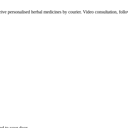
ve personalised herbal medicines by courier. Video consultation, follo
d to your door.