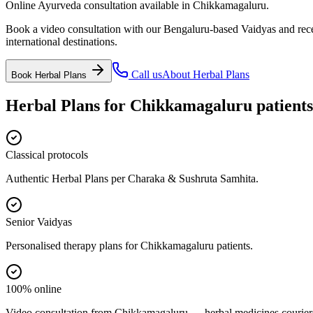
Online Ayurveda consultation available in Chikkamagaluru.
Book a video consultation with our Bengaluru-based Vaidyas and recei
international destinations.
Call us
About
Herbal Plans
Book
Herbal Plans
Herbal Plans
for
Chikkamagaluru
patients
Classical protocols
Authentic Herbal Plans per Charaka & Sushruta Samhita.
Senior Vaidyas
Personalised therapy plans for Chikkamagaluru patients.
100% online
Video consultation from Chikkamagaluru — herbal medicines couriere