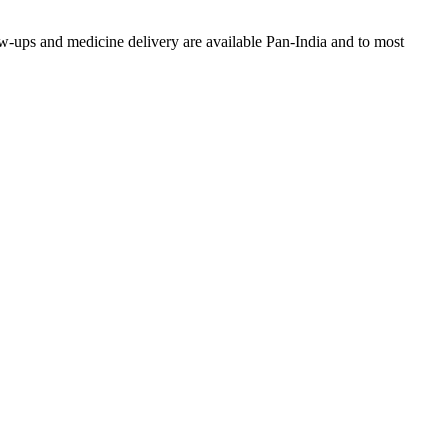
w-ups and medicine delivery are available Pan-India and to most