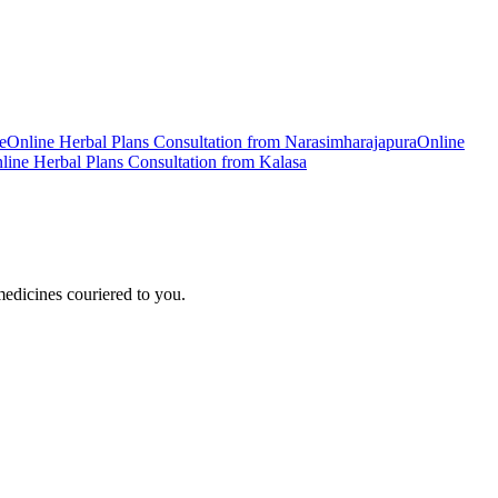
e
Online
Herbal Plans
Consultation from
Narasimharajapura
Online
line
Herbal Plans
Consultation from
Kalasa
edicines couriered to you.