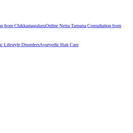
on from
Chikkamagaluru
Online
Netra Tarpana
Consultation from
ic
Lifestyle Disorders
Ayurvedic
Hair Care