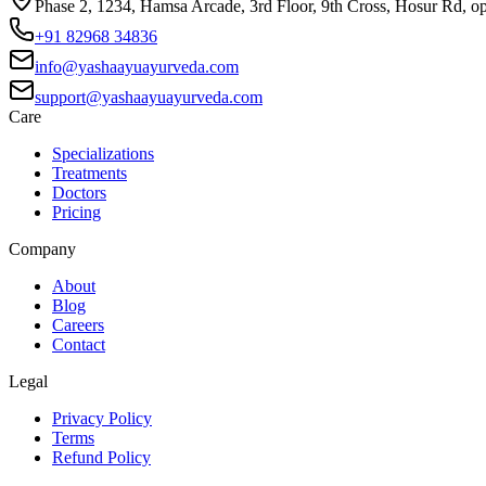
Phase 2, 1234, Hamsa Arcade, 3rd Floor, 9th Cross, Hosur Rd, o
+91 82968 34836
info@yashaayuayurveda.com
support@yashaayuayurveda.com
Care
Specializations
Treatments
Doctors
Pricing
Company
About
Blog
Careers
Contact
Legal
Privacy Policy
Terms
Refund Policy