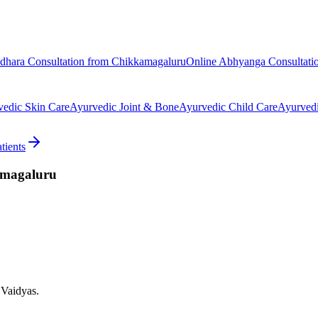
odhara
Consultation from
Chikkamagaluru
Online
Abhyanga
Consultati
vedic
Skin Care
Ayurvedic
Joint & Bone
Ayurvedic
Child Care
Ayurved
tients
magaluru
 Vaidyas.