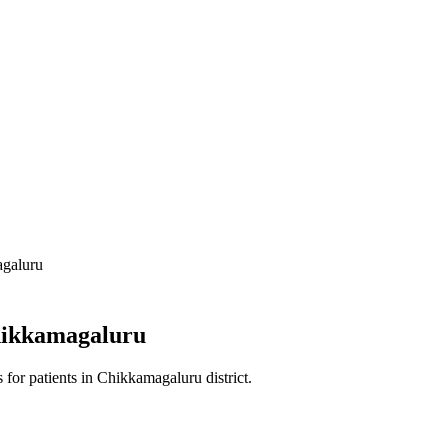
galuru
ikkamagaluru
s
for patients in
Chikkamagaluru district
.