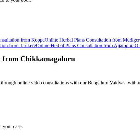
sultation from
Koppa
Online
Herbal Plans
Consultation from
Mudiger
tion from
Tarikere
Online
Herbal Plans
Consultation from
Ajjampura
On
n from
Chikkamagaluru
 through online video consultations with our Bengaluru Vaidyas, with m
n your case.