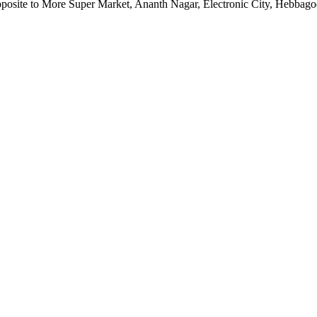
pposite to More Super Market, Ananth Nagar, Electronic City, Hebbag