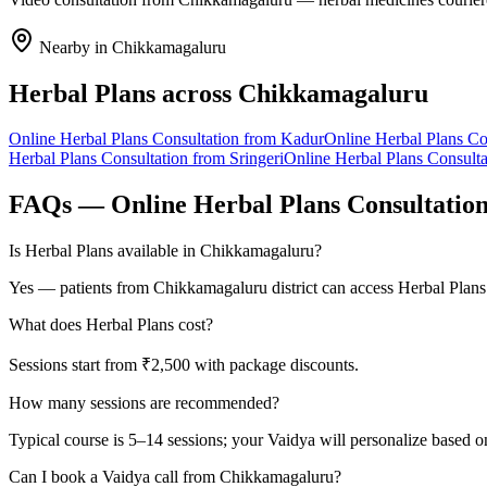
Nearby in
Chikkamagaluru
Herbal Plans
across
Chikkamagaluru
Online
Herbal Plans
Consultation from
Kadur
Online
Herbal Plans
Con
Herbal Plans
Consultation from
Sringeri
Online
Herbal Plans
Consulta
FAQs — Online
Herbal Plans
Consultatio
Is Herbal Plans available in Chikkamagaluru?
Yes — patients from Chikkamagaluru district can access Herbal Plans
What does Herbal Plans cost?
Sessions start from ₹2,500 with package discounts.
How many sessions are recommended?
Typical course is 5–14 sessions; your Vaidya will personalize based o
Can I book a Vaidya call from Chikkamagaluru?