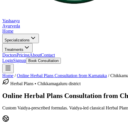
Yashaayu
Ayurveda
Home
Specializations
Treatments
Doctors
Pricing
About
Contact
Login
Signup
Book Consultation
Home
/
Online
Herbal Plans
Consultation from Karnataka
/
Chikkama
Herbal Plans
•
Chikkamagaluru district
Online
Herbal Plans
Consultation from
Ch
Custom Vaidya-prescribed formulas.
Vaidya-led classical
Herbal Plan