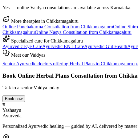
Yes — online Vaidya consultations are available across Karnataka.
More therapies in
Chikkamagaluru
Online
Panchakarma
Consultation from
Chikkamagaluru
Online
Shir
Chikkamagaluru
Online
Nasya
Consultation from
Chikkamagaluru
Specialized care for
Chikkamagaluru
Ayurvedic
Eye Care
Ayurvedic
ENT Care
Ayurvedic
Gut Health
Ayur
Meet our Vaidyas
Senior Ayurvedic doctors offering
Herbal Plans
to
Chikkamagaluru
pa
Book Online
Herbal Plans
Consultation from
Chikka
Talk to a senior Vaidya today.
Book now
य
Yashaayu
Ayurveda
Personalized Ayurvedic healing — guided by AI, delivered by master