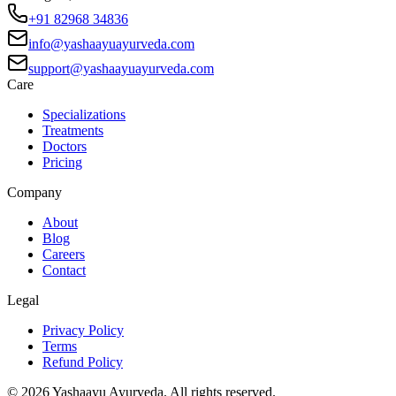
+91 82968 34836
info@yashaayuayurveda.com
support@yashaayuayurveda.com
Care
Specializations
Treatments
Doctors
Pricing
Company
About
Blog
Careers
Contact
Legal
Privacy Policy
Terms
Refund Policy
©
2026
Yashaayu Ayurveda. All rights reserved.