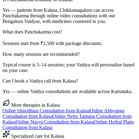
Yes — patients from Kalasa, Chikkamagaluru can access
Panchakarma through online video consultations with our
Bengaluru Vaidyas, with medicines couriered to you.
What does Panchakarma cost?
Sessions start from ₹2,500 with package discounts.
How many sessions are recommended?
Typical course is 5–14 sessions; your Vaidya will personalize based
on your case.
Can I book a Vaidya call from Kalasa?
Yes — online Vaidya consultations are available across Karnataka.
More therapies in
Kalasa
Online
Shirodhara
Consultation from
Kalasa
Online
Abhyanga
Consultation from
Kalasa
Online
Netra Tarpana
Consultation from
Kalasa
Online
Nasya
Consultation from
Kalasa
Online
Herbal Plans
Consultation from
Kalasa
Specialized care for
Kalasa