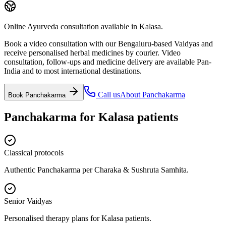
Online Ayurveda consultation available in Kalasa.
Book a video consultation with our Bengaluru-based Vaidyas and
receive personalised herbal medicines by courier. Video
consultation, follow-ups and medicine delivery are available Pan-
India and to most international destinations.
Call us
About
Panchakarma
Book
Panchakarma
Panchakarma
for
Kalasa
patients
Classical protocols
Authentic Panchakarma per Charaka & Sushruta Samhita.
Senior Vaidyas
Personalised therapy plans for Kalasa patients.