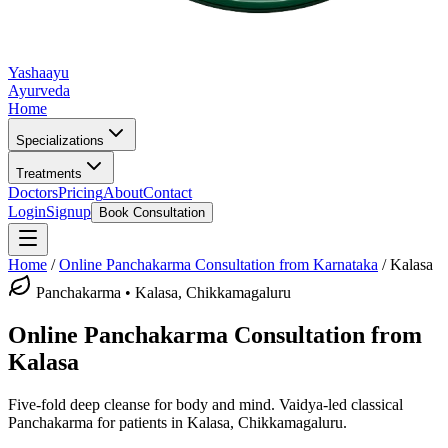
Yashaayu
Ayurveda
Home
Specializations
Treatments
Doctors
Pricing
About
Contact
Login
Signup
Book Consultation
Home
/
Online
Panchakarma
Consultation from Karnataka
/
Kalasa
Panchakarma
•
Kalasa, Chikkamagaluru
Online
Panchakarma
Consultation from
Kalasa
Five-fold deep cleanse for body and mind.
Vaidya-led classical
Panchakarma
for patients in
Kalasa, Chikkamagaluru
.