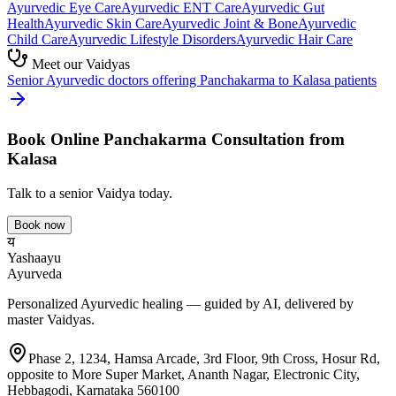
Ayurvedic
Eye Care
Ayurvedic
ENT Care
Ayurvedic
Gut
Health
Ayurvedic
Skin Care
Ayurvedic
Joint & Bone
Ayurvedic
Child Care
Ayurvedic
Lifestyle Disorders
Ayurvedic
Hair Care
Meet our Vaidyas
Senior Ayurvedic doctors offering
Panchakarma
to
Kalasa
patients
Book Online
Panchakarma
Consultation from
Kalasa
Talk to a senior Vaidya today.
Book now
य
Yashaayu
Ayurveda
Personalized Ayurvedic healing — guided by AI, delivered by
master Vaidyas.
Phase 2, 1234, Hamsa Arcade, 3rd Floor, 9th Cross, Hosur Rd,
opposite to More Super Market, Ananth Nagar, Electronic City,
Hebbagodi, Karnataka 560100