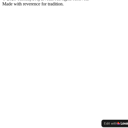
Made with reverence for tradition.
Edit with