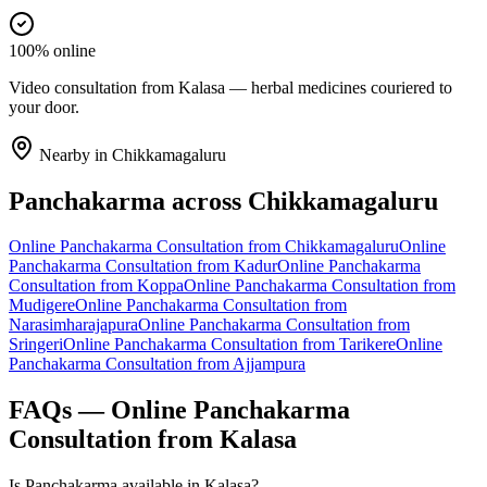
100% online
Video consultation from Kalasa — herbal medicines couriered to
your door.
Nearby in
Chikkamagaluru
Panchakarma
across
Chikkamagaluru
Online
Panchakarma
Consultation from
Chikkamagaluru
Online
Panchakarma
Consultation from
Kadur
Online
Panchakarma
Consultation from
Koppa
Online
Panchakarma
Consultation from
Mudigere
Online
Panchakarma
Consultation from
Narasimharajapura
Online
Panchakarma
Consultation from
Sringeri
Online
Panchakarma
Consultation from
Tarikere
Online
Panchakarma
Consultation from
Ajjampura
FAQs — Online
Panchakarma
Consultation from
Kalasa
Is Panchakarma available in Kalasa?