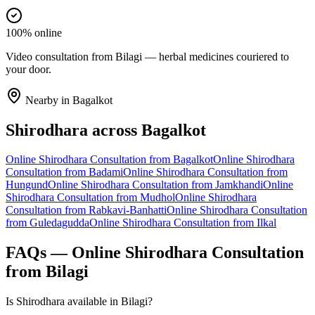
100% online
Video consultation from Bilagi — herbal medicines couriered to
your door.
Nearby in
Bagalkot
Shirodhara
across
Bagalkot
Online
Shirodhara
Consultation from
Bagalkot
Online
Shirodhara
Consultation from
Badami
Online
Shirodhara
Consultation from
Hungund
Online
Shirodhara
Consultation from
Jamkhandi
Online
Shirodhara
Consultation from
Mudhol
Online
Shirodhara
Consultation from
Rabkavi-Banhatti
Online
Shirodhara
Consultation
from
Guledagudda
Online
Shirodhara
Consultation from
Ilkal
FAQs — Online
Shirodhara
Consultation
from
Bilagi
Is Shirodhara available in Bilagi?