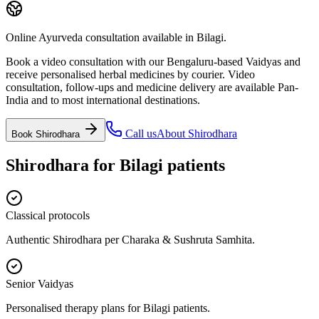
Online Ayurveda consultation available in Bilagi.
Book a video consultation with our Bengaluru-based Vaidyas and
receive personalised herbal medicines by courier. Video
consultation, follow-ups and medicine delivery are available Pan-
India and to most international destinations.
Call us
About
Shirodhara
Book
Shirodhara
Shirodhara
for
Bilagi
patients
Classical protocols
Authentic Shirodhara per Charaka & Sushruta Samhita.
Senior Vaidyas
Personalised therapy plans for Bilagi patients.