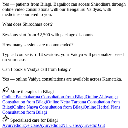
Yes — patients from Bilagi, Bagalkot can access Shirodhara through
online video consultations with our Bengaluru Vaidyas, with
medicines couriered to you.
What does Shirodhara cost?
Sessions start from ₹2,500 with package discounts.
How many sessions are recommended?
Typical course is 5–14 sessions; your Vaidya will personalize based
on your case.
Can I book a Vaidya call from Bilagi?
Yes — online Vaidya consultations are available across Karnataka.
More therapies in
Bilagi
Online
Panchakarma
Consultation from
Bilagi
Online
Abhyanga
Consultation from
Bilagi
Online
Netra Tarpana
Consultation from
Bilagi
Online
Nasya
Consultation from
Bilagi
Online
Herbal Plans
Consultation from
Bilagi
Specialized care for
Bilagi
Ayurvedic
Eye Care
Ayurvedic
ENT Care
Ayurvedic
Gut