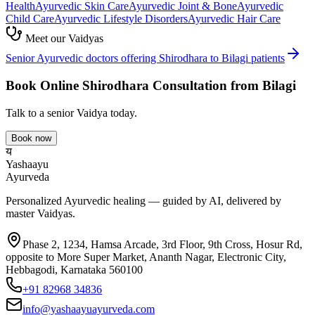
Health
Ayurvedic
Skin Care
Ayurvedic
Joint & Bone
Ayurvedic
Child Care
Ayurvedic
Lifestyle Disorders
Ayurvedic
Hair Care
Meet our Vaidyas
Senior Ayurvedic doctors offering
Shirodhara
to
Bilagi
patients
Book Online
Shirodhara
Consultation from
Bilagi
Talk to a senior Vaidya today.
Book now
य
Yashaayu
Ayurveda
Personalized Ayurvedic healing — guided by AI, delivered by
master Vaidyas.
Phase 2, 1234, Hamsa Arcade, 3rd Floor, 9th Cross, Hosur Rd,
opposite to More Super Market, Ananth Nagar, Electronic City,
Hebbagodi, Karnataka 560100
+91 82968 34836
info@yashaayuayurveda.com