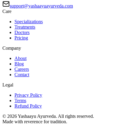
support@yashaayuayurveda.com
Care
Specializations
Treatments
Doctors
Pricing
Company
About
Blog
Careers
Contact
Legal
Privacy Policy
Terms
Refund Policy
©
2026
Yashaayu Ayurveda. All rights reserved.
Made with reverence for tradition.