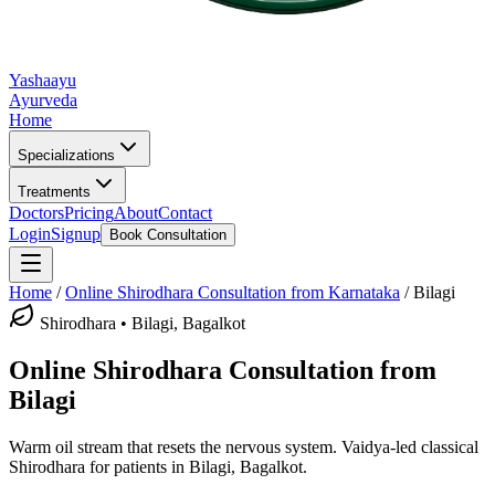
Yashaayu
Ayurveda
Home
Specializations
Treatments
Doctors
Pricing
About
Contact
Login
Signup
Book Consultation
Home
/
Online
Shirodhara
Consultation from Karnataka
/
Bilagi
Shirodhara
•
Bilagi, Bagalkot
Online
Shirodhara
Consultation from
Bilagi
Warm oil stream that resets the nervous system.
Vaidya-led classical
Shirodhara
for patients in
Bilagi, Bagalkot
.