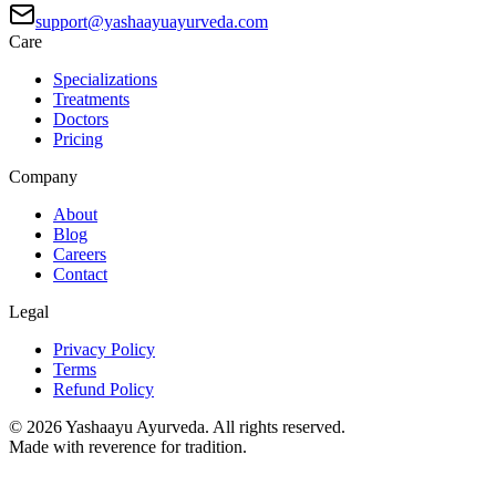
support@yashaayuayurveda.com
Care
Specializations
Treatments
Doctors
Pricing
Company
About
Blog
Careers
Contact
Legal
Privacy Policy
Terms
Refund Policy
©
2026
Yashaayu Ayurveda. All rights reserved.
Made with reverence for tradition.