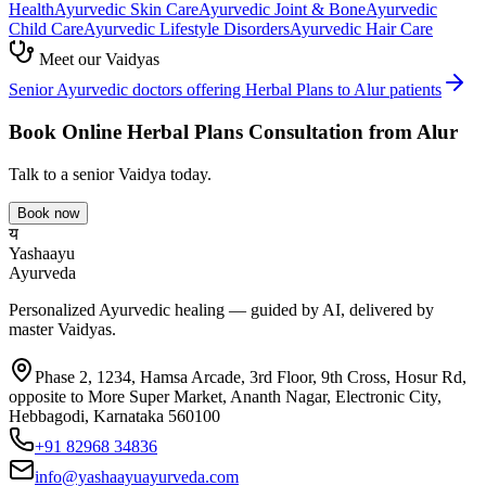
Health
Ayurvedic
Skin Care
Ayurvedic
Joint & Bone
Ayurvedic
Child Care
Ayurvedic
Lifestyle Disorders
Ayurvedic
Hair Care
Meet our Vaidyas
Senior Ayurvedic doctors offering
Herbal Plans
to
Alur
patients
Book Online
Herbal Plans
Consultation from
Alur
Talk to a senior Vaidya today.
Book now
य
Yashaayu
Ayurveda
Personalized Ayurvedic healing — guided by AI, delivered by
master Vaidyas.
Phase 2, 1234, Hamsa Arcade, 3rd Floor, 9th Cross, Hosur Rd,
opposite to More Super Market, Ananth Nagar, Electronic City,
Hebbagodi, Karnataka 560100
+91 82968 34836
info@yashaayuayurveda.com