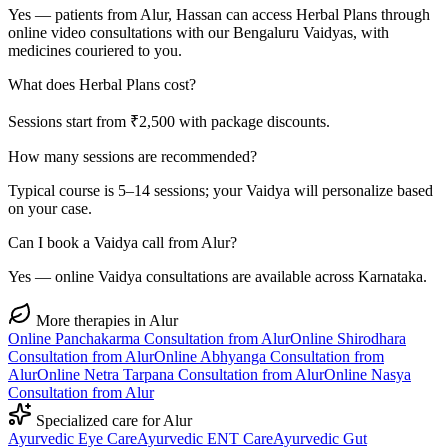
Yes — patients from Alur, Hassan can access Herbal Plans through
online video consultations with our Bengaluru Vaidyas, with
medicines couriered to you.
What does Herbal Plans cost?
Sessions start from ₹2,500 with package discounts.
How many sessions are recommended?
Typical course is 5–14 sessions; your Vaidya will personalize based
on your case.
Can I book a Vaidya call from Alur?
Yes — online Vaidya consultations are available across Karnataka.
More therapies in
Alur
Online
Panchakarma
Consultation from
Alur
Online
Shirodhara
Consultation from
Alur
Online
Abhyanga
Consultation from
Alur
Online
Netra Tarpana
Consultation from
Alur
Online
Nasya
Consultation from
Alur
Specialized care for
Alur
Ayurvedic
Eye Care
Ayurvedic
ENT Care
Ayurvedic
Gut