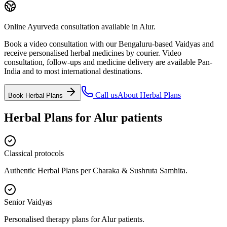
Online Ayurveda consultation available in Alur.
Book a video consultation with our Bengaluru-based Vaidyas and
receive personalised herbal medicines by courier. Video
consultation, follow-ups and medicine delivery are available Pan-
India and to most international destinations.
Call us
About
Herbal Plans
Book
Herbal Plans
Herbal Plans
for
Alur
patients
Classical protocols
Authentic Herbal Plans per Charaka & Sushruta Samhita.
Senior Vaidyas
Personalised therapy plans for Alur patients.