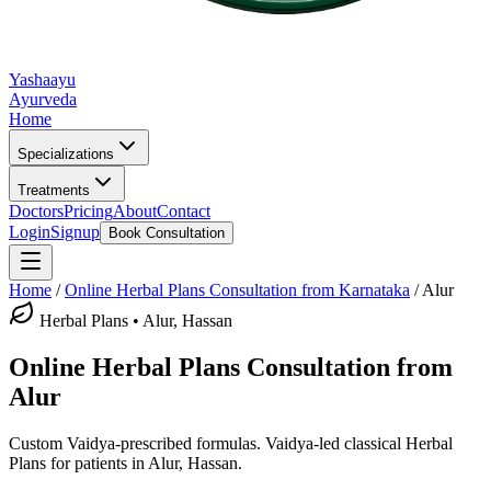
Yashaayu
Ayurveda
Home
Specializations
Treatments
Doctors
Pricing
About
Contact
Login
Signup
Book Consultation
Home
/
Online
Herbal Plans
Consultation from Karnataka
/
Alur
Herbal Plans
•
Alur, Hassan
Online
Herbal Plans
Consultation from
Alur
Custom Vaidya-prescribed formulas.
Vaidya-led classical
Herbal
Plans
for patients in
Alur, Hassan
.