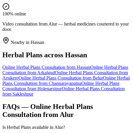
100% online
Video consultation from Alur — herbal medicines couriered to your
door.
Nearby in
Hassan
Herbal Plans
across
Hassan
Online
Herbal Plans
Consultation from
Hassan
Online
Herbal Plans
Consultation from
Arkalgud
Online
Herbal Plans
Consultation from
Arsikere
Online
Herbal Plans
Consultation from
Belur
Online
Herbal
Plans
Consultation from
Channarayapatna
Online
Herbal Plans
Consultation from
Holenarsipur
Online
Herbal Plans
Consultation
from
Sakleshpur
FAQs — Online
Herbal Plans
Consultation from
Alur
Is Herbal Plans available in Alur?