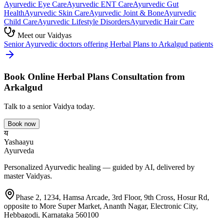
Ayurvedic
Eye Care
Ayurvedic
ENT Care
Ayurvedic
Gut
Health
Ayurvedic
Skin Care
Ayurvedic
Joint & Bone
Ayurvedic
Child Care
Ayurvedic
Lifestyle Disorders
Ayurvedic
Hair Care
Meet our Vaidyas
Senior Ayurvedic doctors offering
Herbal Plans
to
Arkalgud
patients
Book Online
Herbal Plans
Consultation from
Arkalgud
Talk to a senior Vaidya today.
Book now
य
Yashaayu
Ayurveda
Personalized Ayurvedic healing — guided by AI, delivered by
master Vaidyas.
Phase 2, 1234, Hamsa Arcade, 3rd Floor, 9th Cross, Hosur Rd,
opposite to More Super Market, Ananth Nagar, Electronic City,
Hebbagodi, Karnataka 560100