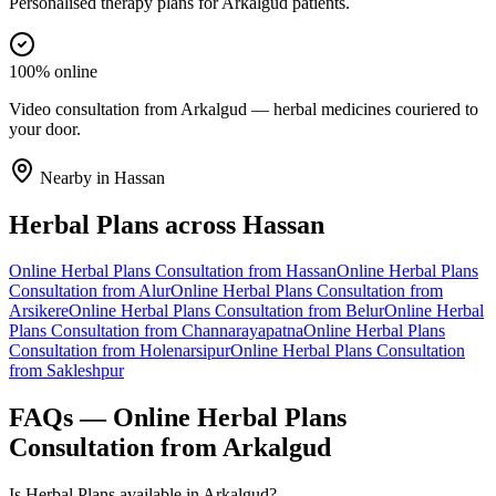
Personalised therapy plans for Arkalgud patients.
100% online
Video consultation from Arkalgud — herbal medicines couriered to
your door.
Nearby in
Hassan
Herbal Plans
across
Hassan
Online
Herbal Plans
Consultation from
Hassan
Online
Herbal Plans
Consultation from
Alur
Online
Herbal Plans
Consultation from
Arsikere
Online
Herbal Plans
Consultation from
Belur
Online
Herbal
Plans
Consultation from
Channarayapatna
Online
Herbal Plans
Consultation from
Holenarsipur
Online
Herbal Plans
Consultation
from
Sakleshpur
FAQs — Online
Herbal Plans
Consultation from
Arkalgud
Is Herbal Plans available in Arkalgud?