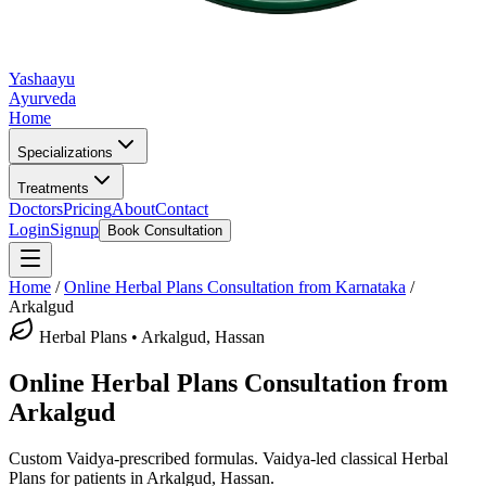
Yashaayu
Ayurveda
Home
Specializations
Treatments
Doctors
Pricing
About
Contact
Login
Signup
Book Consultation
Home
/
Online
Herbal Plans
Consultation from Karnataka
/
Arkalgud
Herbal Plans
•
Arkalgud, Hassan
Online
Herbal Plans
Consultation from
Arkalgud
Custom Vaidya-prescribed formulas.
Vaidya-led classical
Herbal
Plans
for patients in
Arkalgud, Hassan
.