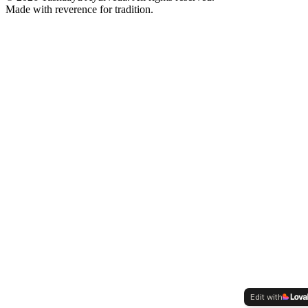
Made with reverence for tradition.
Edit with