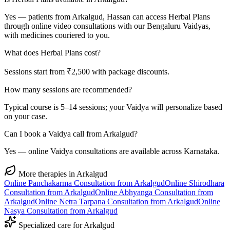
Yes — patients from Arkalgud, Hassan can access Herbal Plans
through online video consultations with our Bengaluru Vaidyas,
with medicines couriered to you.
What does Herbal Plans cost?
Sessions start from ₹2,500 with package discounts.
How many sessions are recommended?
Typical course is 5–14 sessions; your Vaidya will personalize based
on your case.
Can I book a Vaidya call from Arkalgud?
Yes — online Vaidya consultations are available across Karnataka.
More therapies in
Arkalgud
Online
Panchakarma
Consultation from
Arkalgud
Online
Shirodhara
Consultation from
Arkalgud
Online
Abhyanga
Consultation from
Arkalgud
Online
Netra Tarpana
Consultation from
Arkalgud
Online
Nasya
Consultation from
Arkalgud
Specialized care for
Arkalgud