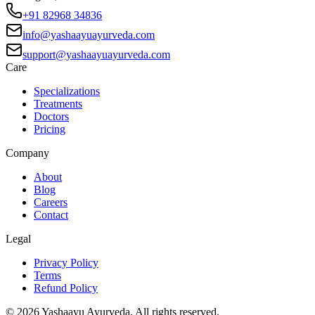
+91 82968 34836
info@yashaayuayurveda.com
support@yashaayuayurveda.com
Care
Specializations
Treatments
Doctors
Pricing
Company
About
Blog
Careers
Contact
Legal
Privacy Policy
Terms
Refund Policy
©
2026
Yashaayu Ayurveda. All rights reserved.