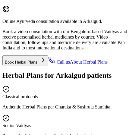
Online Ayurveda consultation available in Arkalgud.
Book a video consultation with our Bengaluru-based Vaidyas and
receive personalised herbal medicines by courier. Video
consultation, follow-ups and medicine delivery are available Pan-
India and to most international destinations.
Call us
About
Herbal Plans
Book
Herbal Plans
Herbal Plans
for
Arkalgud
patients
Classical protocols
Authentic Herbal Plans per Charaka & Sushruta Samhita.
Senior Vaidyas