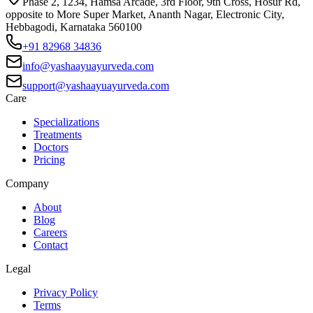
Phase 2, 1234, Hamsa Arcade, 3rd Floor, 9th Cross, Hosur Rd,
opposite to More Super Market, Ananth Nagar, Electronic City,
Hebbagodi, Karnataka 560100
+91 82968 34836
info@yashaayuayurveda.com
support@yashaayuayurveda.com
Care
Specializations
Treatments
Doctors
Pricing
Company
About
Blog
Careers
Contact
Legal
Privacy Policy
Terms