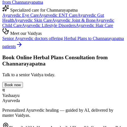
from
Channarayapatna
Specialized care for
Channarayapatna
Ayurvedic
Eye Care
Ayurvedic
ENT Care
Ayurvedic
Gut
Health
Ayurvedic
Skin Care
Ayurvedic
Joint & Bone
Ayurvedic
Child Care
Ayurvedic
Lifestyle Disorders
Ayurvedic
Hair Care
Meet our Vaidyas
Senior Ayurvedic doctors offering
Herbal Plans
to
Channarayapatna
patients
Book Online
Herbal Plans
Consultation from
Channarayapatna
Talk to a senior Vaidya today.
Book now
य
Yashaayu
Ayurveda
Personalized Ayurvedic healing — guided by AI, delivered by
master Vaidyas.