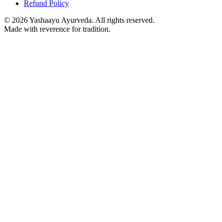
Refund Policy
©
2026
Yashaayu Ayurveda. All rights reserved.
Made with reverence for tradition.