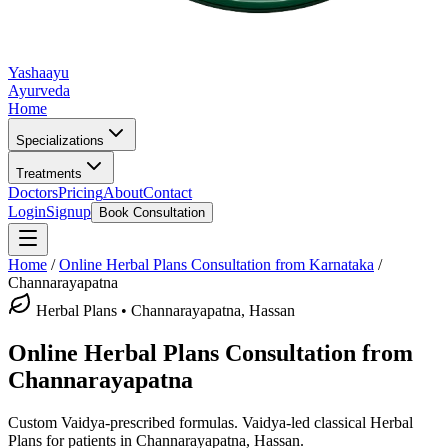
Yashaayu
Ayurveda
Home
Specializations
Treatments
Doctors
Pricing
About
Contact
Login
Signup
Book Consultation
Home
/
Online
Herbal Plans
Consultation from Karnataka
/
Channarayapatna
Herbal Plans
•
Channarayapatna, Hassan
Online
Herbal Plans
Consultation from
Channarayapatna
Custom Vaidya-prescribed formulas.
Vaidya-led classical
Herbal
Plans
for patients in
Channarayapatna, Hassan
.