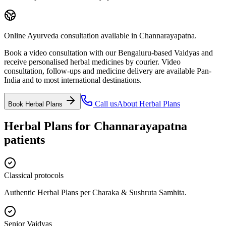
Online Ayurveda consultation available in Channarayapatna.
Book a video consultation with our Bengaluru-based Vaidyas and
receive personalised herbal medicines by courier. Video
consultation, follow-ups and medicine delivery are available Pan-
India and to most international destinations.
Call us
About
Herbal Plans
Book
Herbal Plans
Herbal Plans
for
Channarayapatna
patients
Classical protocols
Authentic Herbal Plans per Charaka & Sushruta Samhita.
Senior Vaidyas