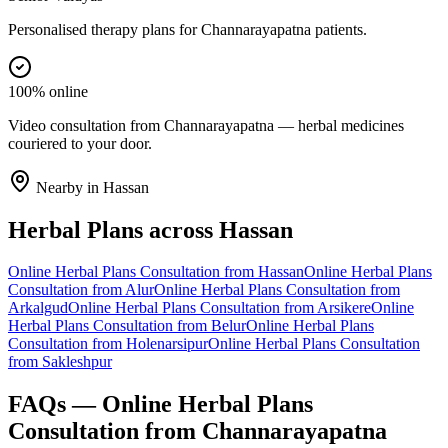
Personalised therapy plans for Channarayapatna patients.
100% online
Video consultation from Channarayapatna — herbal medicines
couriered to your door.
Nearby in
Hassan
Herbal Plans
across
Hassan
Online
Herbal Plans
Consultation from
Hassan
Online
Herbal Plans
Consultation from
Alur
Online
Herbal Plans
Consultation from
Arkalgud
Online
Herbal Plans
Consultation from
Arsikere
Online
Herbal Plans
Consultation from
Belur
Online
Herbal Plans
Consultation from
Holenarsipur
Online
Herbal Plans
Consultation
from
Sakleshpur
FAQs — Online
Herbal Plans
Consultation from
Channarayapatna