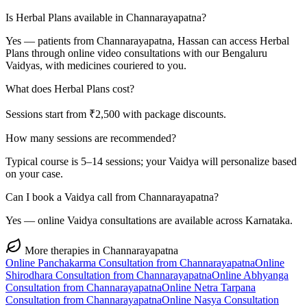
Is Herbal Plans available in Channarayapatna?
Yes — patients from Channarayapatna, Hassan can access Herbal
Plans through online video consultations with our Bengaluru
Vaidyas, with medicines couriered to you.
What does Herbal Plans cost?
Sessions start from ₹2,500 with package discounts.
How many sessions are recommended?
Typical course is 5–14 sessions; your Vaidya will personalize based
on your case.
Can I book a Vaidya call from Channarayapatna?
Yes — online Vaidya consultations are available across Karnataka.
More therapies in
Channarayapatna
Online
Panchakarma
Consultation from
Channarayapatna
Online
Shirodhara
Consultation from
Channarayapatna
Online
Abhyanga
Consultation from
Channarayapatna
Online
Netra Tarpana
Consultation from
Channarayapatna
Online
Nasya
Consultation