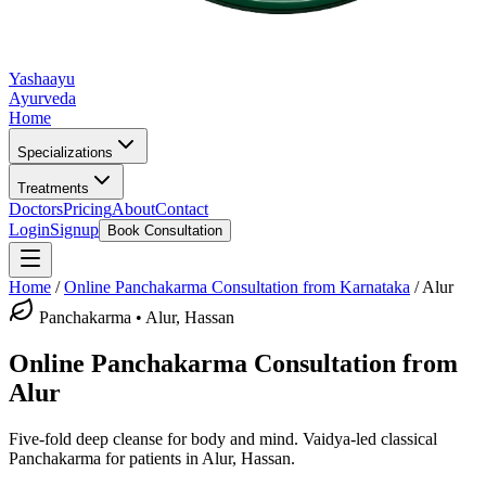
Yashaayu
Ayurveda
Home
Specializations
Treatments
Doctors
Pricing
About
Contact
Login
Signup
Book Consultation
Home
/
Online
Panchakarma
Consultation from Karnataka
/
Alur
Panchakarma
•
Alur, Hassan
Online
Panchakarma
Consultation from
Alur
Five-fold deep cleanse for body and mind.
Vaidya-led classical
Panchakarma
for patients in
Alur, Hassan
.