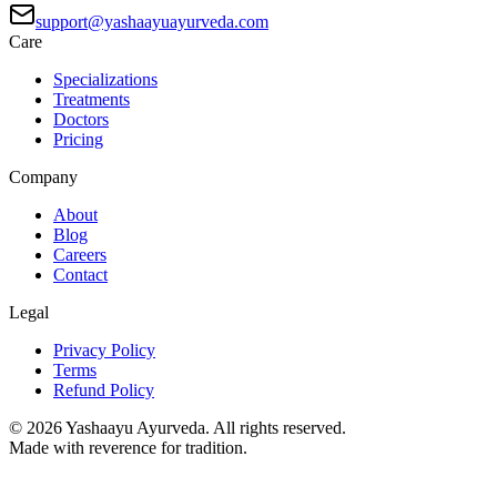
support@yashaayuayurveda.com
Care
Specializations
Treatments
Doctors
Pricing
Company
About
Blog
Careers
Contact
Legal
Privacy Policy
Terms
Refund Policy
©
2026
Yashaayu Ayurveda. All rights reserved.
Made with reverence for tradition.