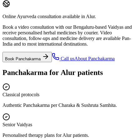
Online Ayurveda consultation available in Alur.
Book a video consultation with our Bengaluru-based Vaidyas and
receive personalised herbal medicines by courier. Video
consultation, follow-ups and medicine delivery are available Pan-
India and to most international destinations.
Call us
About
Panchakarma
Book
Panchakarma
Panchakarma
for
Alur
patients
Classical protocols
Authentic Panchakarma per Charaka & Sushruta Samhita.
Senior Vaidyas
Personalised therapy plans for Alur patients.