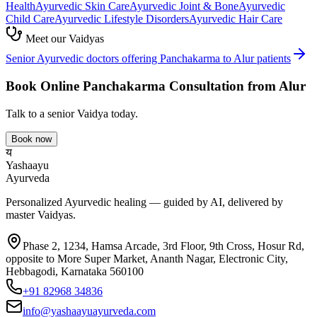
Health
Ayurvedic
Skin Care
Ayurvedic
Joint & Bone
Ayurvedic
Child Care
Ayurvedic
Lifestyle Disorders
Ayurvedic
Hair Care
Meet our Vaidyas
Senior Ayurvedic doctors offering
Panchakarma
to
Alur
patients
Book Online
Panchakarma
Consultation from
Alur
Talk to a senior Vaidya today.
Book now
य
Yashaayu
Ayurveda
Personalized Ayurvedic healing — guided by AI, delivered by
master Vaidyas.
Phase 2, 1234, Hamsa Arcade, 3rd Floor, 9th Cross, Hosur Rd,
opposite to More Super Market, Ananth Nagar, Electronic City,
Hebbagodi, Karnataka 560100
+91 82968 34836
info@yashaayuayurveda.com