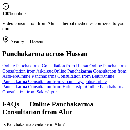
100% online
Video consultation from Alur — herbal medicines couriered to your
door.
Nearby in
Hassan
Panchakarma
across
Hassan
Online
Panchakarma
Consultation from
Hassan
Online
Panchakarma
Consultation from
Arkalgud
Online
Panchakarma
Consultation from
Arsikere
Online
Panchakarma
Consultation from
Belur
Online
Panchakarma
Consultation from
Channarayapatna
Online
Panchakarma
Consultation from
Holenarsipur
Online
Panchakarma
Consultation from
Sakleshpur
FAQs — Online
Panchakarma
Consultation from
Alur
Is Panchakarma available in Alur?