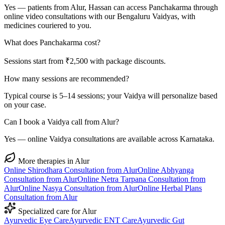
Yes — patients from Alur, Hassan can access Panchakarma through
online video consultations with our Bengaluru Vaidyas, with
medicines couriered to you.
What does Panchakarma cost?
Sessions start from ₹2,500 with package discounts.
How many sessions are recommended?
Typical course is 5–14 sessions; your Vaidya will personalize based
on your case.
Can I book a Vaidya call from Alur?
Yes — online Vaidya consultations are available across Karnataka.
More therapies in
Alur
Online
Shirodhara
Consultation from
Alur
Online
Abhyanga
Consultation from
Alur
Online
Netra Tarpana
Consultation from
Alur
Online
Nasya
Consultation from
Alur
Online
Herbal Plans
Consultation from
Alur
Specialized care for
Alur
Ayurvedic
Eye Care
Ayurvedic
ENT Care
Ayurvedic
Gut