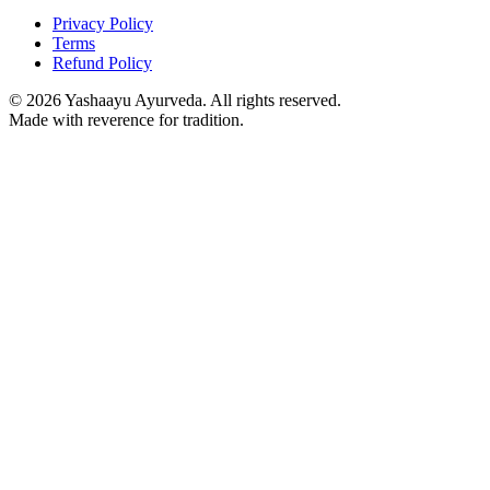
Privacy Policy
Terms
Refund Policy
©
2026
Yashaayu Ayurveda. All rights reserved.
Made with reverence for tradition.