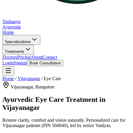
Yashaayu
Ayurveda
Home
Specializations
Treatments
Doctors
Pricing
About
Contact
Login
Signup
Book Consultation
Home
/
Vijayanagar
/
Eye Care
Vijayanagar
, Bangalore
Ayurvedic
Eye Care
Treatment in
Vijayanagar
Restore clarity, comfort and vision naturally.
Personalized care for
Vijayanagar
patients
(PIN 560040)
, led by senior Vaidyas.