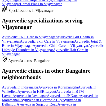
Vijayanagar
Herbal Plans
in
Vijayanagar
Specializations in
Vijayanagar
Ayurvedic specializations serving
Vijayanagar
Ayurvedic
ENT Care
in
Vijayanagar
Ayurvedic
Gut Health
in
Vijayanagar
Ayurvedic
Skin Care
in
Vijayanagar
Ayurvedic
Joint &
Bone
in
Vijayanagar
Ayurvedic
Child Care
in
Vijayanagar
Ayurvedic
Lifestyle Disorders
in
Vijayanagar
Ayurvedic
Hair Care
in
Vijayanagar
Ayurveda across Bangalore
Ayurvedic clinics in other Bangalore
neighbourhoods
Ayurveda in
Indiranagar
Ayurveda in
Koramangala
Ayurveda in
Whitefield
Ayurveda in
HSR Layout
Ayurveda in
BTM
Layout
Ayurveda in
Jayanagar
Ayurveda in
JP Nagar
Ayurveda in
Marathahalli
Ayurveda in
Electronic City
Ayurveda in
Bellandur
Ayurveda in
Sarjapur Road
Ayurveda in