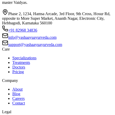
master Vaidyas.
Phase 2, 1234, Hamsa Arcade, 3rd Floor, 9th Cross, Hosur Rd,
opposite to More Super Market, Ananth Nagar, Electronic City,
Hebbagodi, Karnataka 560100
+91 82968 34836
info@yashaayuayurveda.com
support@yashaayuayurveda.com
Care
Specializations
Treatments
Doctors
Pricing
Company
About
Blog
Careers
Contact
Legal