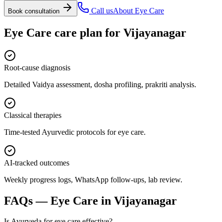
Call us
About
Eye Care
Book consultation
Eye Care
care plan for
Vijayanagar
Root-cause diagnosis
Detailed Vaidya assessment, dosha profiling, prakriti analysis.
Classical therapies
Time-tested Ayurvedic protocols for eye care.
AI-tracked outcomes
Weekly progress logs, WhatsApp follow-ups, lab review.
FAQs —
Eye Care
in
Vijayanagar
Is Ayurveda for eye care effective?