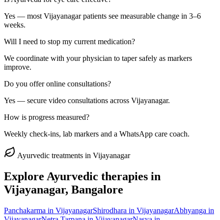
Yes — most Vijayanagar patients see measurable change in 3–6
weeks.
Will I need to stop my current medication?
We coordinate with your physician to taper safely as markers
improve.
Do you offer online consultations?
Yes — secure video consultations across Vijayanagar.
How is progress measured?
Weekly check-ins, lab markers and a WhatsApp care coach.
Ayurvedic treatments in
Vijayanagar
Explore Ayurvedic therapies in
Vijayanagar
, Bangalore
Panchakarma
in
Vijayanagar
Shirodhara
in
Vijayanagar
Abhyanga
in
Vijayanagar
Netra Tarpana
in
Vijayanagar
Nasya
in