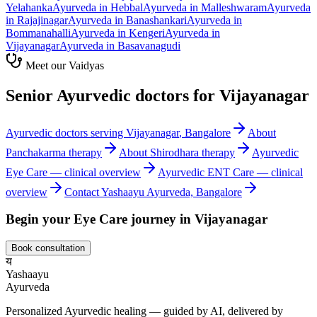
Yelahanka
Ayurveda in
Hebbal
Ayurveda in
Malleshwaram
Ayurveda
in
Rajajinagar
Ayurveda in
Banashankari
Ayurveda in
Bommanahalli
Ayurveda in
Kengeri
Ayurveda in
Vijayanagar
Ayurveda in
Basavanagudi
Meet our Vaidyas
Senior Ayurvedic doctors for
Vijayanagar
Ayurvedic doctors serving
Vijayanagar
, Bangalore
About
Panchakarma
therapy
About
Shirodhara
therapy
Ayurvedic
Eye Care
— clinical overview
Ayurvedic
ENT Care
— clinical
overview
Contact Yashaayu Ayurveda, Bangalore
Begin your
Eye Care
journey in
Vijayanagar
Book consultation
य
Yashaayu
Ayurveda
Personalized Ayurvedic healing — guided by AI, delivered by