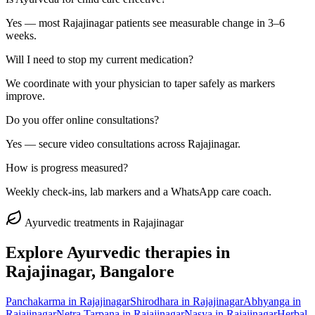
Yes — most Rajajinagar patients see measurable change in 3–6
weeks.
Will I need to stop my current medication?
We coordinate with your physician to taper safely as markers
improve.
Do you offer online consultations?
Yes — secure video consultations across Rajajinagar.
How is progress measured?
Weekly check-ins, lab markers and a WhatsApp care coach.
Ayurvedic treatments in
Rajajinagar
Explore Ayurvedic therapies in
Rajajinagar
, Bangalore
Panchakarma
in
Rajajinagar
Shirodhara
in
Rajajinagar
Abhyanga
in
Rajajinagar
Netra Tarpana
in
Rajajinagar
Nasya
in
Rajajinagar
Herbal