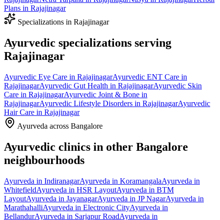
Plans
in
Rajajinagar
Specializations in
Rajajinagar
Ayurvedic specializations serving
Rajajinagar
Ayurvedic
Eye Care
in
Rajajinagar
Ayurvedic
ENT Care
in
Rajajinagar
Ayurvedic
Gut Health
in
Rajajinagar
Ayurvedic
Skin
Care
in
Rajajinagar
Ayurvedic
Joint & Bone
in
Rajajinagar
Ayurvedic
Lifestyle Disorders
in
Rajajinagar
Ayurvedic
Hair Care
in
Rajajinagar
Ayurveda across Bangalore
Ayurvedic clinics in other Bangalore
neighbourhoods
Ayurveda in
Indiranagar
Ayurveda in
Koramangala
Ayurveda in
Whitefield
Ayurveda in
HSR Layout
Ayurveda in
BTM
Layout
Ayurveda in
Jayanagar
Ayurveda in
JP Nagar
Ayurveda in
Marathahalli
Ayurveda in
Electronic City
Ayurveda in
Bellandur
Ayurveda in
Sarjapur Road
Ayurveda in