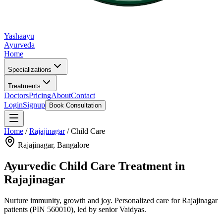
Yashaayu
Ayurveda
Home
Specializations
Treatments
Doctors
Pricing
About
Contact
Login
Signup
Book Consultation
Home
/
Rajajinagar
/
Child Care
Rajajinagar
, Bangalore
Ayurvedic
Child Care
Treatment in
Rajajinagar
Nurture immunity, growth and joy.
Personalized care for
Rajajinagar
patients
(PIN 560010)
, led by senior Vaidyas.