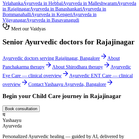
Yelahanka
Ayurveda in
Hebbal
Ayurveda in
Malleshwaram
Ayurveda
in
Rajajinagar
Ayurveda in
Banashankari
Ayurveda in
Bommanahalli
Ayurveda in
Kengeri
Ayurveda in
Vijayanagar
Ayurveda in
Basavanagudi
Meet our Vaidyas
Senior Ayurvedic doctors for
Rajajinagar
Ayurvedic doctors serving
Rajajinagar
, Bangalore
About
Panchakarma
therapy
About
Shirodhara
therapy
Ayurvedic
Eye Care
— clinical overview
Ayurvedic
ENT Care
— clinical
overview
Contact Yashaayu Ayurveda, Bangalore
Begin your
Child Care
journey in
Rajajinagar
Book consultation
य
Yashaayu
Ayurveda
Personalized Ayurvedic healing — guided by AI, delivered by