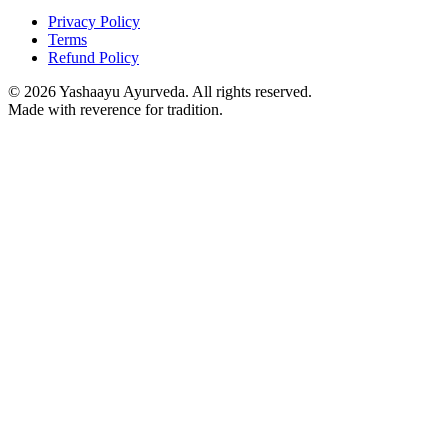
Privacy Policy
Terms
Refund Policy
©
2026
Yashaayu Ayurveda. All rights reserved.
Made with reverence for tradition.