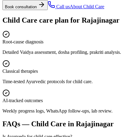
Call us
About
Child Care
Book consultation
Child Care
care plan for
Rajajinagar
Root-cause diagnosis
Detailed Vaidya assessment, dosha profiling, prakriti analysis.
Classical therapies
Time-tested Ayurvedic protocols for child care.
AI-tracked outcomes
Weekly progress logs, WhatsApp follow-ups, lab review.
FAQs —
Child Care
in
Rajajinagar
Is Ayurveda for child care effective?