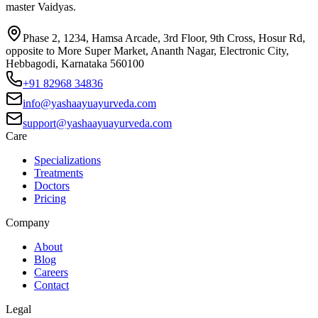
master Vaidyas.
Phase 2, 1234, Hamsa Arcade, 3rd Floor, 9th Cross, Hosur Rd,
opposite to More Super Market, Ananth Nagar, Electronic City,
Hebbagodi, Karnataka 560100
+91 82968 34836
info@yashaayuayurveda.com
support@yashaayuayurveda.com
Care
Specializations
Treatments
Doctors
Pricing
Company
About
Blog
Careers
Contact
Legal