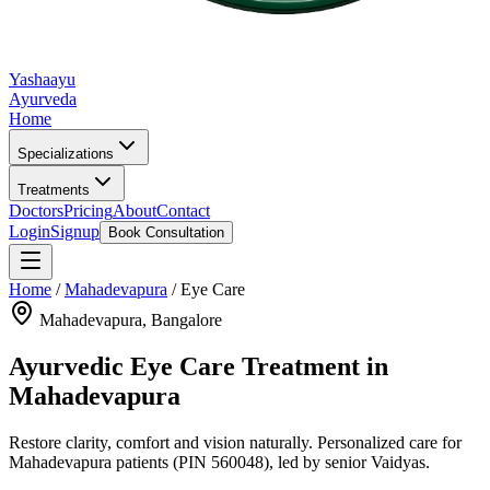
Yashaayu
Ayurveda
Home
Specializations
Treatments
Doctors
Pricing
About
Contact
Login
Signup
Book Consultation
Home
/
Mahadevapura
/
Eye Care
Mahadevapura
, Bangalore
Ayurvedic
Eye Care
Treatment in
Mahadevapura
Restore clarity, comfort and vision naturally.
Personalized care for
Mahadevapura
patients
(PIN 560048)
, led by senior Vaidyas.