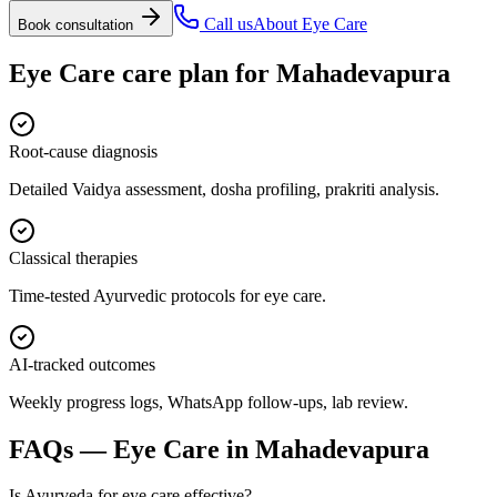
Call us
About
Eye Care
Book consultation
Eye Care
care plan for
Mahadevapura
Root-cause diagnosis
Detailed Vaidya assessment, dosha profiling, prakriti analysis.
Classical therapies
Time-tested Ayurvedic protocols for eye care.
AI-tracked outcomes
Weekly progress logs, WhatsApp follow-ups, lab review.
FAQs —
Eye Care
in
Mahadevapura
Is Ayurveda for eye care effective?