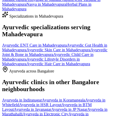
Mahadevapura
Nasya
in
Mahadevapura
Herbal Plans
in
Mahadevapura
Specializations in
Mahadevapura
Ayurvedic specializations serving
Mahadevapura
Ayurvedic
ENT Care
in
Mahadevapura
Ayurvedic
Gut Health
in
Mahadevapura
Ayurvedic
Skin Care
in
Mahadevapura
Ayurvedic
Joint & Bone
in
Mahadevapura
Ayurvedic
Child Care
in
Mahadevapura
Ayurvedic
Lifestyle Disorders
in
Mahadevapura
Ayurvedic
Hair Care
in
Mahadevapura
Ayurveda across Bangalore
Ayurvedic clinics in other Bangalore
neighbourhoods
Ayurveda in
Indiranagar
Ayurveda in
Koramangala
Ayurveda in
Whitefield
Ayurveda in
HSR Layout
Ayurveda in
BTM
Layout
Ayurveda in
Jayanagar
Ayurveda in
JP Nagar
Ayurveda in
Marathahalli
Ayurveda in
Electronic City
Ayurveda in