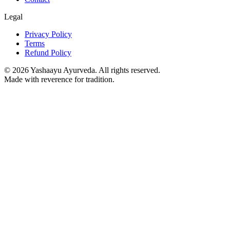
Legal
Privacy Policy
Terms
Refund Policy
©
2026
Yashaayu Ayurveda. All rights reserved.
Made with reverence for tradition.