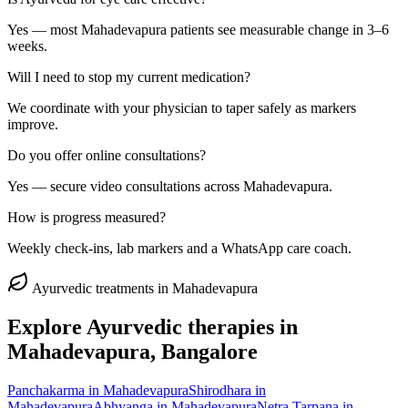
Yes — most Mahadevapura patients see measurable change in 3–6
weeks.
Will I need to stop my current medication?
We coordinate with your physician to taper safely as markers
improve.
Do you offer online consultations?
Yes — secure video consultations across Mahadevapura.
How is progress measured?
Weekly check-ins, lab markers and a WhatsApp care coach.
Ayurvedic treatments in
Mahadevapura
Explore Ayurvedic therapies in
Mahadevapura
, Bangalore
Panchakarma
in
Mahadevapura
Shirodhara
in
Mahadevapura
Abhyanga
in
Mahadevapura
Netra Tarpana
in