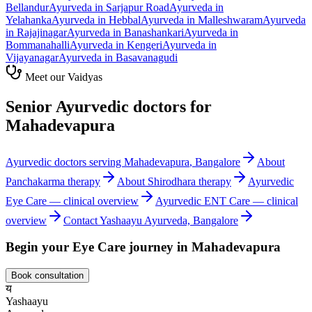
Bellandur
Ayurveda in
Sarjapur Road
Ayurveda in
Yelahanka
Ayurveda in
Hebbal
Ayurveda in
Malleshwaram
Ayurveda
in
Rajajinagar
Ayurveda in
Banashankari
Ayurveda in
Bommanahalli
Ayurveda in
Kengeri
Ayurveda in
Vijayanagar
Ayurveda in
Basavanagudi
Meet our Vaidyas
Senior Ayurvedic doctors for
Mahadevapura
Ayurvedic doctors serving
Mahadevapura
, Bangalore
About
Panchakarma
therapy
About
Shirodhara
therapy
Ayurvedic
Eye Care
— clinical overview
Ayurvedic
ENT Care
— clinical
overview
Contact Yashaayu Ayurveda, Bangalore
Begin your
Eye Care
journey in
Mahadevapura
Book consultation
य
Yashaayu