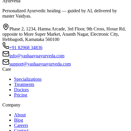
Ayurveda
Personalized Ayurvedic healing — guided by AI, delivered by
master Vaidyas.
Phase 2, 1234, Hamsa Arcade, 3rd Floor, 9th Cross, Hosur Rd,
opposite to More Super Market, Ananth Nagar, Electronic City,
Hebbagodi, Karnataka 560100
+91 82968 34836
info@yashaayuayurveda.com
support@yashaayuayurveda.com
Care
Specializations
Treatments
Doctors
Pricing
Company
About
Blog
Careers
Contact