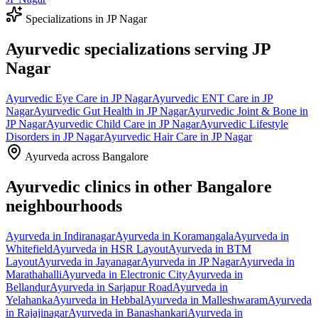
Specializations in
JP Nagar
Ayurvedic specializations serving
JP
Nagar
Ayurvedic
Eye Care
in
JP Nagar
Ayurvedic
ENT Care
in
JP
Nagar
Ayurvedic
Gut Health
in
JP Nagar
Ayurvedic
Joint & Bone
in
JP Nagar
Ayurvedic
Child Care
in
JP Nagar
Ayurvedic
Lifestyle
Disorders
in
JP Nagar
Ayurvedic
Hair Care
in
JP Nagar
Ayurveda across Bangalore
Ayurvedic clinics in other Bangalore
neighbourhoods
Ayurveda in
Indiranagar
Ayurveda in
Koramangala
Ayurveda in
Whitefield
Ayurveda in
HSR Layout
Ayurveda in
BTM
Layout
Ayurveda in
Jayanagar
Ayurveda in
JP Nagar
Ayurveda in
Marathahalli
Ayurveda in
Electronic City
Ayurveda in
Bellandur
Ayurveda in
Sarjapur Road
Ayurveda in
Yelahanka
Ayurveda in
Hebbal
Ayurveda in
Malleshwaram
Ayurveda
in
Rajajinagar
Ayurveda in
Banashankari
Ayurveda in