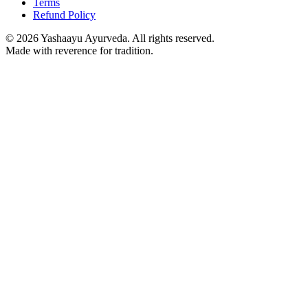
Terms
Refund Policy
©
2026
Yashaayu Ayurveda. All rights reserved.
Made with reverence for tradition.