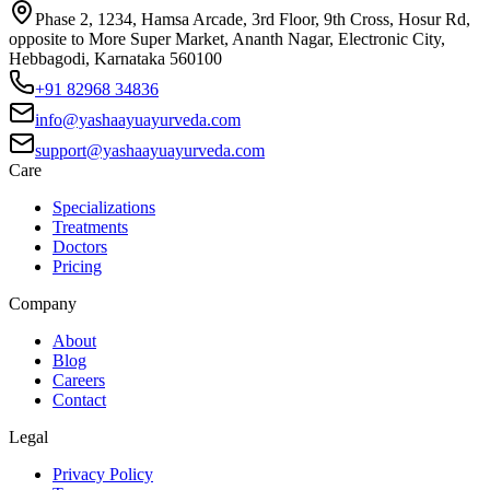
Phase 2, 1234, Hamsa Arcade, 3rd Floor, 9th Cross, Hosur Rd,
opposite to More Super Market, Ananth Nagar, Electronic City,
Hebbagodi, Karnataka 560100
+91 82968 34836
info@yashaayuayurveda.com
support@yashaayuayurveda.com
Care
Specializations
Treatments
Doctors
Pricing
Company
About
Blog
Careers
Contact
Legal
Privacy Policy