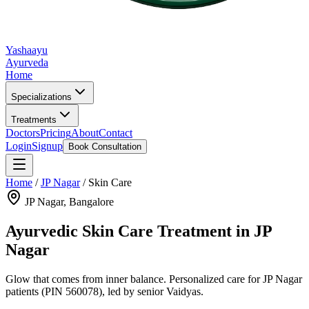
Yashaayu
Ayurveda
Home
Specializations
Treatments
Doctors
Pricing
About
Contact
Login
Signup
Book Consultation
Home
/
JP Nagar
/
Skin Care
JP Nagar
, Bangalore
Ayurvedic
Skin Care
Treatment in
JP
Nagar
Glow that comes from inner balance.
Personalized care for
JP Nagar
patients
(PIN 560078)
, led by senior Vaidyas.