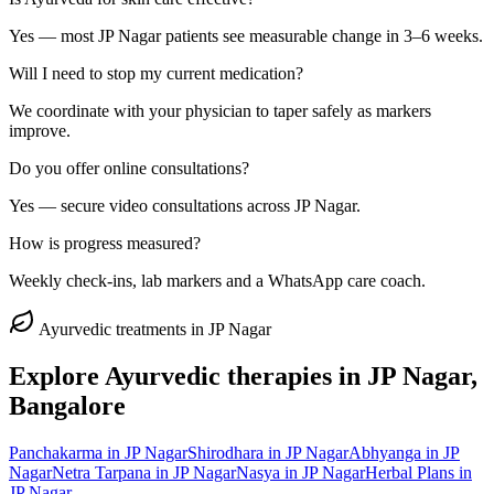
Yes — most JP Nagar patients see measurable change in 3–6 weeks.
Will I need to stop my current medication?
We coordinate with your physician to taper safely as markers
improve.
Do you offer online consultations?
Yes — secure video consultations across JP Nagar.
How is progress measured?
Weekly check-ins, lab markers and a WhatsApp care coach.
Ayurvedic treatments in
JP Nagar
Explore Ayurvedic therapies in
JP Nagar
,
Bangalore
Panchakarma
in
JP Nagar
Shirodhara
in
JP Nagar
Abhyanga
in
JP
Nagar
Netra Tarpana
in
JP Nagar
Nasya
in
JP Nagar
Herbal Plans
in
JP Nagar