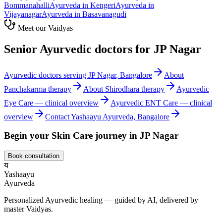
Bommanahalli
Ayurveda in
Kengeri
Ayurveda in
Vijayanagar
Ayurveda in
Basavanagudi
Meet our Vaidyas
Senior Ayurvedic doctors for
JP Nagar
Ayurvedic doctors serving
JP Nagar
, Bangalore
About
Panchakarma
therapy
About
Shirodhara
therapy
Ayurvedic
Eye Care
— clinical overview
Ayurvedic
ENT Care
— clinical
overview
Contact Yashaayu Ayurveda, Bangalore
Begin your
Skin Care
journey in
JP Nagar
Book consultation
य
Yashaayu
Ayurveda
Personalized Ayurvedic healing — guided by AI, delivered by
master Vaidyas.