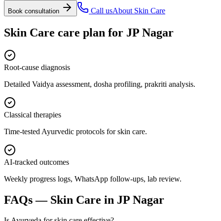
Call us
About
Skin Care
Book consultation
Skin Care
care plan for
JP Nagar
Root-cause diagnosis
Detailed Vaidya assessment, dosha profiling, prakriti analysis.
Classical therapies
Time-tested Ayurvedic protocols for skin care.
AI-tracked outcomes
Weekly progress logs, WhatsApp follow-ups, lab review.
FAQs —
Skin Care
in
JP Nagar
Is Ayurveda for skin care effective?