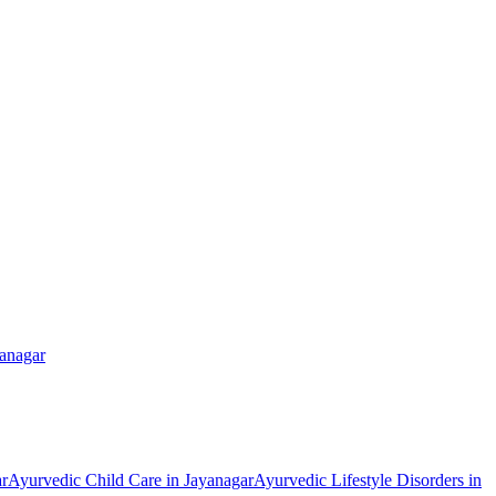
anagar
r
Ayurvedic
Child Care
in
Jayanagar
Ayurvedic
Lifestyle Disorders
in