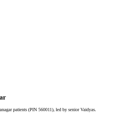
ar
anagar
patients
(PIN 560011)
, led by senior Vaidyas.