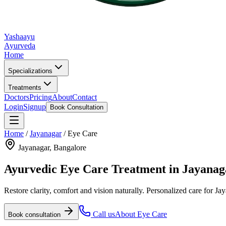
Yashaayu
Ayurveda
Home
Specializations
Treatments
Doctors
Pricing
About
Contact
Login
Signup
Book Consultation
Home
/
Jayanagar
/
Eye Care
Jayanagar
, Bangalore
Ayurvedic
Eye Care
Treatment in
Jayanag
Restore clarity, comfort and vision naturally.
Personalized care for
Jay
Call us
About
Eye Care
Book consultation