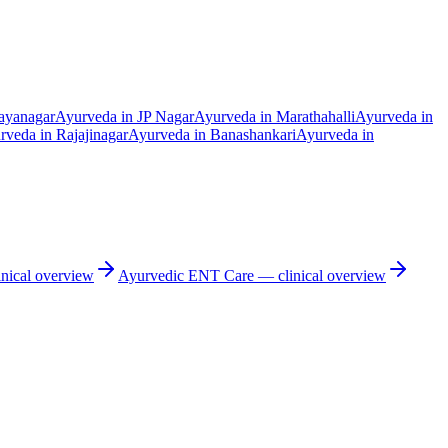
ayanagar
Ayurveda in
JP Nagar
Ayurveda in
Marathahalli
Ayurveda in
rveda in
Rajajinagar
Ayurveda in
Banashankari
Ayurveda in
nical overview
Ayurvedic
ENT Care
— clinical overview