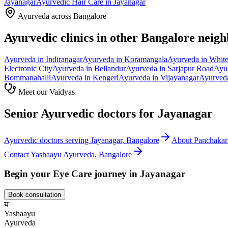
Jayanagar
Ayurvedic
Hair Care
in
Jayanagar
Ayurveda across Bangalore
Ayurvedic clinics in other Bangalore neig
Ayurveda in
Indiranagar
Ayurveda in
Koramangala
Ayurveda in
White
Electronic City
Ayurveda in
Bellandur
Ayurveda in
Sarjapur Road
Ayu
Bommanahalli
Ayurveda in
Kengeri
Ayurveda in
Vijayanagar
Ayurved
Meet our Vaidyas
Senior Ayurvedic doctors for
Jayanagar
Ayurvedic doctors serving
Jayanagar
, Bangalore
About
Panchaka
Contact Yashaayu Ayurveda, Bangalore
Begin your
Eye Care
journey in
Jayanagar
Book consultation
य
Yashaayu
Ayurveda