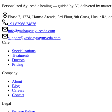
Personalized Ayurvedic healing — guided by AI, delivered by master
Phase 2, 1234, Hamsa Arcade, 3rd Floor, 9th Cross, Hosur Rd, o
+91 82968 34836
info@yashaayuayurveda.com
support@yashaayuayurveda.com
Care
Specializations
Treatments
Doctors
Pricing
Company
About
Blog
Careers
Contact
Legal
Privacy Policy