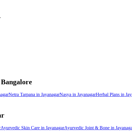
.
, Bangalore
nagar
Netra Tarpana
in
Jayanagar
Nasya
in
Jayanagar
Herbal Plans
in
Jay
ar
r
Ayurvedic
Skin Care
in
Jayanagar
Ayurvedic
Joint & Bone
in
Jayanaga