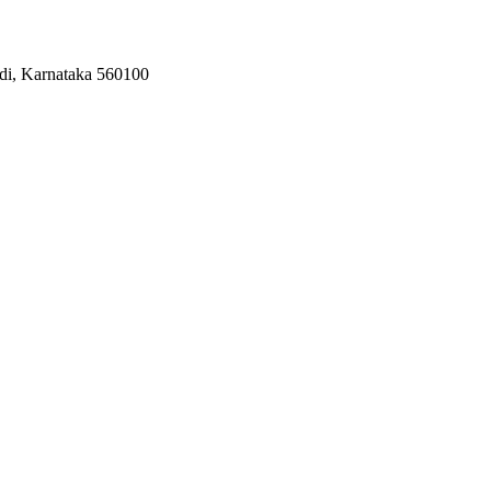
odi, Karnataka 560100