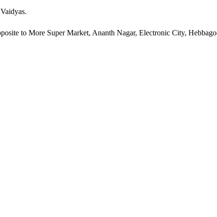
 Vaidyas.
pposite to More Super Market, Ananth Nagar, Electronic City, Hebbag