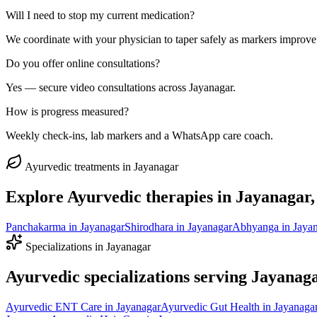
Will I need to stop my current medication?
We coordinate with your physician to taper safely as markers improve
Do you offer online consultations?
Yes — secure video consultations across Jayanagar.
How is progress measured?
Weekly check-ins, lab markers and a WhatsApp care coach.
Ayurvedic treatments in
Jayanagar
Explore Ayurvedic therapies in
Jayanagar
Panchakarma
in
Jayanagar
Shirodhara
in
Jayanagar
Abhyanga
in
Jaya
Specializations in
Jayanagar
Ayurvedic specializations serving
Jayanag
Ayurvedic
ENT Care
in
Jayanagar
Ayurvedic
Gut Health
in
Jayanaga