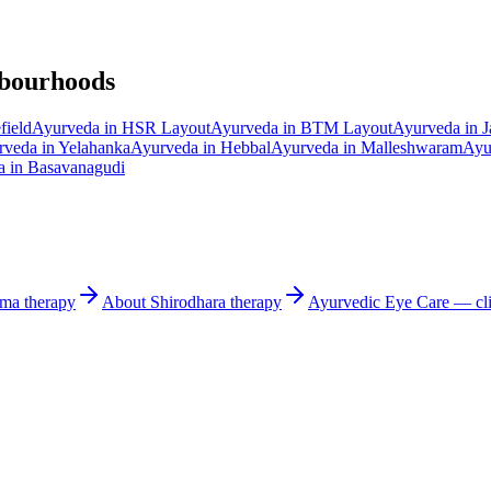
hbourhoods
field
Ayurveda in
HSR Layout
Ayurveda in
BTM Layout
Ayurveda in
J
rveda in
Yelahanka
Ayurveda in
Hebbal
Ayurveda in
Malleshwaram
Ayu
a in
Basavanagudi
rma
therapy
About
Shirodhara
therapy
Ayurvedic
Eye Care
— cli