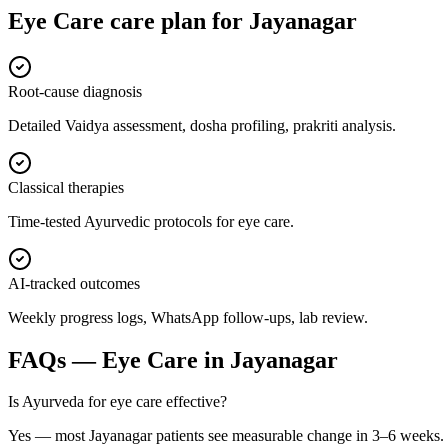
Eye Care
care plan for
Jayanagar
Root-cause diagnosis
Detailed Vaidya assessment, dosha profiling, prakriti analysis.
Classical therapies
Time-tested Ayurvedic protocols for eye care.
AI-tracked outcomes
Weekly progress logs, WhatsApp follow-ups, lab review.
FAQs —
Eye Care
in
Jayanagar
Is Ayurveda for eye care effective?
Yes — most Jayanagar patients see measurable change in 3–6 weeks.