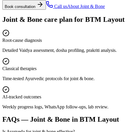
Call us
About
Joint & Bone
Book consultation
Joint & Bone
care plan for
BTM Layout
Root-cause diagnosis
Detailed Vaidya assessment, dosha profiling, prakriti analysis.
Classical therapies
Time-tested Ayurvedic protocols for joint & bone.
AI-tracked outcomes
Weekly progress logs, WhatsApp follow-ups, lab review.
FAQs —
Joint & Bone
in
BTM Layout
Is Ayurveda for joint & bone effective?