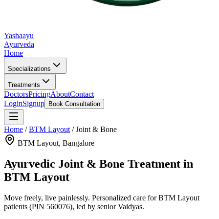
Yashaayu
Ayurveda
Home
Specializations
Treatments
Doctors
Pricing
About
Contact
Login
Signup
Book Consultation
Home
/
BTM Layout
/
Joint & Bone
BTM Layout
, Bangalore
Ayurvedic
Joint & Bone
Treatment in
BTM Layout
Move freely, live painlessly.
Personalized care for
BTM Layout
patients
(PIN 560076)
, led by senior Vaidyas.