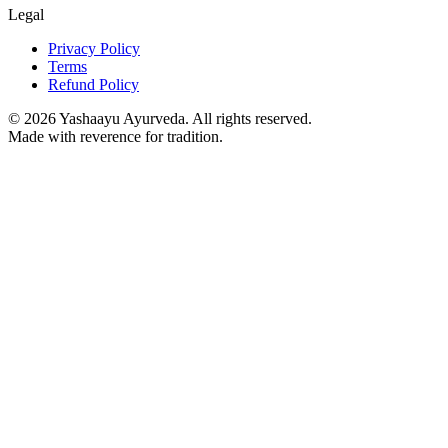
Legal
Privacy Policy
Terms
Refund Policy
©
2026
Yashaayu Ayurveda. All rights reserved.
Made with reverence for tradition.