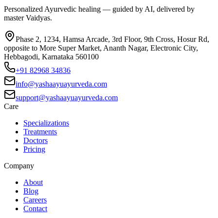
Personalized Ayurvedic healing — guided by AI, delivered by
master Vaidyas.
Phase 2, 1234, Hamsa Arcade, 3rd Floor, 9th Cross, Hosur Rd,
opposite to More Super Market, Ananth Nagar, Electronic City,
Hebbagodi, Karnataka 560100
+91 82968 34836
info@yashaayuayurveda.com
support@yashaayuayurveda.com
Care
Specializations
Treatments
Doctors
Pricing
Company
About
Blog
Careers
Contact