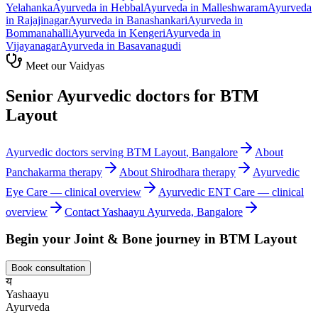
Yelahanka
Ayurveda in
Hebbal
Ayurveda in
Malleshwaram
Ayurveda
in
Rajajinagar
Ayurveda in
Banashankari
Ayurveda in
Bommanahalli
Ayurveda in
Kengeri
Ayurveda in
Vijayanagar
Ayurveda in
Basavanagudi
Meet our Vaidyas
Senior Ayurvedic doctors for
BTM
Layout
Ayurvedic doctors serving
BTM Layout
, Bangalore
About
Panchakarma
therapy
About
Shirodhara
therapy
Ayurvedic
Eye Care
— clinical overview
Ayurvedic
ENT Care
— clinical
overview
Contact Yashaayu Ayurveda, Bangalore
Begin your
Joint & Bone
journey in
BTM Layout
Book consultation
य
Yashaayu
Ayurveda