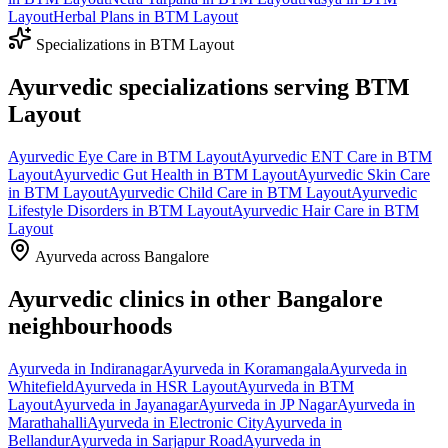
Layout
Herbal Plans
in
BTM Layout
Specializations in
BTM Layout
Ayurvedic specializations serving
BTM
Layout
Ayurvedic
Eye Care
in
BTM Layout
Ayurvedic
ENT Care
in
BTM
Layout
Ayurvedic
Gut Health
in
BTM Layout
Ayurvedic
Skin Care
in
BTM Layout
Ayurvedic
Child Care
in
BTM Layout
Ayurvedic
Lifestyle Disorders
in
BTM Layout
Ayurvedic
Hair Care
in
BTM
Layout
Ayurveda across Bangalore
Ayurvedic clinics in other Bangalore
neighbourhoods
Ayurveda in
Indiranagar
Ayurveda in
Koramangala
Ayurveda in
Whitefield
Ayurveda in
HSR Layout
Ayurveda in
BTM
Layout
Ayurveda in
Jayanagar
Ayurveda in
JP Nagar
Ayurveda in
Marathahalli
Ayurveda in
Electronic City
Ayurveda in
Bellandur
Ayurveda in
Sarjapur Road
Ayurveda in