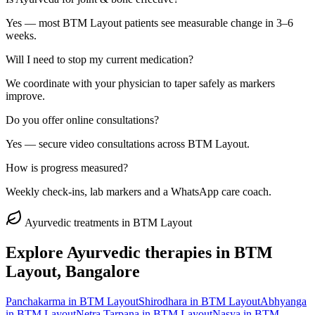
Yes — most BTM Layout patients see measurable change in 3–6
weeks.
Will I need to stop my current medication?
We coordinate with your physician to taper safely as markers
improve.
Do you offer online consultations?
Yes — secure video consultations across BTM Layout.
How is progress measured?
Weekly check-ins, lab markers and a WhatsApp care coach.
Ayurvedic treatments in
BTM Layout
Explore Ayurvedic therapies in
BTM
Layout
, Bangalore
Panchakarma
in
BTM Layout
Shirodhara
in
BTM Layout
Abhyanga
in
BTM Layout
Netra Tarpana
in
BTM Layout
Nasya
in
BTM