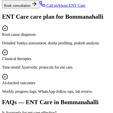
Call us
About
ENT Care
Book consultation
ENT Care
care plan for
Bommanahalli
Root-cause diagnosis
Detailed Vaidya assessment, dosha profiling, prakriti analysis.
Classical therapies
Time-tested Ayurvedic protocols for ent care.
AI-tracked outcomes
Weekly progress logs, WhatsApp follow-ups, lab review.
FAQs —
ENT Care
in
Bommanahalli
Is Ayurveda for ent care effective?