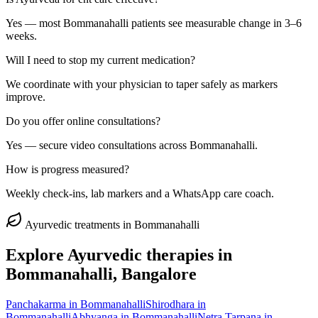
Yes — most Bommanahalli patients see measurable change in 3–6
weeks.
Will I need to stop my current medication?
We coordinate with your physician to taper safely as markers
improve.
Do you offer online consultations?
Yes — secure video consultations across Bommanahalli.
How is progress measured?
Weekly check-ins, lab markers and a WhatsApp care coach.
Ayurvedic treatments in
Bommanahalli
Explore Ayurvedic therapies in
Bommanahalli
, Bangalore
Panchakarma
in
Bommanahalli
Shirodhara
in
Bommanahalli
Abhyanga
in
Bommanahalli
Netra Tarpana
in