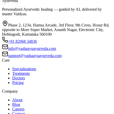
Ayurveda
Personalized Ayurvedic healing — guided by AI, delivered by
master Vaidyas.
Phase 2, 1234, Hamsa Arcade, 3rd Floor, 9th Cross, Hosur Rd,
opposite to More Super Market, Ananth Nagar, Electronic City,
Hebbagodi, Karnataka 560100
+91 82968 34836
info@yashaayuayurveda.com
support@yashaayuayurveda.com
Care
Specializations
Treatments
Doctors
Pricing
Company
About
Blog
Careers
Contact