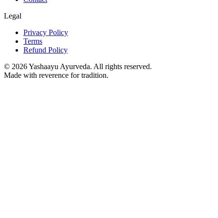
Legal
Privacy Policy
Terms
Refund Policy
©
2026
Yashaayu Ayurveda. All rights reserved.
Made with reverence for tradition.