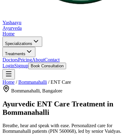
Yashaayu
Ayurveda
Home
Specializations
Treatments
Doctors
Pricing
About
Contact
Login
Signup
Book Consultation
Home
/
Bommanahalli
/
ENT Care
Bommanahalli
, Bangalore
Ayurvedic
ENT Care
Treatment in
Bommanahalli
Breathe, hear and speak with ease.
Personalized care for
Bommanahalli
patients
(PIN 560068)
, led by senior Vaidyas.