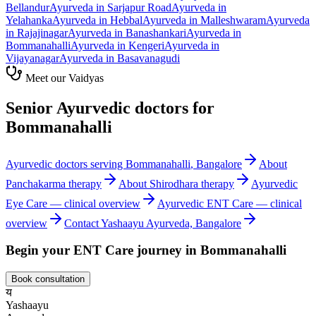
Bellandur
Ayurveda in
Sarjapur Road
Ayurveda in
Yelahanka
Ayurveda in
Hebbal
Ayurveda in
Malleshwaram
Ayurveda
in
Rajajinagar
Ayurveda in
Banashankari
Ayurveda in
Bommanahalli
Ayurveda in
Kengeri
Ayurveda in
Vijayanagar
Ayurveda in
Basavanagudi
Meet our Vaidyas
Senior Ayurvedic doctors for
Bommanahalli
Ayurvedic doctors serving
Bommanahalli
, Bangalore
About
Panchakarma
therapy
About
Shirodhara
therapy
Ayurvedic
Eye Care
— clinical overview
Ayurvedic
ENT Care
— clinical
overview
Contact Yashaayu Ayurveda, Bangalore
Begin your
ENT Care
journey in
Bommanahalli
Book consultation
य
Yashaayu