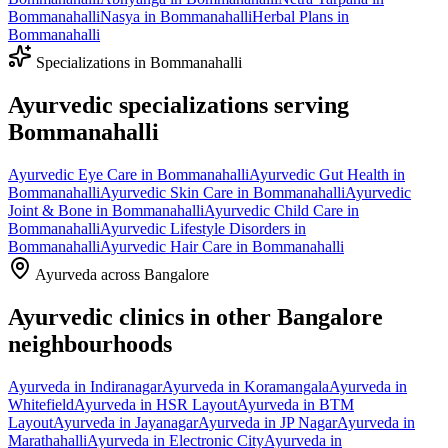
Bommanahalli
Nasya
in
Bommanahalli
Herbal Plans
in
Bommanahalli
Specializations in
Bommanahalli
Ayurvedic specializations serving
Bommanahalli
Ayurvedic
Eye Care
in
Bommanahalli
Ayurvedic
Gut Health
in
Bommanahalli
Ayurvedic
Skin Care
in
Bommanahalli
Ayurvedic
Joint & Bone
in
Bommanahalli
Ayurvedic
Child Care
in
Bommanahalli
Ayurvedic
Lifestyle Disorders
in
Bommanahalli
Ayurvedic
Hair Care
in
Bommanahalli
Ayurveda across Bangalore
Ayurvedic clinics in other Bangalore
neighbourhoods
Ayurveda in
Indiranagar
Ayurveda in
Koramangala
Ayurveda in
Whitefield
Ayurveda in
HSR Layout
Ayurveda in
BTM
Layout
Ayurveda in
Jayanagar
Ayurveda in
JP Nagar
Ayurveda in
Marathahalli
Ayurveda in
Electronic City
Ayurveda in