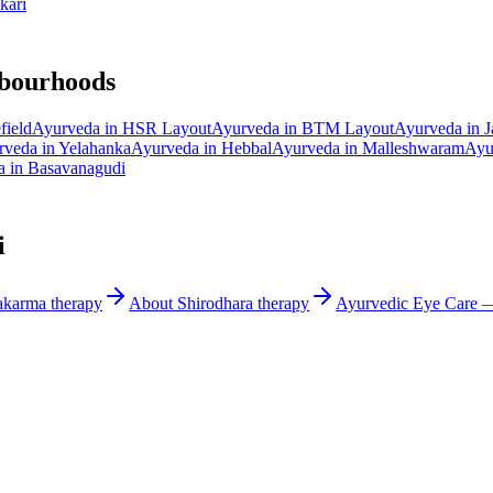
kari
hbourhoods
field
Ayurveda in
HSR Layout
Ayurveda in
BTM Layout
Ayurveda in
J
rveda in
Yelahanka
Ayurveda in
Hebbal
Ayurveda in
Malleshwaram
Ayu
a in
Basavanagudi
i
akarma
therapy
About
Shirodhara
therapy
Ayurvedic
Eye Care
— 