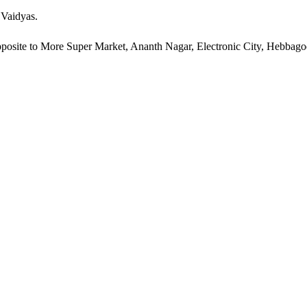
 Vaidyas.
pposite to More Super Market, Ananth Nagar, Electronic City, Hebbag