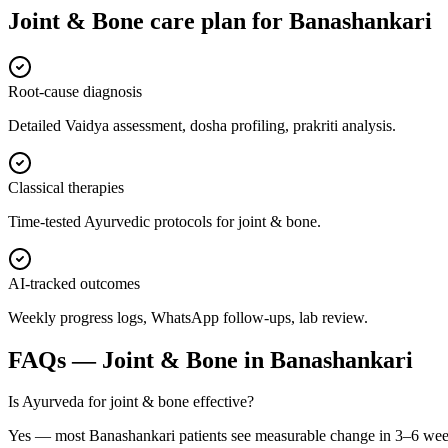
Joint & Bone
care plan for
Banashankari
Root-cause diagnosis
Detailed Vaidya assessment, dosha profiling, prakriti analysis.
Classical therapies
Time-tested Ayurvedic protocols for joint & bone.
AI-tracked outcomes
Weekly progress logs, WhatsApp follow-ups, lab review.
FAQs —
Joint & Bone
in
Banashankari
Is Ayurveda for joint & bone effective?
Yes — most Banashankari patients see measurable change in 3–6 wee