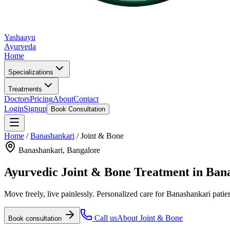
Yashaayu
Ayurveda
Home
Specializations
Treatments
Doctors
Pricing
About
Contact
Login
Signup
Book Consultation
Home
/
Banashankari
/
Joint & Bone
Banashankari
, Bangalore
Ayurvedic
Joint & Bone
Treatment in
Ban
Move freely, live painlessly.
Personalized care for
Banashankari
patie
Call us
About
Joint & Bone
Book consultation