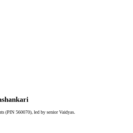
ashankari
nts
(PIN 560070)
, led by senior Vaidyas.