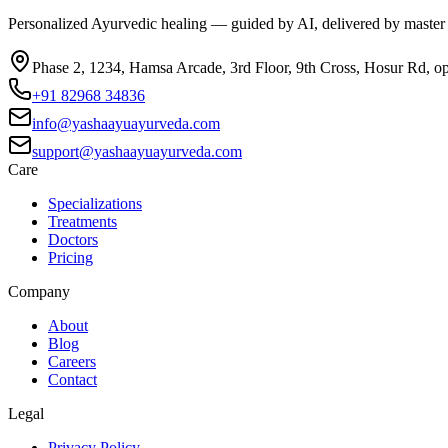
Personalized Ayurvedic healing — guided by AI, delivered by master
Phase 2, 1234, Hamsa Arcade, 3rd Floor, 9th Cross, Hosur Rd, o
+91 82968 34836
info@yashaayuayurveda.com
support@yashaayuayurveda.com
Care
Specializations
Treatments
Doctors
Pricing
Company
About
Blog
Careers
Contact
Legal
Privacy Policy