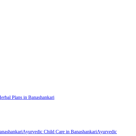
erbal Plans
in
Banashankari
anashankari
Ayurvedic
Child Care
in
Banashankari
Ayurvedic