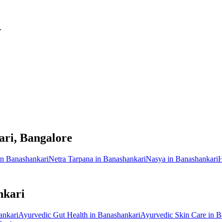
.
ari
, Bangalore
in
Banashankari
Netra Tarpana
in
Banashankari
Nasya
in
Banashankari
H
nkari
ankari
Ayurvedic
Gut Health
in
Banashankari
Ayurvedic
Skin Care
in
B