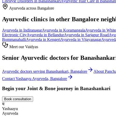
Lifestyle Disorders
in
Banashankari
Ayurvedic
Hair Care
in
Banashan
Ayurveda across Bangalore
Ayurvedic clinics in other Bangalore neig
Ayurveda in
Indiranagar
Ayurveda in
Koramangala
Ayurveda in
White
Electronic City
Ayurveda in
Bellandur
Ayurveda in
Sarjapur Road
Ayu
Bommanahalli
Ayurveda in
Kengeri
Ayurveda in
Vijayanagar
Ayurved
Meet our Vaidyas
Senior Ayurvedic doctors for
Banashankar
Ayurvedic doctors serving
Banashankari
, Bangalore
About
Panch
Contact Yashaayu Ayurveda, Bangalore
Begin your
Joint & Bone
journey in
Banashankari
Book consultation
य
Yashaayu
Ayurveda