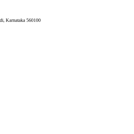
odi, Karnataka 560100