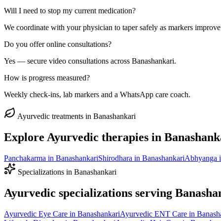
Will I need to stop my current medication?
We coordinate with your physician to taper safely as markers improve
Do you offer online consultations?
Yes — secure video consultations across Banashankari.
How is progress measured?
Weekly check-ins, lab markers and a WhatsApp care coach.
Ayurvedic treatments in
Banashankari
Explore Ayurvedic therapies in
Banashank
Panchakarma
in
Banashankari
Shirodhara
in
Banashankari
Abhyanga
Specializations in
Banashankari
Ayurvedic specializations serving
Banasha
Ayurvedic
Eye Care
in
Banashankari
Ayurvedic
ENT Care
in
Banash