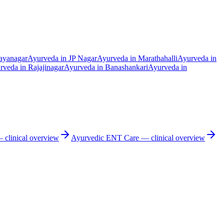
ayanagar
Ayurveda in
JP Nagar
Ayurveda in
Marathahalli
Ayurveda in
rveda in
Rajajinagar
Ayurveda in
Banashankari
Ayurveda in
clinical overview
Ayurvedic
ENT Care
— clinical overview