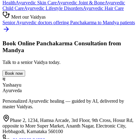
Health
Ayurvedic
Skin Care
Ayurvedic
Joint & Bone
Ayurvedic
Child Care
Ayurvedic
Lifestyle Disorders
Ayurvedic
Hair Care
Meet our Vaidyas
Senior Ayurvedic doctors offering
Panchakarma
to
Mandya
patients
Book Online
Panchakarma
Consultation from
Mandya
Talk to a senior Vaidya today.
Book now
य
Yashaayu
Ayurveda
Personalized Ayurvedic healing — guided by AI, delivered by
master Vaidyas.
Phase 2, 1234, Hamsa Arcade, 3rd Floor, 9th Cross, Hosur Rd,
opposite to More Super Market, Ananth Nagar, Electronic City,
Hebbagodi, Karnataka 560100