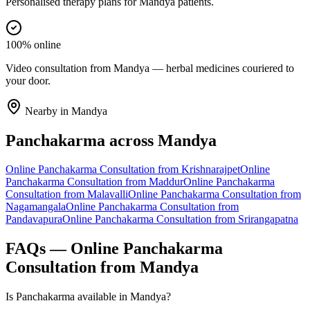
Personalised therapy plans for Mandya patients.
100% online
Video consultation from Mandya — herbal medicines couriered to
your door.
Nearby in
Mandya
Panchakarma
across
Mandya
Online
Panchakarma
Consultation from
Krishnarajpet
Online
Panchakarma
Consultation from
Maddur
Online
Panchakarma
Consultation from
Malavalli
Online
Panchakarma
Consultation from
Nagamangala
Online
Panchakarma
Consultation from
Pandavapura
Online
Panchakarma
Consultation from
Srirangapatna
FAQs — Online
Panchakarma
Consultation from
Mandya
Is Panchakarma available in Mandya?