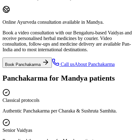
Online Ayurveda consultation available in Mandya.
Book a video consultation with our Bengaluru-based Vaidyas and
receive personalised herbal medicines by courier. Video
consultation, follow-ups and medicine delivery are available Pan-
India and to most international destinations.
Call us
About
Panchakarma
Book
Panchakarma
Panchakarma
for
Mandya
patients
Classical protocols
Authentic Panchakarma per Charaka & Sushruta Samhita.
Senior Vaidyas