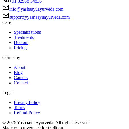
+91 82968 34836
info@yashaayuayurveda.com
support@yashaayuayurveda.com
Care
Specializations
Treatments
Doctors
Pricing
Company
About
Blog
Careers
Contact
Legal
Privacy Policy
Terms
Refund Policy
©
2026
Yashaayu Ayurveda. All rights reserved.
Made with reverence for tradition.