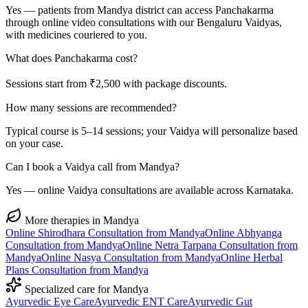
Yes — patients from Mandya district can access Panchakarma
through online video consultations with our Bengaluru Vaidyas,
with medicines couriered to you.
What does Panchakarma cost?
Sessions start from ₹2,500 with package discounts.
How many sessions are recommended?
Typical course is 5–14 sessions; your Vaidya will personalize based
on your case.
Can I book a Vaidya call from Mandya?
Yes — online Vaidya consultations are available across Karnataka.
More therapies in
Mandya
Online
Shirodhara
Consultation from
Mandya
Online
Abhyanga
Consultation from
Mandya
Online
Netra Tarpana
Consultation from
Mandya
Online
Nasya
Consultation from
Mandya
Online
Herbal
Plans
Consultation from
Mandya
Specialized care for
Mandya
Ayurvedic
Eye Care
Ayurvedic
ENT Care
Ayurvedic
Gut