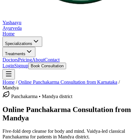
Yashaayu
Ayurveda
Home
Specializations
Treatments
Doctors
Pricing
About
Contact
Login
Signup
Book Consultation
Home
/
Online
Panchakarma
Consultation from Karnataka
/
Mandya
Panchakarma
•
Mandya district
Online
Panchakarma
Consultation from
Mandya
Five-fold deep cleanse for body and mind.
Vaidya-led classical
Panchakarma
for patients in
Mandya district
.