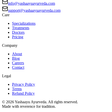
info@yashaayuayurveda.com
support@yashaayuayurveda.com
Care
Specializations
Treatments
Doctors
Pricing
Company
About
Blog
Careers
Contact
Legal
Privacy Policy
Terms
Refund Policy
©
2026
Yashaayu Ayurveda. All rights reserved.
Made with reverence for tradition.