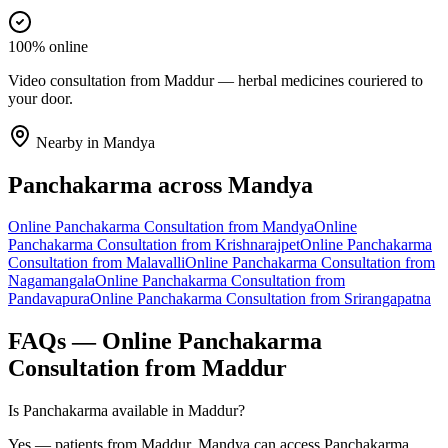
100% online
Video consultation from Maddur — herbal medicines couriered to
your door.
Nearby in
Mandya
Panchakarma
across
Mandya
Online
Panchakarma
Consultation from
Mandya
Online
Panchakarma
Consultation from
Krishnarajpet
Online
Panchakarma
Consultation from
Malavalli
Online
Panchakarma
Consultation from
Nagamangala
Online
Panchakarma
Consultation from
Pandavapura
Online
Panchakarma
Consultation from
Srirangapatna
FAQs — Online
Panchakarma
Consultation from
Maddur
Is Panchakarma available in Maddur?
Yes — patients from Maddur, Mandya can access Panchakarma