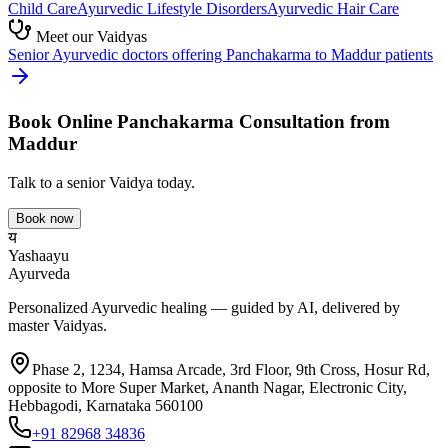
Child Care
Ayurvedic
Lifestyle Disorders
Ayurvedic
Hair Care
Meet our Vaidyas
Senior Ayurvedic doctors offering
Panchakarma
to
Maddur
patients
Book Online
Panchakarma
Consultation from
Maddur
Talk to a senior Vaidya today.
Book now
य
Yashaayu
Ayurveda
Personalized Ayurvedic healing — guided by AI, delivered by
master Vaidyas.
Phase 2, 1234, Hamsa Arcade, 3rd Floor, 9th Cross, Hosur Rd,
opposite to More Super Market, Ananth Nagar, Electronic City,
Hebbagodi, Karnataka 560100
+91 82968 34836