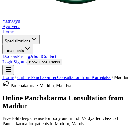
Yashaayu
Ayurveda
Home
Specializations
Treatments
Doctors
Pricing
About
Contact
Login
Signup
Book Consultation
Home
/
Online
Panchakarma
Consultation from Karnataka
/
Maddur
Panchakarma
•
Maddur, Mandya
Online
Panchakarma
Consultation from
Maddur
Five-fold deep cleanse for body and mind.
Vaidya-led classical
Panchakarma
for patients in
Maddur, Mandya
.