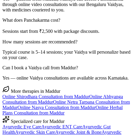
through online video consultations with our Bengaluru Vaidyas,
with medicines couriered to you.
What does Panchakarma cost?
Sessions start from ₹2,500 with package discounts.
How many sessions are recommended?
Typical course is 5–14 sessions; your Vaidya will personalize based
on your case.
Can I book a Vaidya call from Maddur?
Yes — online Vaidya consultations are available across Karnataka.
More therapies in
Maddur
Online
Shirodhara
Consultation from
Maddur
Online
Abhyanga
Consultation from
Maddur
Online
Netra Tarpana
Consultation from
Maddur
Online
Nasya
Consultation from
Maddur
Online
Herbal
Plans
Consultation from
Maddur
Specialized care for
Maddur
Ayurvedic
Eye Care
Ayurvedic
ENT Care
Ayurvedic
Gut
Health
Ayurvedic
Skin Care
Ayurvedic
Joint & Bone
Ayurvedic