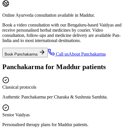
Online Ayurveda consultation available in Maddur.
Book a video consultation with our Bengaluru-based Vaidyas and
receive personalised herbal medicines by courier. Video
consultation, follow-ups and medicine delivery are available Pan-
India and to most international destinations.
Call us
About
Panchakarma
Book
Panchakarma
Panchakarma
for
Maddur
patients
Classical protocols
Authentic Panchakarma per Charaka & Sushruta Samhita.
Senior Vaidyas
Personalised therapy plans for Maddur patients.